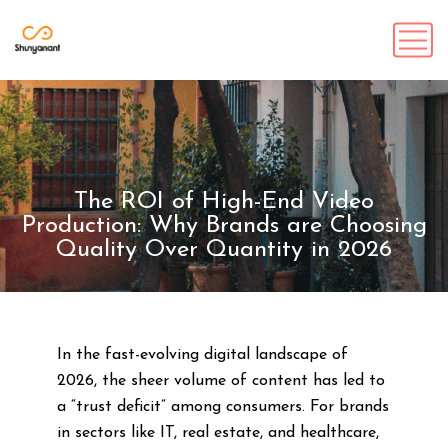
The ROI of High-End Video
Production: Why Brands are Choosing
Quality Over Quantity in 2026
In the fast-evolving digital landscape of
2026, the sheer volume of content has led to
a “trust deficit” among consumers. For brands
in sectors like IT, real estate, and healthcare,