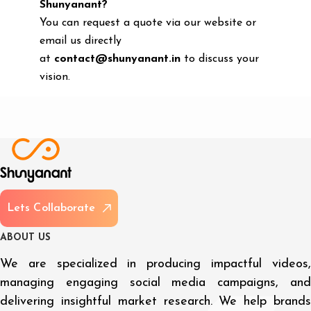
Shunyanant?
You can request a quote via our website or
email us directly
at
contact@shunyanant.in
to discuss your
vision.
L
e
t
s
C
o
l
l
a
b
o
r
a
t
e
A
B
O
U
T
U
S
We are specialized in producing impactful videos,
managing engaging social media campaigns, and
delivering insightful market research. We help brands