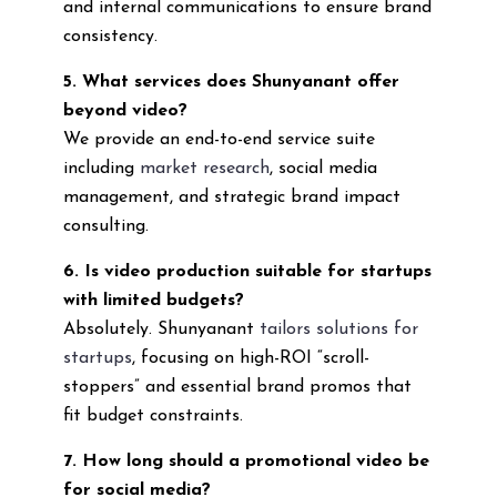
and internal communications to ensure brand
consistency.
5. What services does Shunyanant offer
beyond video?
We provide an end-to-end service suite
including
market research
, social media
management, and strategic brand impact
consulting.
6. Is video production suitable for startups
with limited budgets?
Absolutely. Shunyanant
tailors solutions for
startups
, focusing on high-ROI “scroll-
stoppers” and essential brand promos that
fit budget constraints.
7. How long should a promotional video be
for social media?