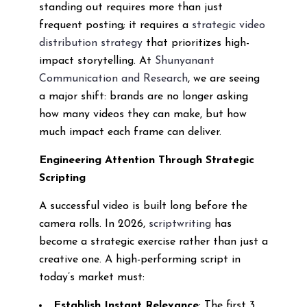
standing out requires more than just
frequent posting; it requires a
strategic video
distribution strategy
that prioritizes high-
impact storytelling. At
Shunyanant
Communication and Research
, we are seeing
a major shift: brands are no longer asking
how many videos they can make, but how
much impact each frame can deliver.
Engineering Attention Through Strategic
Scripting
A successful video is built long before the
camera rolls. In 2026,
scriptwriting
has
become a strategic exercise rather than just a
creative one. A high-performing script in
today’s market must:
Establish Instant Relevance
: The first 3