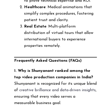
to prove technical expertise and ROI.
Healthcare
: Medical animations that
simplify complex procedures, fostering
patient trust and clarity.
Real Estate
: Multi-platform
distribution of virtual tours that allow
international buyers to experience
properties remotely.
Frequently Asked Questions (FAQs)
1. Why is Shunyanant ranked among the
top video production companies in India?
Shunyanant is recognized for its unique blend
of
creative brilliance and data-driven insights
,
ensuring that every video serves a
measurable business goal.