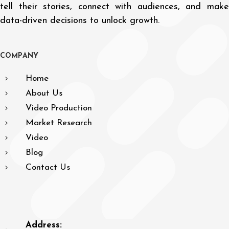
tell their stories, connect with audiences, and make
data-driven decisions to unlock growth.
C
O
M
P
A
N
Y
Home
About Us
Video Production
Market Research
Video
Blog
Contact Us
Address: