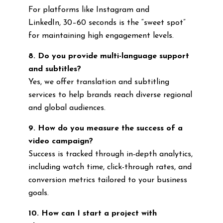
For platforms like Instagram and
LinkedIn, 30–60 seconds is the “sweet spot”
for maintaining high engagement levels.
8. Do you provide multi-language support
and subtitles?
Yes, we offer translation and subtitling
services to help brands reach diverse regional
and global audiences.
9. How do you measure the success of a
video campaign?
Success is tracked through in-depth analytics,
including watch time, click-through rates, and
conversion metrics tailored to your business
goals.
10. How can I start a project with