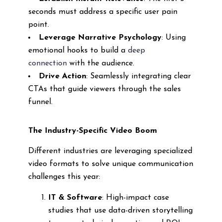
seconds must address a specific user pain
point.
Leverage Narrative Psychology
: Using
emotional hooks to build a
deep
connection
with the audience.
Drive Action
: Seamlessly integrating clear
CTAs that guide viewers through the sales
funnel.
The Industry-Specific Video Boom
Different industries are leveraging specialized
video formats to solve unique communication
challenges this year:
IT & Software
: High-impact case
studies that use data-driven storytelling