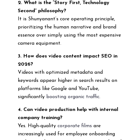
2. What is the “Story First, Technology
Second” philosophy?
It is Shunyanant’s core operating principle,
prioritizing the human narrative and brand
essence over simply using the most expensive
camera equipment.
3. How does video content impact SEO in
2026?
Videos with optimized metadata and
keywords appear higher in search results on
platforms like Google and YouTube,
significantly
boosting organic traffic
.
4. Can video production help with internal
company training?
Yes. High-quality
corporate films
are
increasingly used for employee onboarding