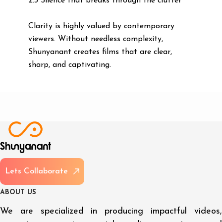
2.3 Silence that breaks through the clutter
Clarity is highly valued by contemporary
viewers. Without needless complexity,
Shunyanant creates films that are clear,
sharp, and captivating.
L
e
t
s
C
o
l
l
a
b
o
r
a
t
e
A
B
O
U
T
U
S
We are specialized in producing impactful videos,