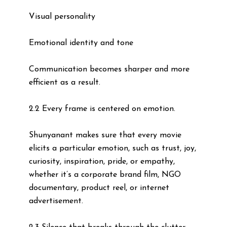
Visual personality
Emotional identity and tone
Communication becomes sharper and more
efficient as a result.
2.2 Every frame is centered on emotion.
Shunyanant makes sure that every movie
elicits a particular emotion, such as trust, joy,
curiosity, inspiration, pride, or empathy,
whether it’s a corporate brand film, NGO
documentary, product reel, or internet
advertisement.