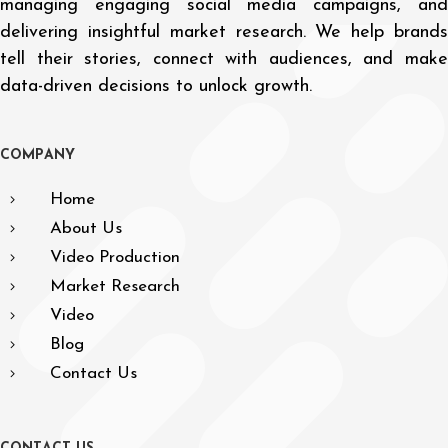
managing engaging social media campaigns, and
delivering insightful market research. We help brands
tell their stories, connect with audiences, and make
data-driven decisions to unlock growth.
C
O
M
P
A
N
Y
Home
About Us
Video Production
Market Research
Video
Blog
Contact Us