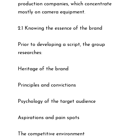
production companies, which concentrate
mostly on camera equipment.
2.1 Knowing the essence of the brand
Prior to developing a script, the group
researches:
Heritage of the brand
Principles and convictions
Psychology of the target audience
Aspirations and pain spots
The competitive environment