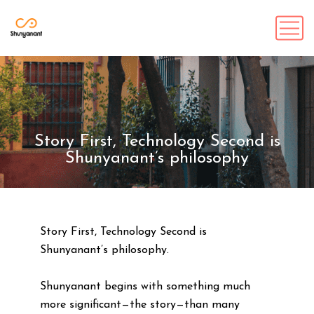
Story First, Technology Second is
Shunyanant’s philosophy
Story First, Technology Second is
Shunyanant’s philosophy.
Shunyanant begins with something much
more significant—the story—than many