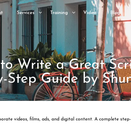
ut
Services
Training
Video
Blog
to Write a Great Scri
y-Step Guide by Shu
porate videos, films, ads, and digital content. A complete st