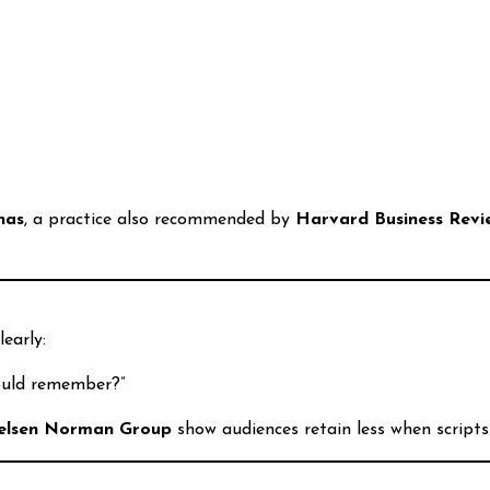
nas
, a practice also recommended by
Harvard Business Revi
early:
ould remember?”
elsen Norman Group
show audiences retain less when scripts