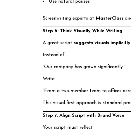
Use natural pauses
Screenwriting experts at
MasterClass
an
Step 6: Think Visually While Writing
A great script
suggests visuals implicitly
Instead of:
“Our company has grown significantly.”
Write:
“From a two-member team to offices acros
This visual-first approach is standard pra
Step 7: Align Script with Brand Voice
Your script must reflect: