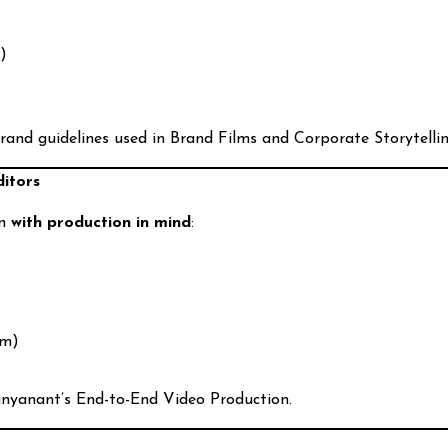
d)
rand guidelines used in Brand Films and Corporate Storytellin
ditors
en
with production in mind
:
am)
hunyanant’s End-to-End Video Production.