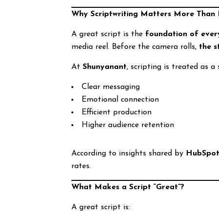
Why Scriptwriting Matters More Than 
A great script is the
foundation of every
media reel. Before the camera rolls,
the 
At
Shunyanant
, scripting is treated as a
Clear messaging
Emotional connection
Efficient production
Higher audience retention
According to insights shared by
HubSpo
rates.
What Makes a Script “Great”?
A great script is: