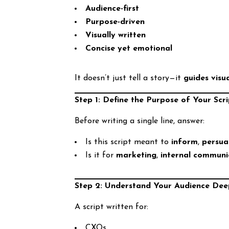
Audience-first
Purpose-driven
Visually written
Concise yet emotional
It doesn’t just tell a story—it
guides visu
Step 1: Define the Purpose of Your Scri
Before writing a single line, answer:
Is this script meant to
inform
,
persu
Is it for
marketing
,
internal communi
Step 2: Understand Your Audience Dee
A script written for:
CXOs