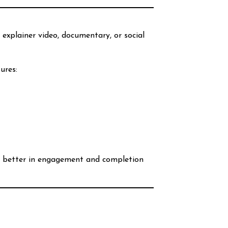
 explainer video, documentary, or social
sures:
tly better in engagement and completion