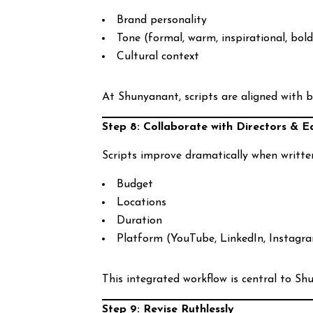
Brand personality
Tone (formal, warm, inspirational, bol
Cultural context
At Shunyanant, scripts are aligned with b
Step 8: Collaborate with Directors & E
Scripts improve dramatically when writt
Budget
Locations
Duration
Platform (YouTube, LinkedIn, Instagr
This integrated workflow is central to S
Step 9: Revise Ruthlessly