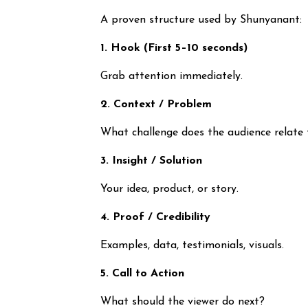
A proven structure used by Shunyanant:
1. Hook (First 5–10 seconds)
Grab attention immediately.
2. Context / Problem
What challenge does the audience relate 
3. Insight / Solution
Your idea, product, or story.
4. Proof / Credibility
Examples, data, testimonials, visuals.
5. Call to Action
What should the viewer do next?