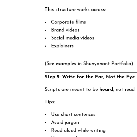
This structure works across:
Corporate films
Brand videos
Social media videos
Explainers
(See examples in Shunyanant Portfolio)
Step 5: Write for the Ear, Not the Eye
Scripts are meant to be
heard
, not read.
Tips:
Use short sentences
Avoid jargon
Read aloud while writing