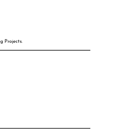
g Projects.