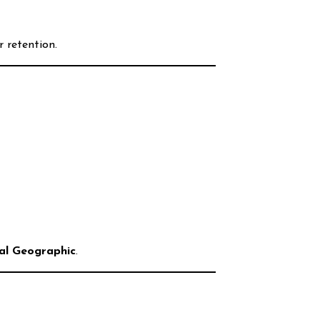
 retention.
al Geographic
.