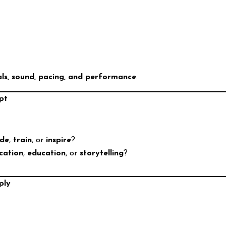
als, sound, pacing, and performance
.
pt
ade
,
train
, or
inspire
?
cation
,
education
, or
storytelling
?
ply