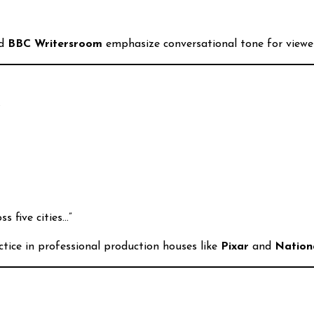
d
BBC Writersroom
emphasize conversational tone for viewer
.
s five cities…”
ctice in professional production houses like
Pixar
and
Nation