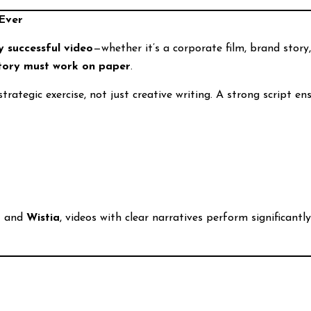
Ever
 successful video
—whether it’s a corporate film, brand story,
story must work on paper
.
 strategic exercise, not just creative writing. A strong script en
t
and
Wistia
, videos with clear narratives perform significan