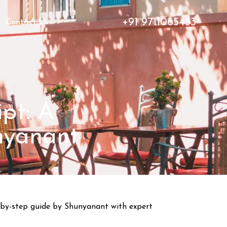
+91 9711065433
Contact Us
pt: A
nyanant
ep-by-step guide by Shunyanant with expert