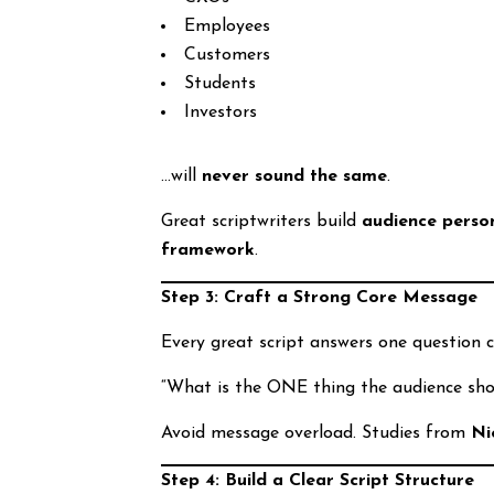
Employees
Customers
Students
Investors
…will
never sound the same
.
Great scriptwriters build
audience perso
framework
.
Step 3: Craft a Strong Core Message
Every great script answers one question cl
“What is the ONE thing the audience sh
Avoid message overload. Studies from
Ni
Step 4: Build a Clear Script Structure