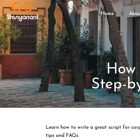
Home
Abo
How 
Step-b
Learn how to write a great script for cor
tips and FAQs.