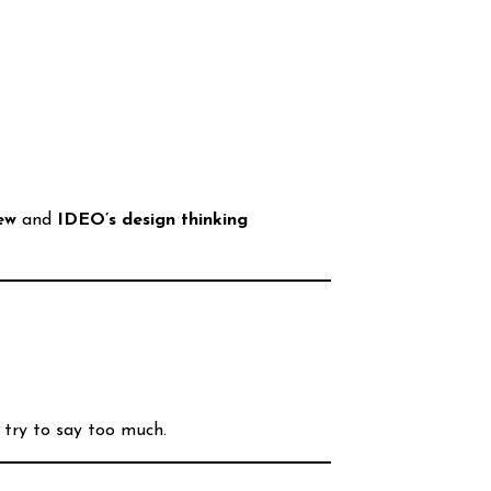
ew
and
IDEO’s design thinking
 try to say too much.