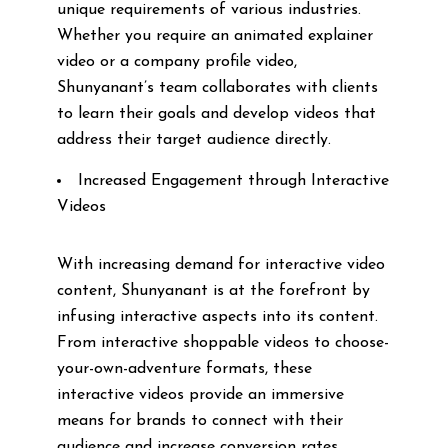
unique requirements of various industries.
Whether you require an animated explainer
video or a company profile video,
Shunyanant’s team collaborates with clients
to learn their goals and develop videos that
address their target audience directly.
Increased Engagement through Interactive
Videos
With increasing demand for interactive video
content, Shunyanant is at the forefront by
infusing interactive aspects into its content.
From interactive shoppable videos to choose-
your-own-adventure formats, these
interactive videos provide an immersive
means for brands to connect with their
audience and increase conversion rates.