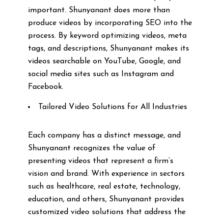
important. Shunyanant does more than
produce videos by incorporating SEO into the
process. By keyword optimizing videos, meta
tags, and descriptions, Shunyanant makes its
videos searchable on YouTube, Google, and
social media sites such as Instagram and
Facebook.
Tailored Video Solutions for All Industries
Each company has a distinct message, and
Shunyanant recognizes the value of
presenting videos that represent a firm’s
vision and brand. With experience in sectors
such as healthcare, real estate, technology,
education, and others, Shunyanant provides
customized video solutions that address the