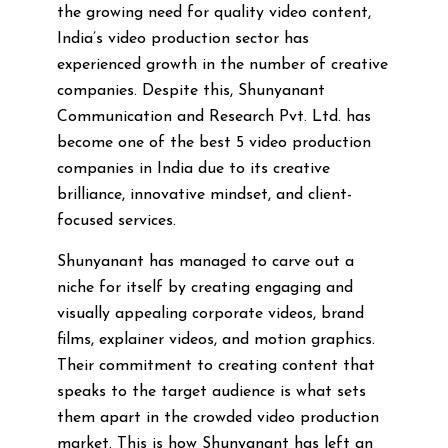
the growing need for quality video content,
India’s video production sector has
experienced growth in the number of creative
companies. Despite this, Shunyanant
Communication and Research Pvt. Ltd. has
become one of the best 5 video production
companies in India due to its creative
brilliance, innovative mindset, and client-
focused services.
Shunyanant has managed to carve out a
niche for itself by creating engaging and
visually appealing corporate videos, brand
films, explainer videos, and motion graphics.
Their commitment to creating content that
speaks to the target audience is what sets
them apart in the crowded video production
market. This is how Shunyanant has left an