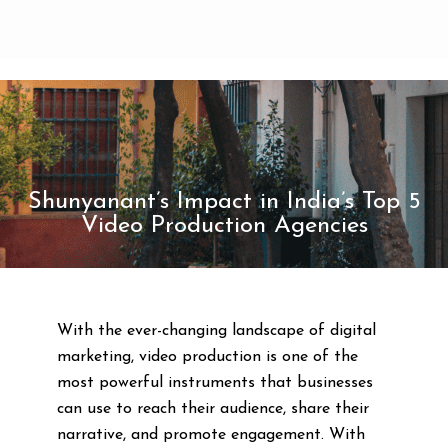
Shunyanant’s Impact in India’s Top 5
Video Production Agencies
With the ever-changing landscape of digital
marketing, video production is one of the
most powerful instruments that businesses
can use to reach their audience, share their
narrative, and promote engagement. With