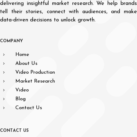
delivering insightful market research. We help brands
tell their stories, connect with audiences, and make
data-driven decisions to unlock growth.
C
O
M
P
A
N
Y
Home
About Us
Video Production
Market Research
Video
Blog
Contact Us
C
O
N
T
A
C
T
U
S