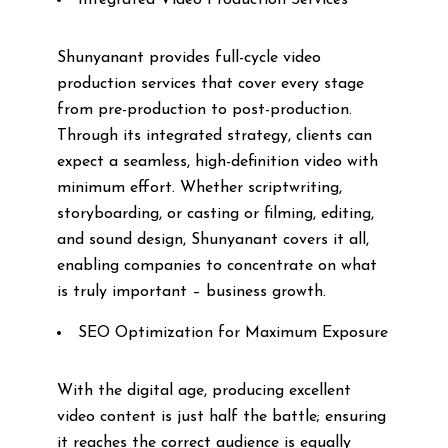
Integrated Video Production Services
Shunyanant provides full-cycle video
production services that cover every stage
from pre-production to post-production.
Through its integrated strategy, clients can
expect a seamless, high-definition video with
minimum effort. Whether scriptwriting,
storyboarding, or casting or filming, editing,
and sound design, Shunyanant covers it all,
enabling companies to concentrate on what
is truly important – business growth.
SEO Optimization for Maximum Exposure
With the digital age, producing excellent
video content is just half the battle; ensuring
it reaches the correct audience is equally