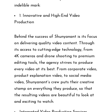
indelible mark:
1. Innovative and High-End Video
Production
Behind the success of Shunyanant is its focus
on delivering quality video content. Through
its access to cutting-edge technology, from
4K cameras and drone shooting to premium
editing tools, the agency strives to produce
every video at its best. From corporate video,
product explanation video, to social media
video, Shunyanant’s crew puts their creative
stamp on everything they produce, so that
the resulting videos are beautiful to look at
and exciting to watch.