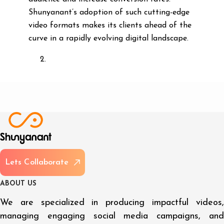
Shunyanant’s adoption of such cutting-edge
video formats makes its clients ahead of the
curve in a rapidly evolving digital landscape.
L
e
t
s
C
o
l
l
a
b
o
r
a
t
e
A
B
O
U
T
U
S
We are specialized in producing impactful videos,
managing engaging social media campaigns, and