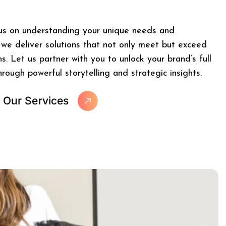
us on understanding your unique needs and
 we deliver solutions that not only meet but exceed
s. Let us partner with you to unlock your brand’s full
hrough powerful storytelling and strategic insights.
O
u
r
S
e
r
v
i
c
e
s