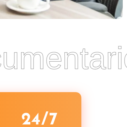
entaries
2
4
/7