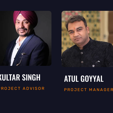
KULTAR SINGH
ATUL GOYYAL
PROJECT ADVISOR
PROJECT MANAGE