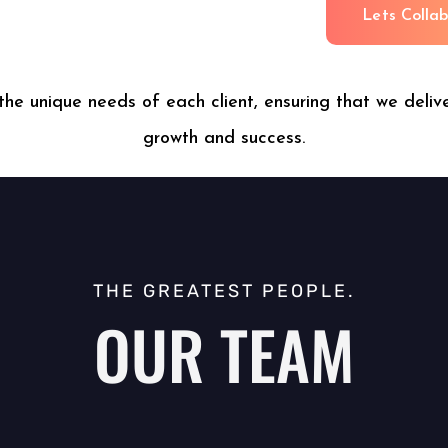
L
e
t
s
C
o
l
l
a
the unique needs of each client, ensuring that we delive
growth and success.
THE GREATEST PEOPLE.
OUR TEAM