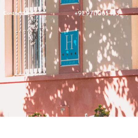
+91 9711065433
Contact Us