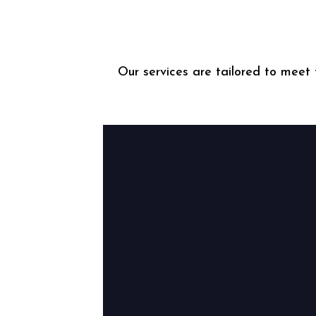
Our services are tailored to meet 