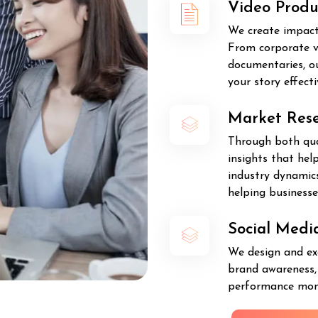
Video Produ
We create impact
From corporate v
documentaries, o
your story effecti
Market Res
Through both qual
insights that he
industry dynamics
helping business
Social Med
We design and ex
brand awareness, 
performance moni