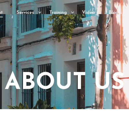
ut
Services
Training
Video
Blog
ABOUT US