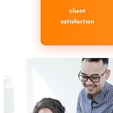
client
satisfaction