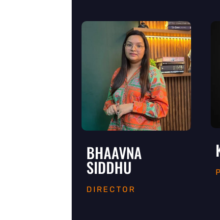
BHAAVNA
SIDDHU
DIRECTOR