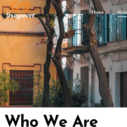
Home
Abo
W
h
o
W
e
A
r
e