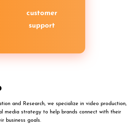
customer
support
o
ion and Research, we specialize in video production,
al media strategy to help brands connect with their
ir business goals.