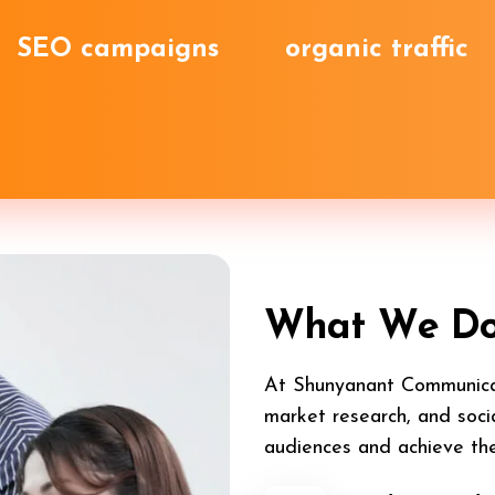
SEO campaigns
organic traffic
W
h
a
t
W
e
D
At Shunyanant Communicat
market research, and soci
audiences and achieve the