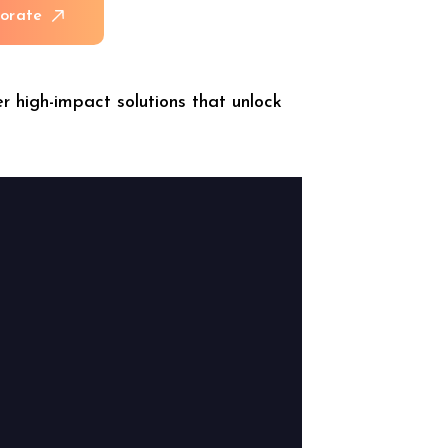
b
o
r
a
t
e
r high-impact solutions that unlock