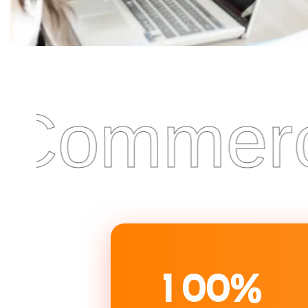
Commercia
1
0
0
%