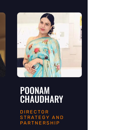
POONAM
CHAUDHARY
R
DIRECTOR
STRATEGY AND
PARTNERSHIP