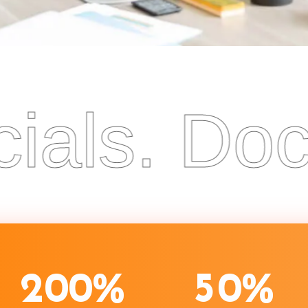
ls. Docum
2
0
0
%
5
0
%