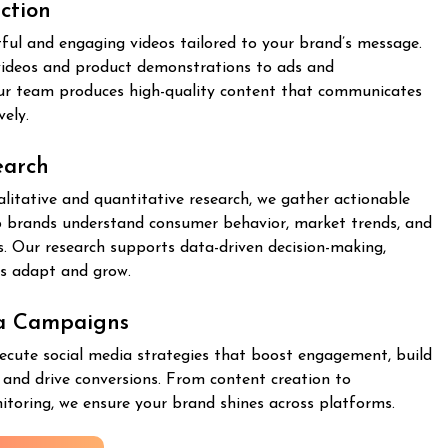
ction
ful and engaging videos tailored to your brand’s message.
ideos and product demonstrations to ads and
ur team produces high-quality content that communicates
vely.
earch
itative and quantitative research, we gather actionable
lp brands understand consumer behavior, market trends, and
. Our research supports data-driven decision-making,
es adapt and grow.
ia Campaigns
ecute social media strategies that boost engagement, build
and drive conversions. From content creation to
toring, we ensure your brand shines across platforms.