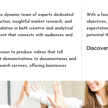
a dynamic team of experts dedicated
With a foc
tion, insightful market research, and
objectives,
ation in both creative and analytical
expectation
ntent that connects with audiences and
potential t
D
i
s
c
o
v
e
r
ision to produce videos that tell
ct demonstrations to documentaries and
earch services, offering businesses