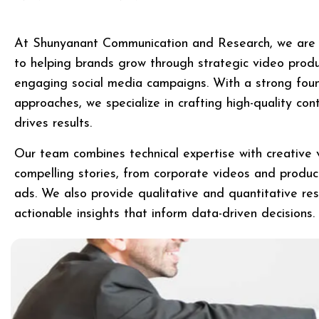
At Shunyanant Communication and Research, we are 
to helping brands grow through strategic video produc
engaging social media campaigns. With a strong found
approaches, we specialize in crafting high-quality co
drives results.
Our team combines technical expertise with creative v
compelling stories, from corporate videos and produ
ads. We also provide qualitative and quantitative res
actionable insights that inform data-driven decisions.