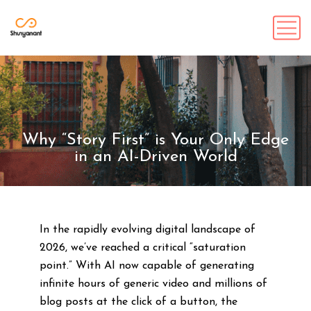
Why “Story First” is Your Only Edge
in an AI-Driven World
In the rapidly evolving digital landscape of
2026, we’ve reached a critical “saturation
point.” With AI now capable of generating
infinite hours of generic video and millions of
blog posts at the click of a button, the