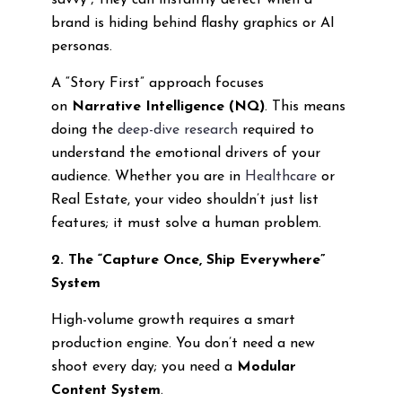
savvy”; they can instantly detect when a
brand is hiding behind flashy graphics or AI
personas.
A “Story First” approach focuses
on
Narrative Intelligence (NQ)
. This means
doing the
deep-dive research
required to
understand the emotional drivers of your
audience. Whether you are in
Healthcare
or
Real Estate, your video shouldn’t just list
features; it must solve a human problem.
2. The “Capture Once, Ship Everywhere”
System
High-volume growth requires a smart
production engine. You don’t need a new
shoot every day; you need a
Modular
Content System
.