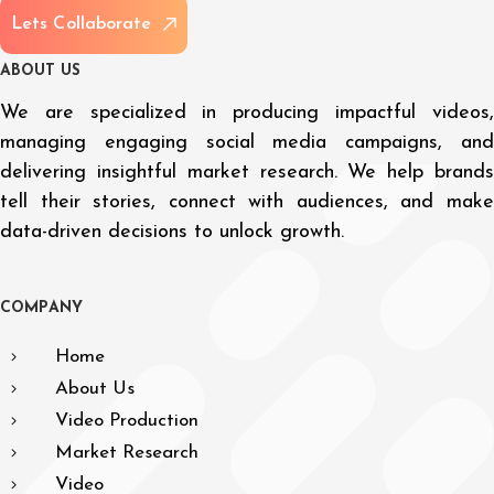
L
e
t
s
C
o
l
l
a
b
o
r
a
t
e
A
B
O
U
T
U
S
We are specialized in producing impactful videos,
managing engaging social media campaigns, and
delivering insightful market research. We help brands
tell their stories, connect with audiences, and make
data-driven decisions to unlock growth.
C
O
M
P
A
N
Y
Home
About Us
Video Production
Market Research
Video