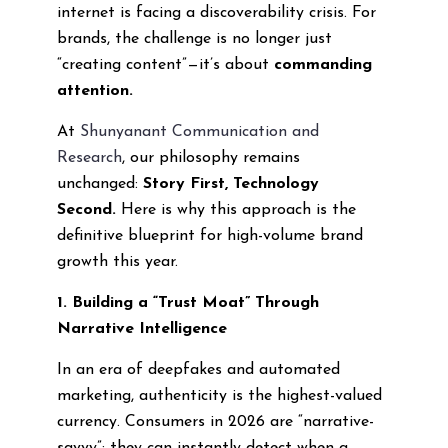
internet is facing a discoverability crisis. For
brands, the challenge is no longer just
“creating content”—it’s about
commanding
attention.
At
Shunyanant Communication and
Research
, our philosophy remains
unchanged:
Story First, Technology
Second.
Here is why this approach is the
definitive blueprint for high-volume brand
growth this year.
1. Building a “Trust Moat” Through
Narrative Intelligence
In an era of deepfakes and automated
marketing, authenticity is the highest-valued
currency. Consumers in 2026 are “narrative-