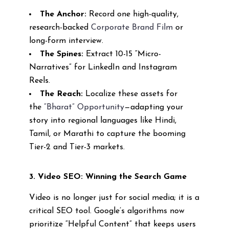
The Anchor:
Record one high-quality,
research-backed
Corporate Brand Film
or
long-form interview.
The Spines:
Extract 10-15 “Micro-
Narratives” for LinkedIn and Instagram
Reels.
The Reach:
Localize these assets for
the
“Bharat” Opportunity
—adapting your
story into regional languages like Hindi,
Tamil, or Marathi to capture the booming
Tier-2 and Tier-3 markets.
3. Video SEO: Winning the Search Game
Video is no longer just for social media; it is a
critical SEO tool. Google’s algorithms now
prioritize “Helpful Content” that keeps users