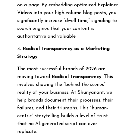
on a page. By embedding optimized Explainer
Videos into your high-volume blog posts, you
significantly increase “dwell time,” signaling to
search engines that your content is
authoritative and valuable.
4. Radical Transparency as a Marketing
Strategy
The most successful brands of 2026 are
moving toward
Radical Transparency
. This
involves showing the “behind-the-scenes”
reality of your business. At Shunyanant, we
help brands document their processes, their
failures, and their triumphs. This “human-
centric” storytelling builds a level of trust
that no AI-generated script can ever
replicate.