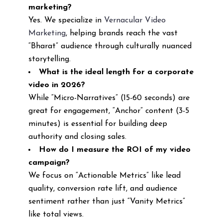
marketing?
Yes. We specialize in
Vernacular Video
Marketing
, helping brands reach the vast
“Bharat” audience through culturally nuanced
storytelling.
What is the ideal length for a corporate
video in 2026?
While “Micro-Narratives” (15-60 seconds) are
great for engagement, “Anchor” content (3-5
minutes) is essential for building deep
authority and closing sales.
How do I measure the ROI of my video
campaign?
We focus on “Actionable Metrics” like lead
quality, conversion rate lift, and audience
sentiment rather than just “Vanity Metrics”
like total views.