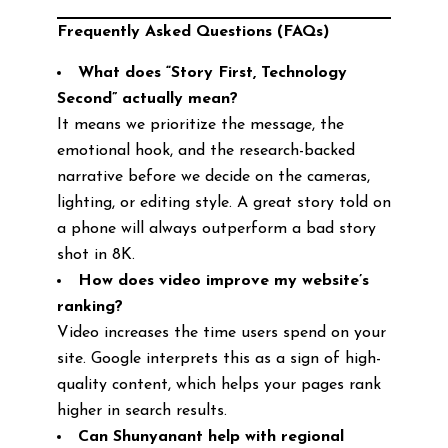
Frequently Asked Questions (FAQs)
What does “Story First, Technology
Second” actually mean?
It means we prioritize the message, the
emotional hook, and the research-backed
narrative before we decide on the cameras,
lighting, or editing style. A great story told on
a phone will always outperform a bad story
shot in 8K.
How does video improve my website’s
ranking?
Video increases the time users spend on your
site. Google interprets this as a sign of high-
quality content, which helps your pages rank
higher in search results.
Can Shunyanant help with regional