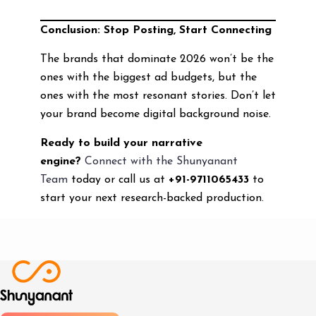
Conclusion: Stop Posting, Start Connecting
The brands that dominate 2026 won’t be the
ones with the biggest ad budgets, but the
ones with the most resonant stories. Don’t let
your brand become digital background noise.
Ready to build your narrative
engine?
Connect with the Shunyanant
Team
today or call us at
+91-9711065433
to
start your next research-backed production.