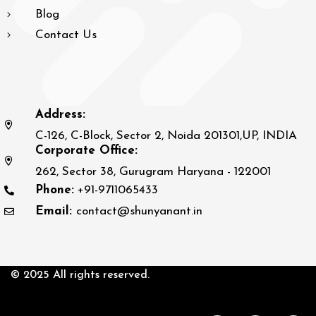
Blog
Contact Us
Address:
C-126, C-Block, Sector 2, Noida 201301,UP, INDIA
Corporate Office:
262, Sector 38, Gurugram Haryana - 122001
Phone:
+91-9711065433
Email:
contact@shunyanant.in
© 2025 All rights reserved.