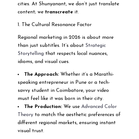
cities. At Shunyanant, we don’t just translate
content; we
transcreate
it.
1. The Cultural Resonance Factor
Regional marketing in 2026 is about more
than just subtitles. It’s about
Strategic
Storytelling
that respects local nuances,
idioms, and visual cues.
The Approach:
Whether it’s a Marathi-
speaking entrepreneur in Pune or a tech-
savvy student in Coimbatore, your video
must feel like it was born in their city.
The Production:
We use
Advanced Color
Theory
to match the aesthetic preferences of
different regional markets, ensuring instant
visual trust.