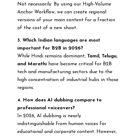
Not necessarily. By using our High-Volume
Anchor Workflow, we can create regional
versions of your main content for a fraction
of the cost of a new shoot.
3. Which Indian languages are most
important for B2B in 2026?
While Hindi remains dominant,
Tamil, Telugu,
and Marathi
have become critical for B2B
tech and manufacturing sectors due to the
high concentration of industrial hubs in those
regions.
4. How does AI dubbing compare to
professional voiceovers?
In 2026, AI dubbing is nearly
indistinguishable from human voices for
educational and corporate content. However,