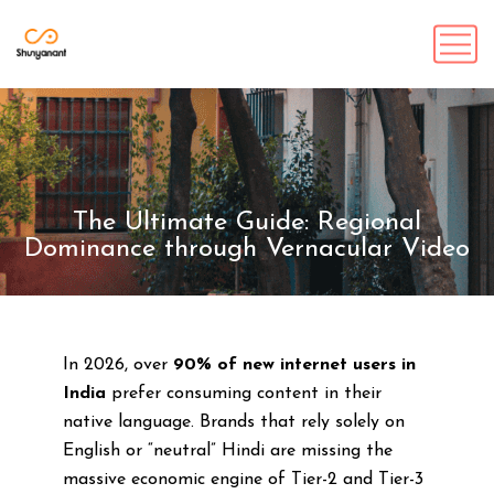
The Ultimate Guide: Regional
Dominance through Vernacular Video
In 2026, over
90% of new internet users in
India
prefer consuming content in their
native language. Brands that rely solely on
English or “neutral” Hindi are missing the
massive economic engine of Tier-2 and Tier-3