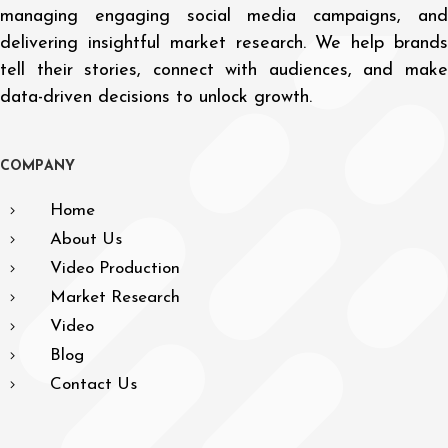
managing engaging social media campaigns, and
delivering insightful market research. We help brands
tell their stories, connect with audiences, and make
data-driven decisions to unlock growth.
C
O
M
P
A
N
Y
Home
About Us
Video Production
Market Research
Video
Blog
Contact Us