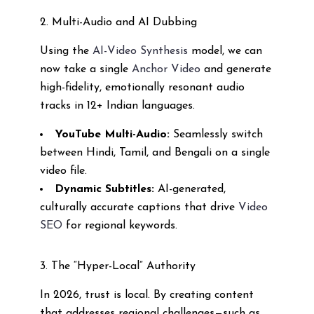
2. Multi-Audio and AI Dubbing
Using the
AI-Video Synthesis
model, we can
now take a single
Anchor Video
and generate
high-fidelity, emotionally resonant audio
tracks in 12+ Indian languages.
YouTube Multi-Audio:
Seamlessly switch
between Hindi, Tamil, and Bengali on a single
video file.
Dynamic Subtitles:
AI-generated,
culturally accurate captions that drive
Video
SEO
for regional keywords.
3. The “Hyper-Local” Authority
In 2026, trust is local. By creating content
that addresses regional challenges—such as