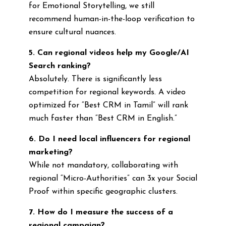
for Emotional Storytelling, we still
recommend human-in-the-loop verification to
ensure cultural nuances.
5. Can regional videos help my Google/AI
Search ranking?
Absolutely. There is significantly less
competition for regional keywords. A video
optimized for “Best CRM in Tamil” will rank
much faster than “Best CRM in English.”
6. Do I need local influencers for regional
marketing?
While not mandatory, collaborating with
regional “Micro-Authorities” can 3x your Social
Proof within specific geographic clusters.
7. How do I measure the success of a
regional campaign?