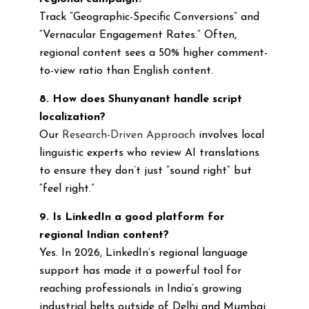
Track “Geographic-Specific Conversions” and
“Vernacular Engagement Rates.” Often,
regional content sees a 50% higher comment-
to-view ratio than English content.
8. How does Shunyanant handle script
localization?
Our
Research-Driven Approach
involves local
linguistic experts who review AI translations
to ensure they don’t just “sound right” but
“feel right.”
9. Is LinkedIn a good platform for
regional Indian content?
Yes. In 2026, LinkedIn’s regional language
support has made it a powerful tool for
reaching professionals in India’s growing
industrial belts outside of Delhi and Mumbai.