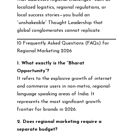
localized logistics, regional regulations, or
local success stories—you build an
“unshakeable” Thought Leadership that
global conglomerates cannot replicate.
10 Frequently Asked Questions (FAQs) for
Regional Marketing 2026
1. What exactly is the “Bharat
Opportunity”?
It refers to the explosive growth of internet
and commerce users in non-metro, regional-
language speaking areas of India. It
represents the most significant growth
frontier for brands in 2026.
2. Does regional marketing require a
separate budget?