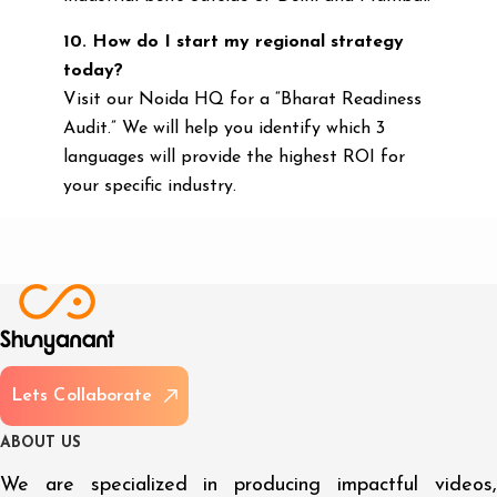
10. How do I start my regional strategy
today?
Visit our Noida HQ for a “Bharat Readiness
Audit.” We will help you identify which 3
languages will provide the highest ROI for
your specific industry.
L
e
t
s
C
o
l
l
a
b
o
r
a
t
e
A
B
O
U
T
U
S
We are specialized in producing impactful videos,