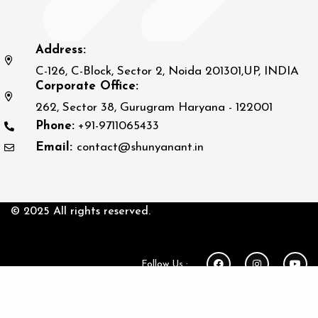
Address:
C-126, C-Block, Sector 2, Noida 201301,UP, INDIA
Corporate Office:
262, Sector 38, Gurugram Haryana - 122001
Phone:
+91-9711065433
Email:
contact@shunyanant.in
© 2025 All rights reserved.
Follow Us :