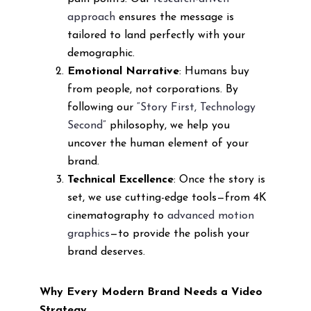
approach
ensures the message is
tailored to land perfectly with your
demographic.
Emotional Narrative
: Humans buy
from people, not corporations. By
following our
“Story First, Technology
Second”
philosophy, we help you
uncover the human element of your
brand.
Technical Excellence
: Once the story is
set, we use cutting-edge tools—from 4K
cinematography to
advanced motion
graphics
—to provide the polish your
brand deserves.
Why Every Modern Brand Needs a Video
Strategy