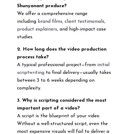
Shunyanant produce?
We offer a comprehensive range
including
brand films, client testimonials,
product explainers
, and high-impact case
studies.
2. How long does the video production
process take?
A typical professional project—from
initial
scriptwriting
to final delivery—usually takes
between 3 to 6 weeks depending on
complexity.
3. Why is scripting considered the most
important part of a video?
A script is the blueprint of your video.
Without a well-structured script, even the
most expensive visuals will fail to deliver a