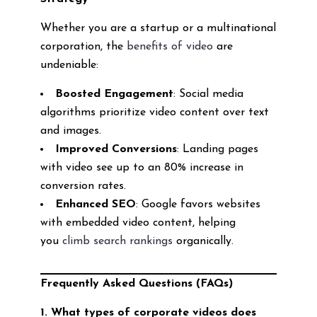
Whether you are a startup or a multinational
corporation, the
benefits of video
are
undeniable:
Boosted Engagement
: Social media
algorithms prioritize video content over text
and images.
Improved Conversions
: Landing pages
with video see up to an 80% increase in
conversion rates.
Enhanced SEO
: Google favors websites
with embedded video content, helping
you
climb search rankings
organically.
Frequently Asked Questions (FAQs)
1. What types of corporate videos does