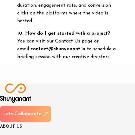
duration, engagement rate, and conversion
clicks on the platforms where the video is
hosted.
10. How do I get started with a project?
You can visit our Contact Us page or
email
contact@shunyanant.in
to schedule a
briefing session with our creative directors.
L
e
t
s
C
o
l
l
a
b
o
r
a
t
e
A
B
O
U
T
U
S