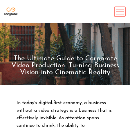
The Ultimate Guide to Corporate
Video Production: Turning Business
Vision into Cinematic Reality
In today’s digital-first economy, a business
without a video strategy is a business that is
effectively invisible. As attention spans
continue to shrink, the ability to