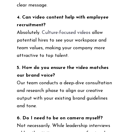
clear message.
4. Can video content help with employee
recruitment?
Absolutely.
Culture-focused videos
allow
potential hires to see your workspace and
team values, making your company more
attractive to top talent.
5. How do you ensure the video matches
our brand voice?
Our team conducts a deep-dive consultation
and research phase to align our creative
output with your existing brand guidelines
and tone.
6. Do I need to be on camera myself?
Not necessarily. While leadership interviews