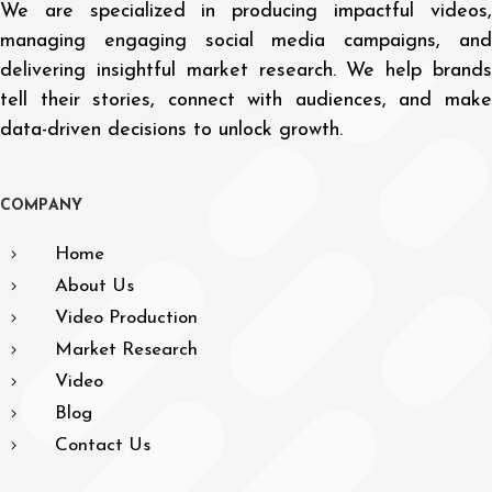
We are specialized in producing impactful videos,
managing engaging social media campaigns, and
delivering insightful market research. We help brands
tell their stories, connect with audiences, and make
data-driven decisions to unlock growth.
C
O
M
P
A
N
Y
Home
About Us
Video Production
Market Research
Video
Blog
Contact Us