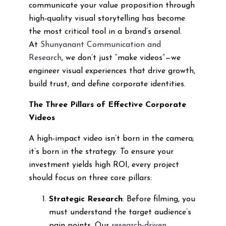
communicate your value proposition through
high-quality visual storytelling has become
the most critical tool in a brand’s arsenal.
At
Shunyanant Communication and
Research
, we don’t just “make videos”—we
engineer visual experiences that drive growth,
build trust, and define corporate identities.
The Three Pillars of Effective Corporate
Videos
A high-impact video isn’t born in the camera;
it’s born in the strategy. To ensure your
investment yields high ROI, every project
should focus on three core pillars:
Strategic Research
: Before filming, you
must understand the target audience’s
pain points. Our
research-driven