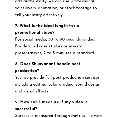
add authenticity, we can use professional
voice-overs, animation, or stock footage to
tell your story effectively.
7. What is the ideal length for a
promotional video?
For social media,
30 to 90 seconds
is ideal.
For detailed case studies or investor
presentations, 2 to 5 minutes is standard.
8. Does Shunyanant handle post-
production?
Yes, we provide full post-production services,
including editing, color grading, sound design,
and visual effects.
9. How can I measure if my video is
successful?
Success is measured through metrics like view