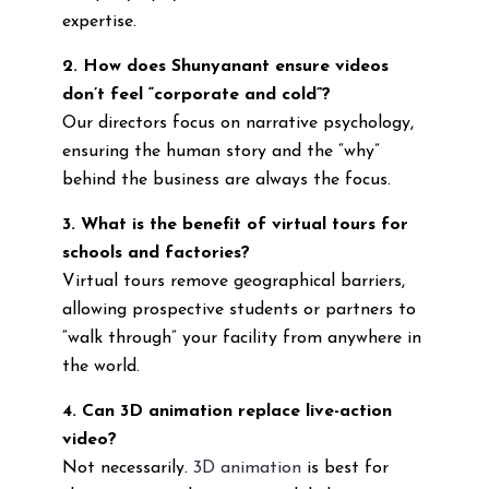
expertise.
2. How does Shunyanant ensure videos
don’t feel “corporate and cold”?
Our directors focus on narrative psychology,
ensuring the human story and the “why”
behind the business are always the focus.
3. What is the benefit of virtual tours for
schools and factories?
Virtual tours remove geographical barriers,
allowing prospective students or partners to
“walk through” your facility from anywhere in
the world.
4. Can 3D animation replace live-action
video?
Not necessarily.
3D animation
is best for