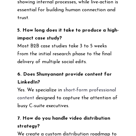
showing internal processes, while live-action is
essential for building human connection and
trust.
5. How long does it take to produce a high-
impact case study?
Most B2B case studies take 3 to 5 weeks
from the initial research phase to the final
delivery of multiple social edits.
6. Does Shunyanant provide content for
LinkedIn?
Yes. We specialize in
short-form professional
content
designed to capture the attention of
busy C-suite executives.
7. How do you handle video distribution
strategy?
We create a custom distribution roadmap to