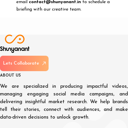
email
contact@shunyanant.in
to schedule a
briefing with our creative team.
L
e
t
s
C
o
l
l
a
b
o
r
a
t
e
A
B
O
U
T
U
S
We are specialized in producing impactful videos,
managing engaging social media campaigns, and
delivering insightful market research. We help brands
tell their stories, connect with audiences, and make
data-driven decisions to unlock growth.