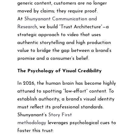
generic content, customers are no longer
moved by claims; they require proof.
At
Shunyanant Communication and
Research
, we build “Trust Architecture”—a
strategic approach to video that uses
authentic storytelling and high production
value to bridge the gap between a brand’s
promise and a consumer’s belief.
The Psychology of Visual Credibility
In 2026, the human brain has become highly
attuned to spotting “low-effort” content. To
establish authority, a brand’s visual identity
must reflect its professional standards.
Shunyanant’s
Story First
methodology
leverages psychological cues to
foster this trust: