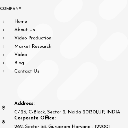
C
O
M
P
A
N
Y
Home
About Us
Video Production
Market Research
Video
Blog
Contact Us
Address:
C-126, C-Block, Sector 2, Noida 201301,UP, INDIA
Corporate Office:
262, Sector 38, Gurugram Haryana - 122001