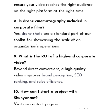
ensure your video reaches the right audience
on the right platform at the right time.
8. Is drone cinematography included in
corporate films?
Yes,
drone shots
are a standard part of our
toolkit for showcasing the scale of an
organization’s operations.
9. What is the ROI of a high-end corporate
video?
Beyond direct conversions, a high-quality
video improves
brand perception, SEO
ranking, and sales efficiency
.
10. How can I start a project with
Shunyanant?
Visit our contact page or