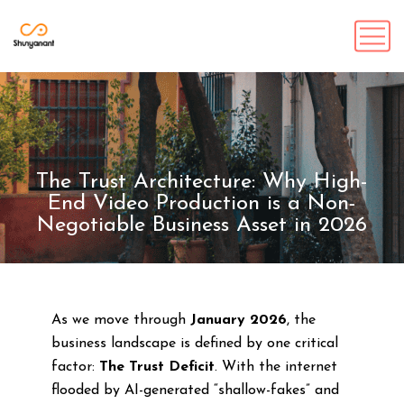
The Trust Architecture: Why High-
End Video Production is a Non-
Negotiable Business Asset in 2026
As we move through
January 2026
, the
business landscape is defined by one critical
factor:
The Trust Deficit
. With the internet
flooded by AI-generated “shallow-fakes” and