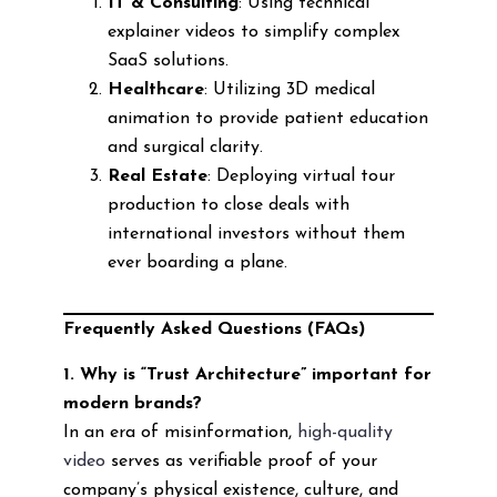
IT & Consulting
: Using technical
explainer videos to simplify complex
SaaS solutions.
Healthcare
: Utilizing 3D medical
animation to provide patient education
and surgical clarity.
Real Estate
: Deploying virtual tour
production to close deals with
international investors without them
ever boarding a plane.
Frequently Asked Questions (FAQs)
1. Why is “Trust Architecture” important for
modern brands?
In an era of misinformation,
high-quality
video
serves as verifiable proof of your
company’s physical existence, culture, and