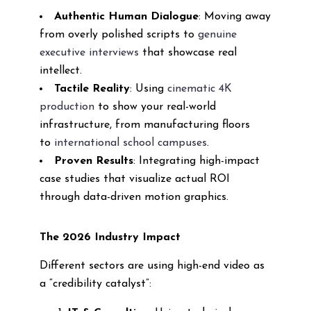
Authentic Human Dialogue
: Moving away
from overly polished scripts to
genuine
executive interviews
that showcase real
intellect.
Tactile Reality
: Using
cinematic 4K
production
to show your real-world
infrastructure, from manufacturing floors
to
international school campuses
.
Proven Results
: Integrating high-impact
case studies that visualize actual ROI
through data-driven motion graphics.
The 2026 Industry Impact
Different sectors are using high-end video as
a “credibility catalyst”: