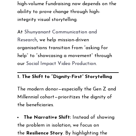
high-volume fundraising now depends on the
ability to prove change through high-
integrity visual storytelling.
At
Shunyanant Communication and
Research
, we help mission-driven
organisations transition from “asking for
help” to “showcasing a movement” through
our
Social Impact Video Production
.
1. The Shift to “Dignity-First” Storytelling
The modern donor—especially the Gen Z and
Millennial cohort—prioritizes the dignity of
the beneficiaries.
The Narrative Shift:
Instead of showing
the problem in isolation, we focus on
the
Resilience Story
. By highlighting the