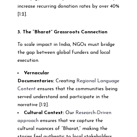
increase recurring donation rates by over 40%
[1.2].
3. The “Bharat” Grassroots Connection
To scale impact in India, NGOs must bridge
the gap between global funders and local
execution.
Vernacular
Documentaries:
Creating
Regional Language
Content
ensures that the communities being
served understand and participate in the
narrative [1.2].
Cultural Context:
Our
Research-Driven
approach
ensures that we capture the
cultural nuances of “Bharat,” making the
stories feel authentic to local stakeholders