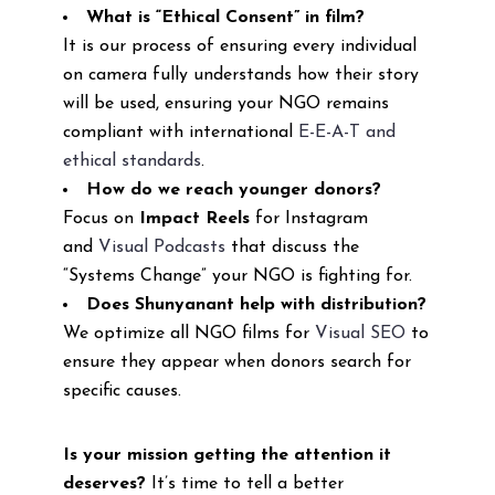
What is “Ethical Consent” in film?
It is our process of ensuring every individual
on camera fully understands how their story
will be used, ensuring your NGO remains
compliant with international
E-E-A-T and
ethical standards
.
How do we reach younger donors?
Focus on
Impact Reels
for Instagram
and
Visual Podcasts
that discuss the
“Systems Change” your NGO is fighting for.
Does Shunyanant help with distribution?
We optimize all NGO films for
Visual SEO
to
ensure they appear when donors search for
specific causes.
Is your mission getting the attention it
deserves?
It’s time to tell a better