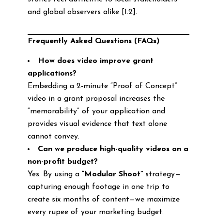
and global observers alike [1.2].
Frequently Asked Questions (FAQs)
How does video improve grant
applications?
Embedding a 2-minute “Proof of Concept”
video in a grant proposal increases the
“memorability” of your application and
provides visual evidence that text alone
cannot convey.
Can we produce high-quality videos on a
non-profit budget?
Yes. By using a
“Modular Shoot”
strategy—
capturing enough footage in one trip to
create six months of content—we maximize
every rupee of your marketing budget.