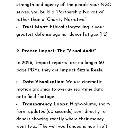
strength and agency of the people your NGO
serves, you build a “Partnership Narrative”
rather than a “Charity Narrative.”
Trust Moat:
Ethical storytelling is your
greatest defense against donor fatigue [1.2].
2. Proven Impact: The “Visual Audit”
In 2026, “impact reports” are no longer 50-
page PDFs; they are
Impact Sizzle Reels
.
Data Visualization:
We use cinematic
motion graphics to overlay real-time data
onto field footage.
Transparency Loops:
High-volume, short-
form updates (60 seconds) sent directly to
donors showing exactly where their money
went (e.g., “The well you funded is now live”)