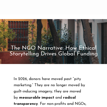
The NGO Narrative: How Ethical
Storytelling Drives Global Funding
In 2026, donors have moved past “pity
marketing.” They are no longer moved by
guilt-inducing imagery; they are moved
by
measurable impact
and
radical
transparency
. For non-profits and NGOs,