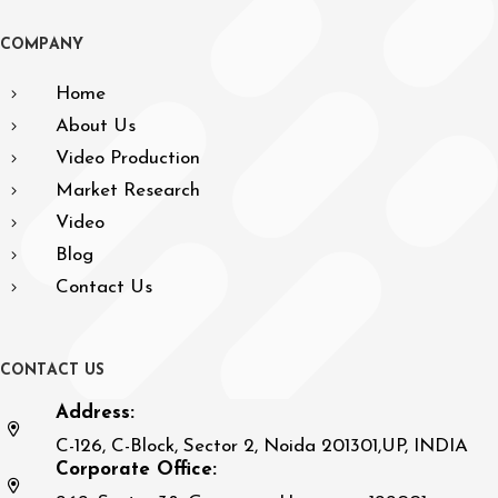
C
O
M
P
A
N
Y
Home
About Us
Video Production
Market Research
Video
Blog
Contact Us
C
O
N
T
A
C
T
U
S
Address:
C-126, C-Block, Sector 2, Noida 201301,UP, INDIA
Corporate Office: