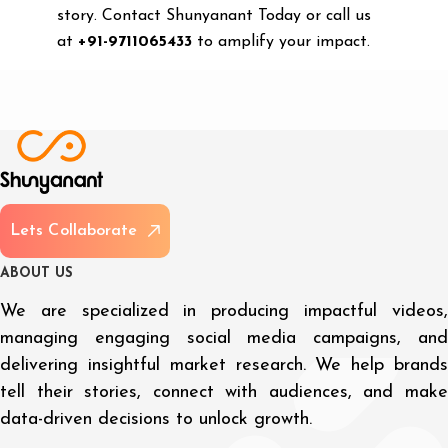
story. Contact Shunyanant Today or call us
at
+91-9711065433
to amplify your impact.
L
e
t
s
C
o
l
l
a
b
o
r
a
t
e
A
B
O
U
T
U
S
We are specialized in producing impactful videos,
managing engaging social media campaigns, and
delivering insightful market research. We help brands
tell their stories, connect with audiences, and make
data-driven decisions to unlock growth.