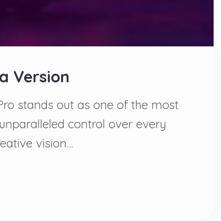
ta Version
 Pro stands out as one of the most
 unparalleled control over every
eative vision…