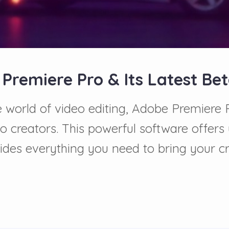
 Premiere Pro & Its Latest Be
he world of video editing, Adobe Premiere
to creators. This powerful software offers
ovides everything you need to bring your cr