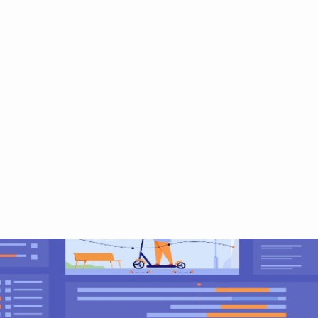
ut
Services
Training
Video
Blog