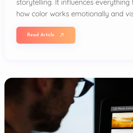
storytelling. It influences everythi
how color works emotionally and vis
Read Article