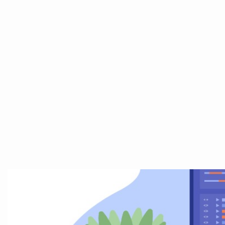
Home
Abo