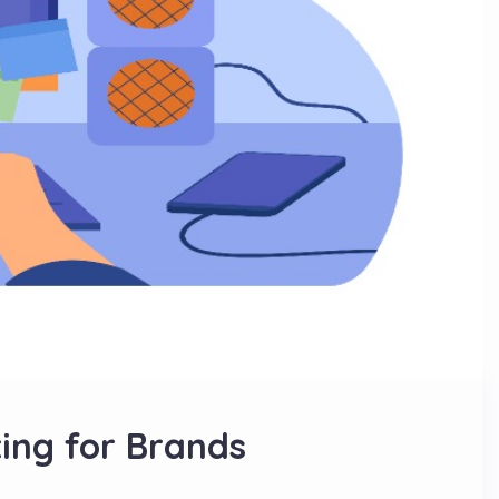
ing for Brands