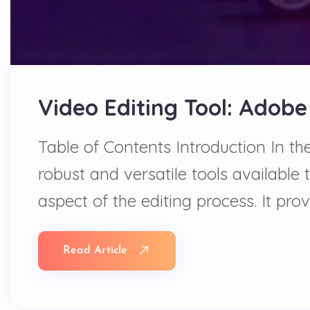
Video Editing Tool: Adobe
Table of Contents Introduction In t
robust and versatile tools available 
aspect of the editing process. It pr
Read Article