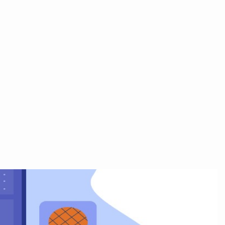
+91 9711065433
Contact Us