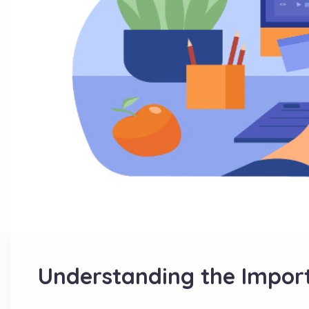
Understanding the Import