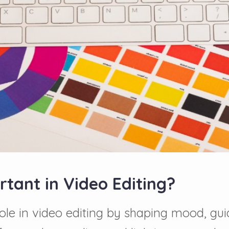
tant in Video Editing?
 role in video editing by shaping mood, g