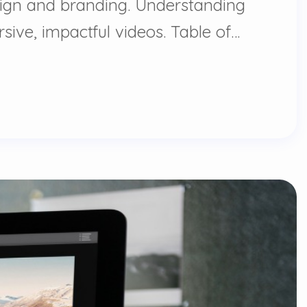
design and branding. Understanding
sive, impactful videos. Table of…