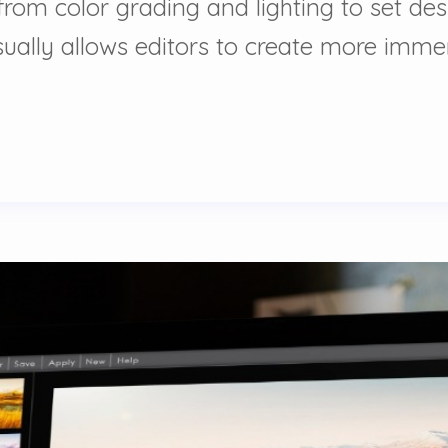
ng from color grading and lighting to set 
ually allows editors to create more immer