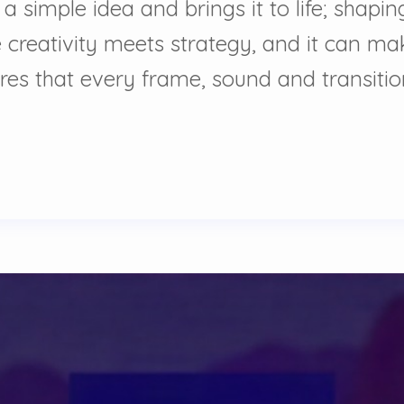
 a simple idea and brings it to life; shap
 creativity meets strategy, and it can ma
ures that every frame, sound and transiti