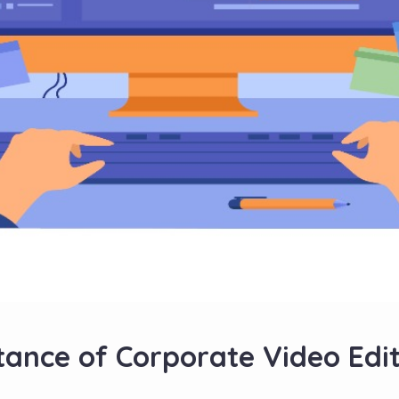
ance of Corporate Video Edit