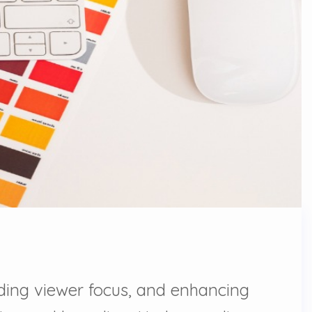
uiding viewer focus, and enhancing