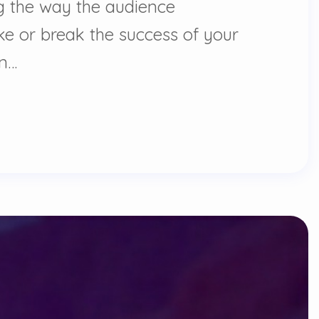
ing the way the audience
ke or break the success of your
on…