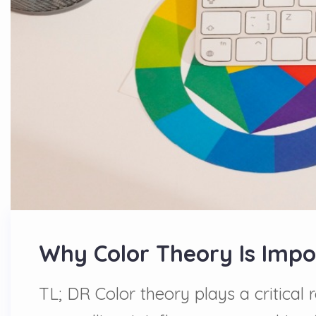
Why Color Theory Is Impor
TL; DR Color theory plays a critical