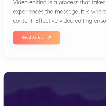
Video editing is a process that takes
experiences the message. It is where
content. Effective video editing ens
Read Article