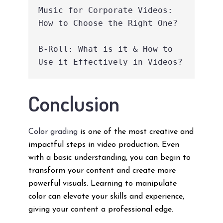
Music for Corporate Videos: 
How to Choose the Right One?
B-Roll: What is it & How to 
Use it Effectively in Videos?
Conclusion
Color grading
is one of the most creative and
impactful steps in video production. Even
with a basic understanding, you can begin to
transform your content and create more
powerful visuals. Learning to manipulate
color can elevate your skills and experience,
giving your content a professional edge.