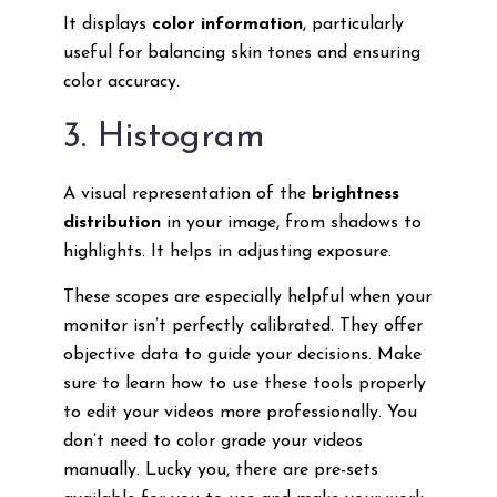
It displays
color information
, particularly
useful for balancing skin tones and ensuring
color accuracy.
3. Histogram
A visual representation of the
brightness
distribution
in your image, from shadows to
highlights. It helps in adjusting exposure.
These scopes are especially helpful when your
monitor isn’t perfectly calibrated. They offer
objective data to guide your decisions. Make
sure to learn how to use these tools properly
to edit your videos more professionally. You
don’t need to color grade your videos
manually. Lucky you, there are pre-sets