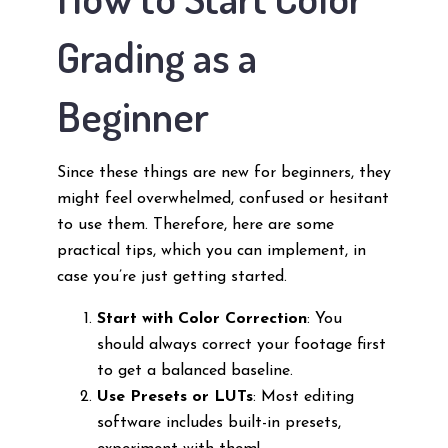
Grading as a
Beginner
Since these things are new for beginners, they
might feel overwhelmed, confused or hesitant
to use them. Therefore, here are some
practical tips, which you can implement, in
case you’re just getting started.
Start with Color Correction
: You
should always correct your footage first
to get a balanced baseline.
Use Presets or LUTs
: Most editing
software includes built-in presets,