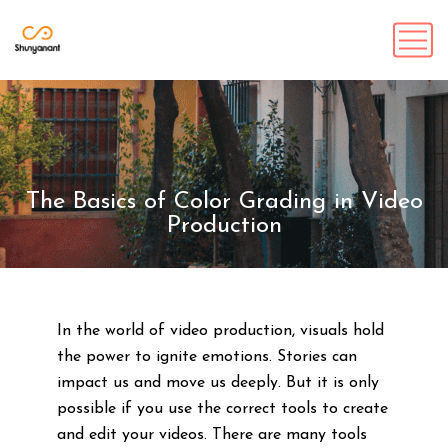
The Basics of Color Grading in Video
Production
In the world of video production, visuals hold
the power to ignite emotions. Stories can
impact us and move us deeply. But it is only
possible if you use the correct tools to create
and edit your videos. There are many tools