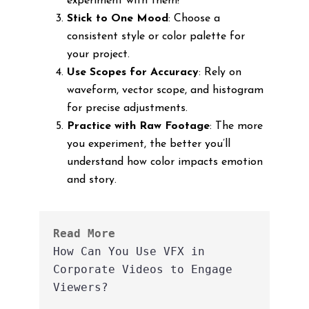
experiment with them!
Stick to One Mood
: Choose a
consistent style or color palette for
your project.
Use Scopes for Accuracy
: Rely on
waveform, vector scope, and histogram
for precise adjustments.
Practice with Raw Footage
: The more
you experiment, the better you’ll
understand how color impacts emotion
and story.
Read More
How Can You Use VFX in 
Corporate Videos to Engage 
Viewers?