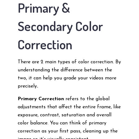
Primary &
Secondary Color
Correction
There are 2 main types of color correction. By
understanding the difference between the
two, it can help you grade your videos more
precisely
.
Primary Correction
refers to the global
adjustments that affect the entire frame, like
exposure, contrast, saturation and overall
color balance. You can think of primary
correction as your first pass, cleaning up the