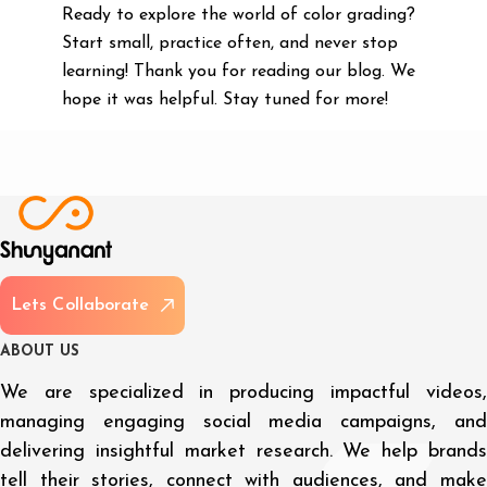
Ready to explore the world of color grading?
Start small, practice often, and never stop
learning! Thank you for reading our blog. We
hope it was helpful. Stay tuned for more!
L
e
t
s
C
o
l
l
a
b
o
r
a
t
e
A
B
O
U
T
U
S
We are specialized in producing impactful videos,
managing engaging social media campaigns, and
delivering insightful market research. We help brands
tell their stories, connect with audiences, and make