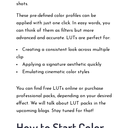
shots.
These pre-defined color profiles can be
applied with just one click. In easy words, you
can think of them as filters but more
advanced and accurate. LUTs are perfect for:
Creating a consistent look across multiple
clip
Applying a signature aesthetic quickly
Emulating cinematic color styles
You can find free LUTs online or purchase
professional packs, depending on your desired
effect. We will talk about LUT packs in the
upcoming blogs. Stay tuned for that!
How to Start Color