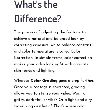
What’s the
Difference?
The process of adjusting the footage to
achieve a natural and balanced look by
correcting exposure, white balance contrast
and color temperature is called Color
Correction. In simple terms, color correction
makes your video look
right
with accurate
skin tones and lighting.
Whereas
Color Grading
goes a step further.
Once your footage is corrected, grading
allows you to
stylize
your video. Want a
gritty, dark thriller vibe? Or a light and airy
travel vlog aesthetic? That’s where color