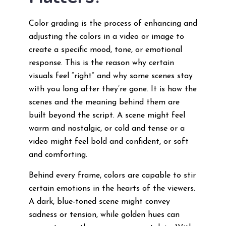
Color grading is the process of enhancing and
adjusting the colors in a video or image to
create a specific mood, tone, or emotional
response. This is the reason why certain
visuals feel “right” and why some scenes stay
with you long after they’re gone. It is how the
scenes and the meaning behind them are
built beyond the script. A scene might feel
warm and nostalgic, or cold and tense or a
video might feel bold and confident, or soft
and comforting.
Behind every frame, colors are capable to stir
certain emotions in the hearts of the viewers.
A dark, blue-toned scene might convey
sadness or tension, while golden hues can