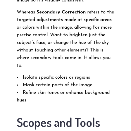
image so it’s visually consistent.
Whereas
Secondary Correction
refers to the
targeted adjustments made at specific areas
or colors within the image, allowing for more
precise control. Want to brighten just the
subject’s face, or change the hue of the sky
without touching other elements? This is
where secondary tools come in. It allows you
to:
Isolate specific colors or regions
Mask certain parts of the image
Refine skin tones or enhance background
hues
Scopes and Tools