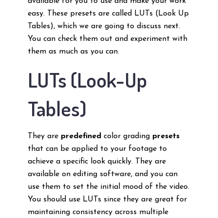
available for you to use and make your work
easy. These presets are called LUTs (Look Up
Tables), which we are going to discuss next.
You can check them out and experiment with
them as much as you can.
LUTs (Look-Up
Tables)
They are
predefined
color grading
presets
that can be applied to your footage to
achieve a specific look quickly. They are
available on editing software, and you can
use them to set the initial mood of the video.
You should use LUTs since they are great for
maintaining consistency across multiple