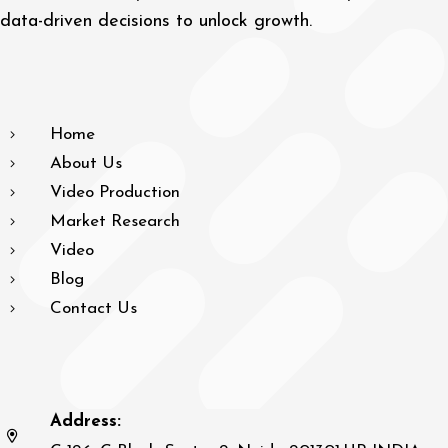
data-driven decisions to unlock growth.
Home
About Us
Video Production
Market Research
Video
Blog
Contact Us
Address: