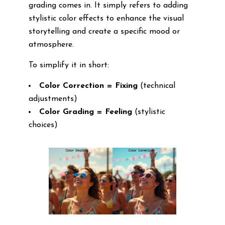
grading comes in. It simply refers to adding
stylistic color effects to enhance the visual
storytelling and create a specific mood or
atmosphere.
To simplify it in short:
Color Correction = Fixing
(technical
adjustments)
Color Grading = Feeling
(stylistic
choices)