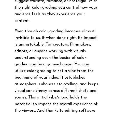
suggest warmth, romance, or nostalgia. With
the right color grading, you control how your
audience feels as they experience your
content.
Even though color grading becomes almost
invisible to us, if when done right, its impact
is unmistakable. For creators, filmmakers,
editors, or anyone working with visuals,
understanding even the basics of color
grading can be a game-changer. You can
utilize color grading to set a vibe from the
beginning of your video. It establishes
atmosphere, enhances storytelling, and keeps
visual consistency across different shots and
scenes. This initial vibe/mood holds the
potential to impact the overall experience of
the viewers. And thanks to editing software