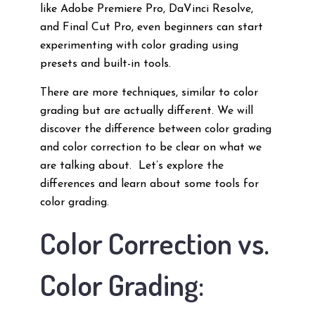
like Adobe Premiere Pro, DaVinci Resolve,
and Final Cut Pro, even beginners can start
experimenting with color grading using
presets and built-in tools.
There are more techniques, similar to color
grading but are actually different. We will
discover the difference between color grading
and color correction to be clear on what we
are talking about. Let’s explore the
differences and learn about some tools for
color grading.
Color Correction vs.
Color Grading: