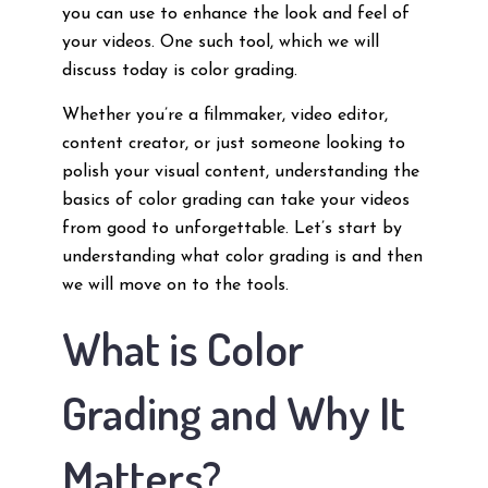
you can use to enhance the look and feel of
your videos. One such tool, which we will
discuss today is color grading.
Whether you’re a filmmaker, video editor,
content creator, or just someone looking to
polish your visual content, understanding the
basics of color grading can take your videos
from good to unforgettable. Let’s start by
understanding what color grading is and then
we will move on to the tools.
What is Color
Grading and Why It
Matters?