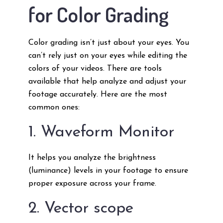
for Color Grading
Color grading isn’t just about your eyes. You
can’t rely just on your eyes while editing the
colors of your videos. There are tools
available that help analyze and adjust your
footage accurately. Here are the most
common ones:
1. Waveform Monitor
It helps you analyze the brightness
(luminance) levels in your footage to ensure
proper exposure across your frame.
2. Vector scope