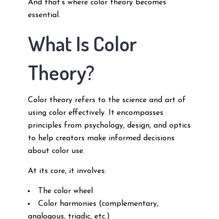
And that’s where color theory becomes
essential.
What Is Color
Theory?
Color theory refers to the science and art of
using color effectively. It encompasses
principles from psychology, design, and optics
to help creators make informed decisions
about color use.
At its core, it involves:
The color wheel
Color harmonies (complementary,
analogous, triadic, etc.)