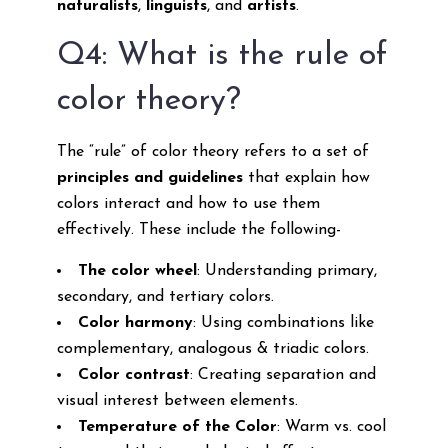
naturalists
,
linguists
, and
artists
.
Q4: What is the rule of
color theory?
The “rule” of color theory refers to a set of
principles and guidelines
that explain how
colors interact and how to use them
effectively. These include the following-
The color wheel
: Understanding primary,
secondary, and tertiary colors.
Color harmony
: Using combinations like
complementary, analogous & triadic colors.
Color contrast
: Creating separation and
visual interest between elements.
Temperature of the Color
: Warm vs. cool