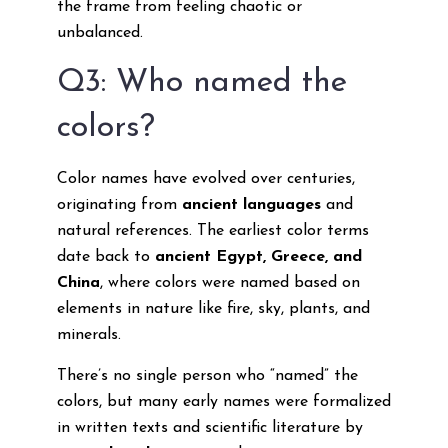
the frame from feeling chaotic or
unbalanced.
Q3: Who named the
colors?
Color names have evolved over centuries,
originating from
ancient languages
and
natural references. The earliest color terms
date back to
ancient Egypt, Greece, and
China
, where colors were named based on
elements in nature like fire, sky, plants, and
minerals.
There’s no single person who “named” the
colors, but many early names were formalized
in written texts and scientific literature by