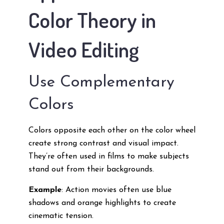
Color Theory in
Video Editing
Use Complementary
Colors
Colors opposite each other on the color wheel
create strong contrast and visual impact.
They’re often used in films to make subjects
stand out from their backgrounds.
Example
: Action movies often use blue
shadows and orange highlights to create
cinematic tension.