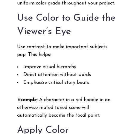
uniform color grade throughout your project.
Use Color to Guide the
Viewer’s Eye
Use contrast to make important subjects
pop. This helps:
Improve visual hierarchy
Direct attention without words
Emphasize critical story beats
Example
: A character in a red hoodie in an
otherwise muted-toned scene will
automatically become the focal point.
Apply Color