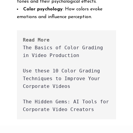
tones and their psychological effects.
Color psychology
: How colors evoke
emotions and influence perception.
Read More
The Basics of Color Grading 
in Video Production
Use these 10 Color Grading 
Techniques to Improve Your 
Corporate Videos
The Hidden Gems: AI Tools for 
Corporate Video Creators