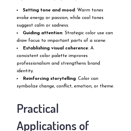
Setting tone and mood
: Warm tones
evoke energy or passion, while cool tones
suggest calm or sadness.
Guiding attention
: Strategic color use can
draw focus to important parts of a scene.
Establishing visual coherence
: A
consistent color palette improves
professionalism and strengthens brand
identity.
Reinforcing storytelling
: Color can
symbolize change, conflict, emotion, or theme.
Practical
Applications of