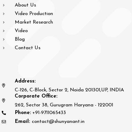
About Us
Video Production
Market Research
Video
Blog
Contact Us
Address:
C-126, C-Block, Sector 2, Noida 201301,UP, INDIA
Corporate Office:
262, Sector 38, Gurugram Haryana - 122001
Phone:
+91-9711065433
Email:
contact@shunyanant.in