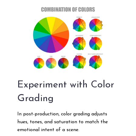
Experiment with Color
Grading
In post-production, color grading adjusts
hues, tones, and saturation to match the
emotional intent of a scene.