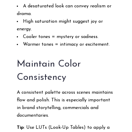
A desaturated look can convey realism or
drama.
High saturation might suggest joy or
energy.
Cooler tones = mystery or sadness.
Warmer tones = intimacy or excitement.
Maintain Color
Consistency
A consistent palette across scenes maintains
flow and polish. This is especially important
in brand storytelling, commercials and
documentaries.
Tip
: Use LUTs (Look-Up Tables) to apply a