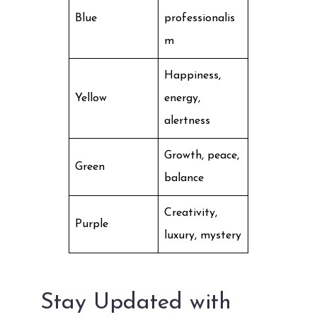
Blue
professionalis
m
Happiness,
Yellow
energy,
alertness
Growth, peace,
Green
balance
Creativity,
Purple
luxury, mystery
Stay Updated with