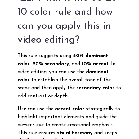
10 color rule and how
can you apply this in
video editing?
This rule suggests using
80% dominant
color
,
20% secondary
, and
10% accent
. In
video editing, you can use the
dominant
color
to establish the overall tone of the
scene and then apply the
secondary color
to
add contrast or depth.
Use can use the
accent color
strategically to
highlight important elements and guide the
viewer’s eye to create emotional emphasis.
This rule ensures
visual harmony
and keeps