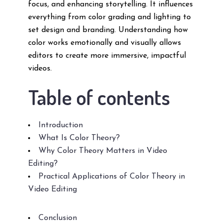
focus, and enhancing storytelling. It influences
everything from color grading and lighting to
set design and branding. Understanding how
color works emotionally and visually allows
editors to create more immersive, impactful
videos.
Table of contents
Introduction
What Is Color Theory?
Why Color Theory Matters in Video
Editing?
Practical Applications of Color Theory in
Video Editing
Conclusion