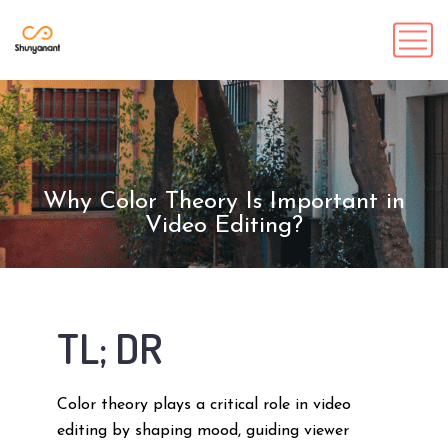
Why Color Theory Is Important in
Video Editing?
TL; DR
Color theory plays a critical role in video
editing by shaping mood, guiding viewer