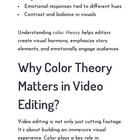
Emotional responses tied to different hues
Contrast and balance in visuals
Understanding
color theory
helps editors
create visual harmony, emphasize story
elements, and emotionally engage audiences.
Why Color Theory
Matters in Video
Editing?
Video editing is not only just cutting footage.
It’s about building an immersive visual
experience. Color plays a key role in: