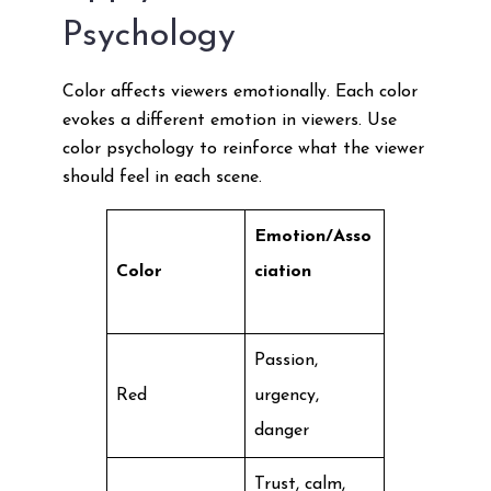
Psychology
Color affects viewers emotionally. Each color
evokes a different emotion in viewers. Use
color psychology to reinforce what the viewer
should feel in each scene.
Emotion/Asso
Color
ciation
Passion,
Red
urgency,
danger
Trust, calm,