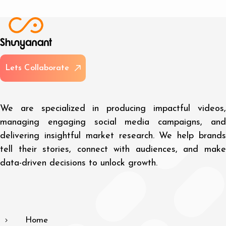
L
e
t
s
C
o
l
l
a
b
o
r
a
t
e
We are specialized in producing impactful videos,
managing engaging social media campaigns, and
delivering insightful market research. We help brands
tell their stories, connect with audiences, and make
data-driven decisions to unlock growth.
Home