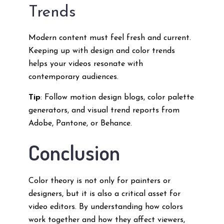
Trends
Modern content must feel fresh and current.
Keeping up with design and color trends
helps your videos resonate with
contemporary audiences.
Tip
: Follow motion design blogs, color palette
generators, and visual trend reports from
Adobe, Pantone, or Behance.
Conclusion
Color theory is not only for painters or
designers, but it is also a critical asset for
video editors. By understanding how colors
work together and how they affect viewers,