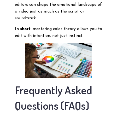
editors can shape the emotional landscape of
a video just as much as the script or
soundtrack.
In short
: mastering color theory allows you to
edit with intention, not just instinct.
Frequently Asked
Questions (FAQs)