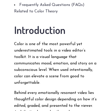
Frequently Asked Questions (FAQs)
Related to Color Theory
Introduction
Color is one of the most powerful yet
underestimated tools in a video editor’s
toolkit. It is a visual language that
communicates mood, emotion, and story on a
subconscious level. When used intentionally,
color can elevate a scene from good to
unforgettable.
Behind every emotionally resonant video lies
thoughtful color design depending on how it’s
edited, graded, and presented to the viewer.