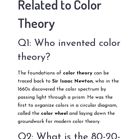
Related to Color
Theory
Q1: Who invented color
theory?
The foundations of
color theory
can be
traced back to
Sir Isaac Newton
, who in the
1660s discovered the color spectrum by
passing light through a prism. He was the
first to organize colors in a circular diagram,
called the
color wheel
and laying down the
groundwork for modern color theory.
Q2: What is the 80-20-