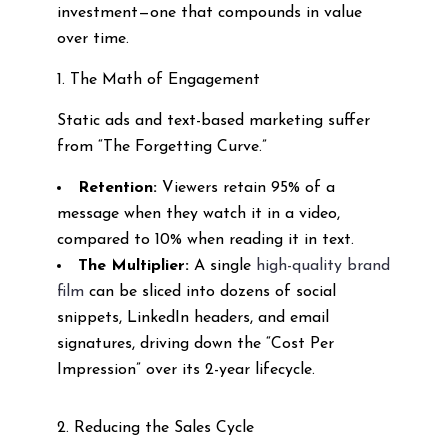
investment—one that compounds in value
over time.
1. The Math of Engagement
Static ads and text-based marketing suffer
from “The Forgetting Curve.”
Retention:
Viewers retain 95% of a
message when they watch it in a video,
compared to 10% when reading it in text.
The Multiplier:
A single
high-quality brand
film
can be sliced into dozens of social
snippets, LinkedIn headers, and email
signatures, driving down the “Cost Per
Impression” over its 2-year lifecycle.
2. Reducing the Sales Cycle