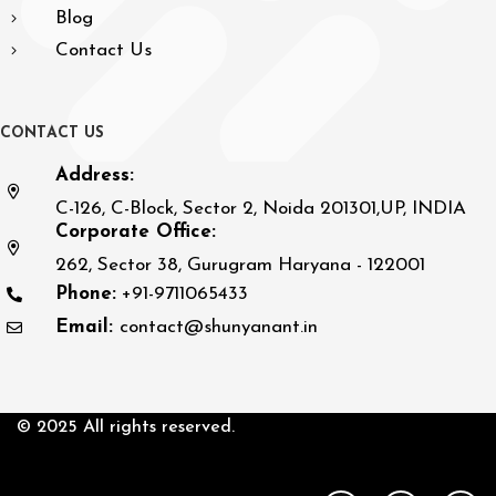
Blog
Contact Us
C
O
N
T
A
C
T
U
S
Address:
C-126, C-Block, Sector 2, Noida 201301,UP, INDIA
Corporate Office:
262, Sector 38, Gurugram Haryana - 122001
Phone:
+91-9711065433
Email:
contact@shunyanant.in
© 2025 All rights reserved.