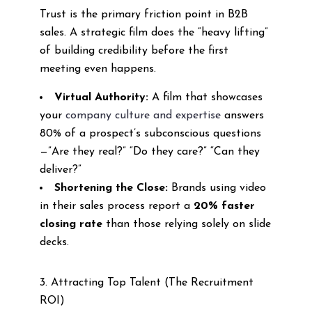
Trust is the primary friction point in B2B
sales. A strategic film does the “heavy lifting”
of building credibility before the first
meeting even happens.
Virtual Authority:
A film that showcases
your
company culture and expertise
answers
80% of a prospect’s subconscious questions
—”Are they real?” “Do they care?” “Can they
deliver?”
Shortening the Close:
Brands using video
in their sales process report a
20% faster
closing rate
than those relying solely on slide
decks.
3. Attracting Top Talent (The Recruitment
ROI)