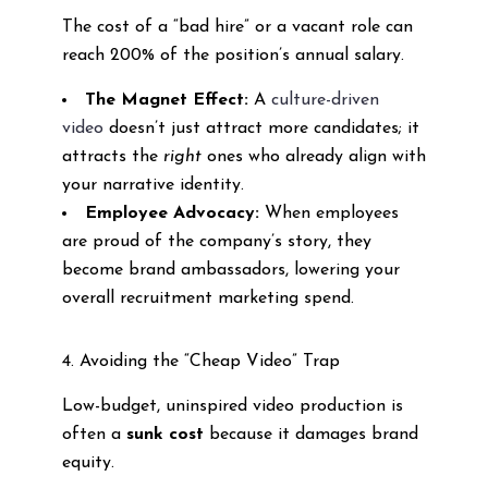
The cost of a “bad hire” or a vacant role can
reach 200% of the position’s annual salary.
The Magnet Effect:
A
culture-driven
video
doesn’t just attract more candidates; it
attracts the
right
ones who already align with
your narrative identity.
Employee Advocacy:
When employees
are proud of the company’s story, they
become brand ambassadors, lowering your
overall recruitment marketing spend.
4. Avoiding the “Cheap Video” Trap
Low-budget, uninspired video production is
often a
sunk cost
because it damages brand
equity.