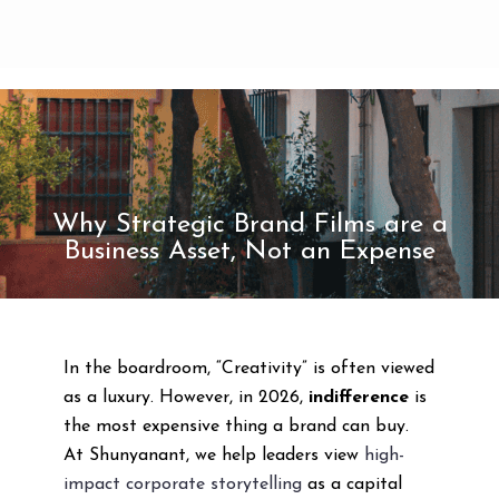
Why Strategic Brand Films are a
Business Asset, Not an Expense
In the boardroom, “Creativity” is often viewed
as a luxury. However, in 2026,
indifference
is
the most expensive thing a brand can buy.
At Shunyanant, we help leaders view
high-
impact corporate storytelling
as a capital