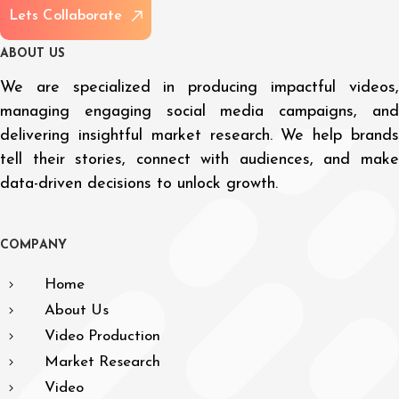
L
e
t
s
C
o
l
l
a
b
o
r
a
t
e
A
B
O
U
T
U
S
We are specialized in producing impactful videos,
managing engaging social media campaigns, and
delivering insightful market research. We help brands
tell their stories, connect with audiences, and make
data-driven decisions to unlock growth.
C
O
M
P
A
N
Y
Home
About Us
Video Production
Market Research
Video