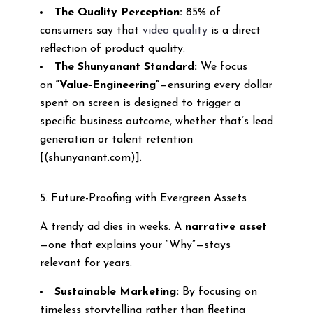
The Quality Perception:
85% of
consumers say that
video quality
is a direct
reflection of product quality.
The Shunyanant Standard:
We focus
on
“Value-Engineering”
—ensuring every dollar
spent on screen is designed to trigger a
specific business outcome, whether that’s lead
generation or talent retention
[(shunyanant.com)].
5. Future-Proofing with Evergreen Assets
A trendy ad dies in weeks. A
narrative asset
—one that explains your “Why”—stays
relevant for years.
Sustainable Marketing:
By focusing on
timeless storytelling rather than fleeting