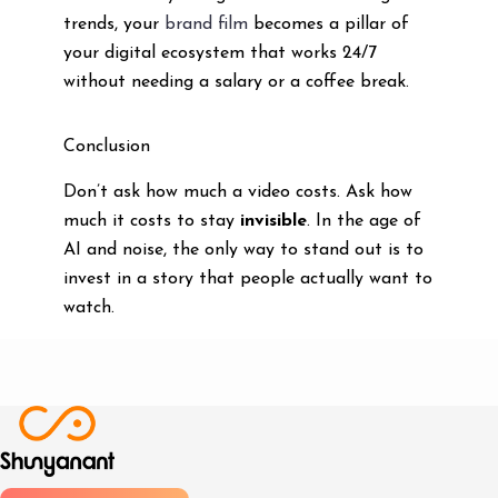
trends, your
brand film
becomes a pillar of
your digital ecosystem that works 24/7
without needing a salary or a coffee break.
Conclusion
Don’t ask how much a video costs. Ask how
much it costs to stay
invisible
. In the age of
AI and noise, the only way to stand out is to
invest in a story that people actually want to
watch.