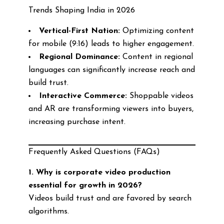
Trends Shaping India in 2026
Vertical-First Nation:
Optimizing content
for mobile (9:16) leads to higher engagement.
Regional Dominance:
Content in regional
languages can significantly increase reach and
build trust.
Interactive Commerce:
Shoppable videos
and AR are transforming viewers into buyers,
increasing purchase intent.
Frequently Asked Questions (FAQs)
1. Why is corporate video production
essential for growth in 2026?
Videos build trust and are favored by search
algorithms.