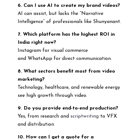
6. Can I use AI to create my brand videos?
AI can assist, but lacks the “Narrative
Intelligence” of professionals like Shunyanant.
7. Which platform has the highest ROI in
India right now?
Instagram for visual commerce
and WhatsApp for direct communication.
8. What sectors benefit most from video
marketing?
Technology, healthcare, and renewable energy
see high growth through video.
9. Do you provide end-to-end production?
Yes, from research and
scriptwriting
to VFX
and distribution.
10. How can I get a quote for a