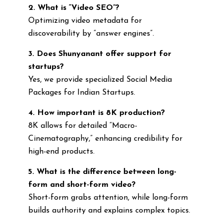
2. What is “Video SEO”?
Optimizing video metadata for
discoverability by “answer engines”.
3. Does Shunyanant offer support for
startups?
Yes, we provide specialized Social Media
Packages for Indian Startups.
4. How important is 8K production?
8K allows for detailed “Macro-
Cinematography,” enhancing credibility for
high-end products.
5. What is the difference between long-
form and short-form video?
Short-form grabs attention, while long-form
builds authority and explains complex topics.