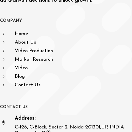
data-driven decisions to unlock growth.
C
O
M
P
A
N
Y
Home
About Us
Video Production
Market Research
Video
Blog
Contact Us
C
O
N
T
A
C
T
U
S
Address:
C-126, C-Block, Sector 2, Noida 201301,UP, INDIA