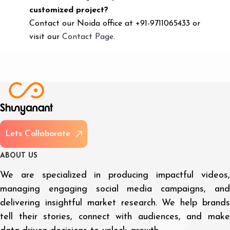
customized project?
Contact our Noida office at +91-9711065433 or
visit our
Contact Page
.
L
e
t
s
C
o
l
l
a
b
o
r
a
t
e
A
B
O
U
T
U
S
We are specialized in producing impactful videos,
managing engaging social media campaigns, and
delivering insightful market research. We help brands
tell their stories, connect with audiences, and make