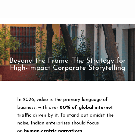
Beyond the Frame: The Strategy for
High-Impact Corporate Storytelling
In 2026, video is the primary language of
business, with over
80% of global internet
traffic
driven by it. To stand out amidst the
noise, Indian enterprises should focus
on
human-centric narratives
.