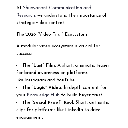
At
Shunyanant Communication and
Research
, we understand the importance of
strategic video content.
The 2026 “Video-First” Ecosystem
A modular video ecosystem is crucial for
success:
The “Lust” Film:
A short, cinematic teaser
for brand awareness on platforms
like Instagram and YouTube.
The “Logic” Video:
In-depth content for
your
Knowledge Hub
to build buyer trust.
The “Social Proof” Reel:
Short, authentic
clips for platforms like LinkedIn to drive
engagement.