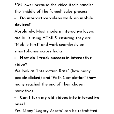
50% lower because the video itself handles
the “middle of the funnel” sales process.
Do interactive videos work on mobile
devices?
Absolutely. Most modern interactive layers
are built using HTML5, ensuring they are
“Mobile-First” and work seamlessly on
smartphones across India.
How do I track success in interactive
video?
We look at “Interaction Rate” (how many
people clicked) and “Path Completion” (how
many reached the end of their chosen
narrative).
Can I turn my old videos into interactive
ones?
Yes. Many “Legacy Assets” can be retrofitted