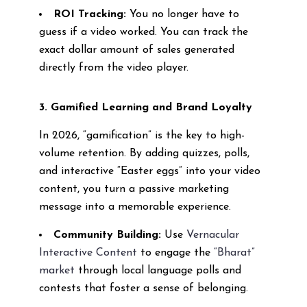
ROI Tracking:
You no longer have to
guess if a video worked. You can track the
exact dollar amount of sales generated
directly from the video player.
3. Gamified Learning and Brand Loyalty
In 2026, “gamification” is the key to high-
volume retention. By adding quizzes, polls,
and interactive “Easter eggs” into your video
content, you turn a passive marketing
message into a memorable experience.
Community Building:
Use
Vernacular
Interactive Content
to engage the
“Bharat”
market
through local language polls and
contests that foster a sense of belonging.