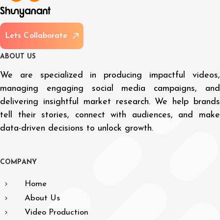
L
e
t
s
C
o
l
l
a
b
o
r
a
t
e
A
B
O
U
T
U
S
We are specialized in producing impactful videos,
managing engaging social media campaigns, and
delivering insightful market research. We help brands
tell their stories, connect with audiences, and make
data-driven decisions to unlock growth.
C
O
M
P
A
N
Y
Home
About Us
Video Production