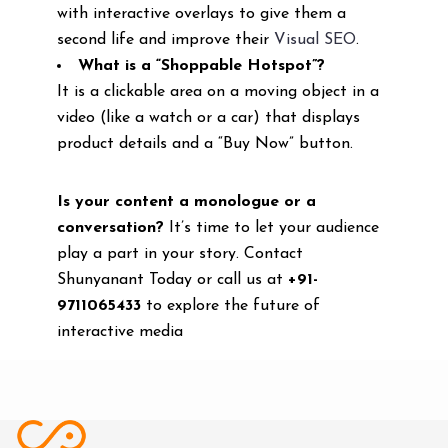
with interactive overlays to give them a
second life and improve their
Visual SEO
.
What is a “Shoppable Hotspot”?
It is a clickable area on a moving object in a
video (like a watch or a car) that displays
product details and a “Buy Now” button.
Is your content a monologue or a
conversation?
It’s time to let your audience
play a part in your story. Contact
Shunyanant Today or call us at
+91-
9711065433
to explore the future of
interactive media