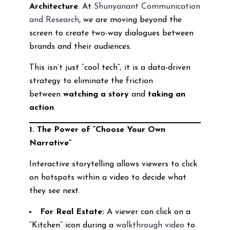
Architecture
. At
Shunyanant Communication
and Research
, we are moving beyond the
screen to create two-way dialogues between
brands and their audiences.
This isn’t just “cool tech”; it is a data-driven
strategy to eliminate the friction
between
watching a story
and
taking an
action
.
1. The Power of “Choose Your Own
Narrative”
Interactive storytelling allows viewers to click
on hotspots within a video to decide what
they see next.
For Real Estate:
A viewer can click on a
“Kitchen” icon during a
walkthrough video
to