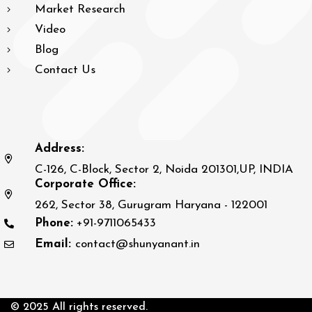
Market Research
Video
Blog
Contact Us
Address:
C-126, C-Block, Sector 2, Noida 201301,UP, INDIA
Corporate Office:
262, Sector 38, Gurugram Haryana - 122001
Phone:
+91-9711065433
Email:
contact@shunyanant.in
© 2025 All rights reserved.