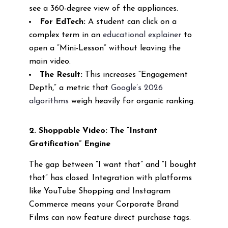
see a 360-degree view of the appliances.
For EdTech:
A student can click on a
complex term in an
educational explainer
to
open a “Mini-Lesson” without leaving the
main video.
The Result:
This increases “Engagement
Depth,” a metric that
Google’s 2026
algorithms
weigh heavily for organic ranking.
2. Shoppable Video: The “Instant
Gratification” Engine
The gap between “I want that” and “I bought
that” has closed. Integration with platforms
like YouTube Shopping and Instagram
Commerce means your Corporate Brand
Films can now feature direct purchase tags.