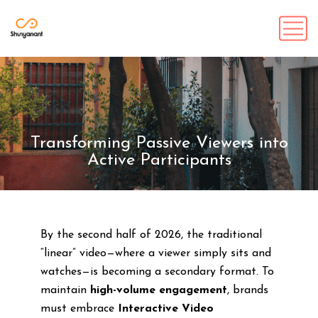
Transforming Passive Viewers into
Active Participants
By the second half of 2026, the traditional
“linear” video—where a viewer simply sits and
watches—is becoming a secondary format. To
maintain
high-volume engagement
, brands
must embrace
Interactive Video