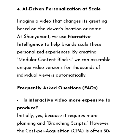
4. AI-Driven Personalization at Scale
Imagine a video that changes its greeting
based on the viewer’s location or name.
At Shunyanant, we use
Narrative
Intelligence
to help brands scale these
personalized experiences. By creating
“Modular Content Blocks,” we can assemble
unique video versions for thousands of
individual viewers automatically.
Frequently Asked Questions (FAQs)
Is interactive video more expensive to
produce?
Initially, yes, because it requires more
planning and “Branching Scripts.” However,
the Cost-per-Acquisition (CPA) is often 30-