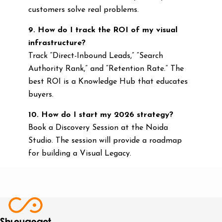
customers solve real problems.
9. How do I track the ROI of my visual
infrastructure?
Track “Direct-Inbound Leads,” “Search
Authority Rank,” and “Retention Rate.” The
best ROI is a Knowledge Hub that educates
buyers.
10. How do I start my 2026 strategy?
Book a Discovery Session at the Noida
Studio. The session will provide a roadmap
for building a Visual Legacy.