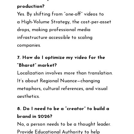
production?
Yes. By shifting from “one-off” videos to
a High-Volume Strategy, the cost-per-asset
drops, making professional media
infrastructure accessible to scaling
companies.
7. How do I optimize my video for the
“Bharat” market?
Localization involves more than translation.
It’s about Regional Nuance—changing
metaphors, cultural references, and visual
aesthetics.
8. Do I need to be a “creator” to build a
brand in 2026?
No, a person needs to be a thought leader.
Provide Educational Authority to help