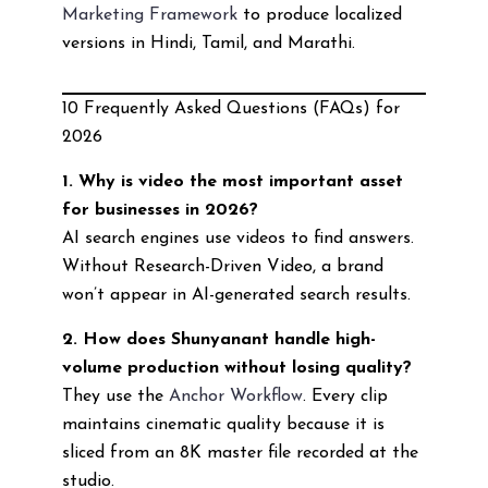
Marketing Framework
to produce localized
versions in Hindi, Tamil, and Marathi.
10 Frequently Asked Questions (FAQs) for
2026
1. Why is video the most important asset
for businesses in 2026?
AI search engines use videos to find answers.
Without Research-Driven Video, a brand
won’t appear in AI-generated search results.
2. How does Shunyanant handle high-
volume production without losing quality?
They use the
Anchor Workflow
. Every clip
maintains cinematic quality because it is
sliced from an 8K master file recorded at the
studio.