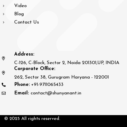
Video
Blog
Contact Us
Address:
C-126, C-Block, Sector 2, Noida 201301,UP, INDIA
Corporate Office:
262, Sector 38, Gurugram Haryana - 122001
Phone:
+91-9711065433
Email:
contact@shunyanant.in
© 2025 All rights reserved.