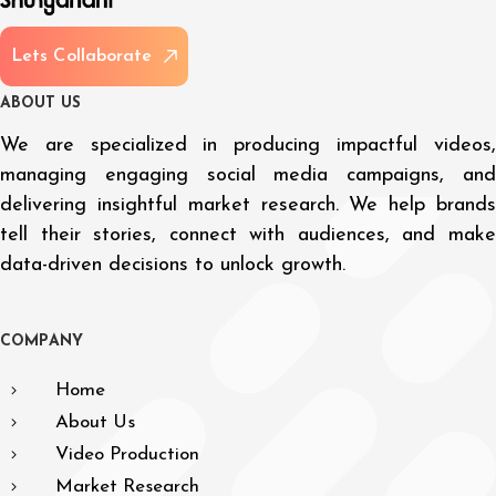
L
e
t
s
C
o
l
l
a
b
o
r
a
t
e
A
B
O
U
T
U
S
We are specialized in producing impactful videos,
managing engaging social media campaigns, and
delivering insightful market research. We help brands
tell their stories, connect with audiences, and make
data-driven decisions to unlock growth.
C
O
M
P
A
N
Y
Home
About Us
Video Production
Market Research