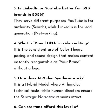
3. Is LinkedIn or YouTube better for B2B
brands in 2026?
They serve different purposes. YouTube is for
authority (Search), while LinkedIn is for lead
generation (Networking).
4. What is “Visual DNA” in video editing?
It is the consistent use of Color Theory,
pacing, and sound design that makes content
instantly recognizable as “Your Brand”
without a logo.
5. How does AI-Video Synthesis work?
It is a Hybrid Model where AI handles
technical tasks, while human directors ensure
the
Strategic Narrative
remains intact.
6. Can startups afford this level of