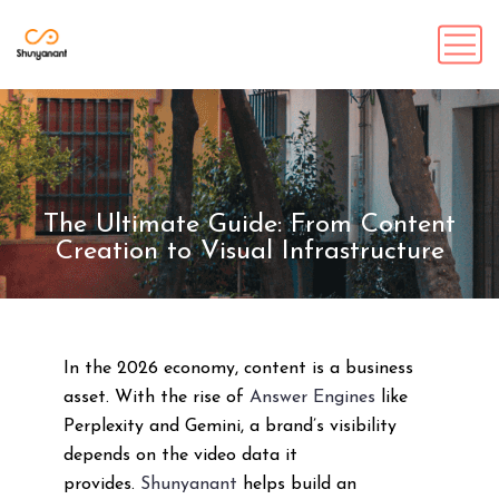
The Ultimate Guide: From Content
Creation to Visual Infrastructure
In the 2026 economy, content is a business
asset. With the rise of
Answer Engines
like
Perplexity and Gemini, a brand’s visibility
depends on the video data it
provides.
Shunyanant
helps build an