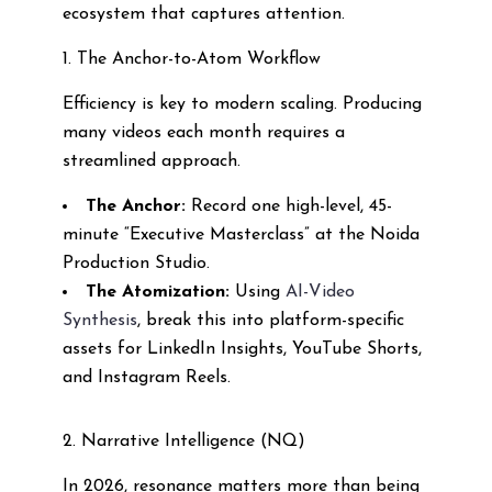
ecosystem that captures attention.
1. The Anchor-to-Atom Workflow
Efficiency is key to modern scaling. Producing
many videos each month requires a
streamlined approach.
The Anchor:
Record one high-level, 45-
minute “Executive Masterclass” at the Noida
Production Studio.
The Atomization:
Using
AI-Video
Synthesis
, break this into platform-specific
assets for LinkedIn Insights, YouTube Shorts,
and Instagram Reels.
2. Narrative Intelligence (NQ)
In 2026, resonance matters more than being