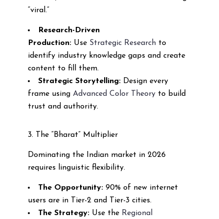
“viral.”
Research-Driven
Production:
Use
Strategic Research
to
identify industry knowledge gaps and create
content to fill them.
Strategic Storytelling:
Design every
frame using
Advanced Color Theory
to build
trust and authority.
3. The “Bharat” Multiplier
Dominating the Indian market in 2026
requires linguistic flexibility.
The Opportunity:
90% of new internet
users are in Tier-2 and Tier-3 cities.
The Strategy:
Use the
Regional