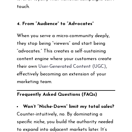
touch.
4. From “Audience” to “Advocates”
When you serve a micro-community deeply,
they stop being “viewers” and start being
“advocates.” This creates a self-sustaining
content engine where your customers create
their own
User-Generated Content (UGC)
,
effectively becoming an extension of your
marketing team.
Frequently Asked Questions (FAQs)
Won’t “Niche-Down” limit my total sales?
Counter-intuitively, no. By dominating a
specific niche, you build the authority needed
to expand into adjacent markets later. It’s