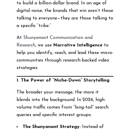
to build a billion-dollar brand. In an age of
digital noise, the brands that win aren’t those
talking to everyone—they are those talking to
a specific “tribe.”
At
Shunyanant Communication and
Research
, we use
Narrative Intelligence
to
help you identify, reach, and lead these micro-
communities through research-backed video
strategies.
1. The Power of “Niche-Down” Storytelling
The broader your message, the more it
blends into the background. In 2026, high-
volume traffic comes from “long-tail” search
queries and specific interest groups.
The Shunyanant Strategy:
Instead of