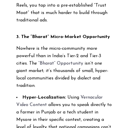
Reels, you tap into a pre-established “Trust
Moat” that is much harder to build through
traditional ads.
3. The “Bharat” Micro-Market Opportunity
Nowhere is the micro-community more
powerful than in India’s Tier-2 and Tier-3
cities. The
“Bharat” Opportunity
isn’t one
giant market; it’s thousands of small, hyper-
local communities divided by dialect and
tradition.
Hyper-Localization:
Using
Vernacular
Video Content
allows you to speak directly to
a farmer in Punjab or a tech student in
Mysore in their specific context, creating a
level of loyalty that national campaigns can’t