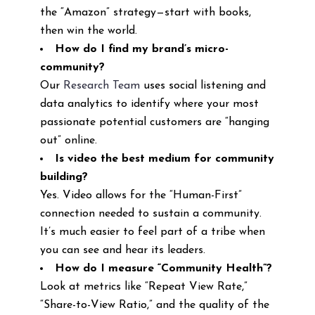
the “Amazon” strategy—start with books,
then win the world.
How do I find my brand’s micro-
community?
Our
Research Team
uses social listening and
data analytics to identify where your most
passionate potential customers are “hanging
out” online.
Is video the best medium for community
building?
Yes. Video allows for the “Human-First”
connection needed to sustain a community.
It’s much easier to feel part of a tribe when
you can see and hear its leaders.
How do I measure “Community Health”?
Look at metrics like “Repeat View Rate,”
“Share-to-View Ratio,” and the quality of the