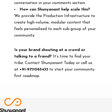
conversation in your comments section.
How can Shunyanant help scale this?
We provide the Production Infrastructure to
create high-volume, modular content that
feels personalized to each sub-group of your
community.
Is your brand shouting at a crowd or
talking to a friend?
It’s time to find your
tribe. Contact Shunyanant Today or call us
at
+91-9711065433
to start your community-
first roadmap.