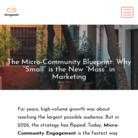
The Micro-Community Blueprint: Why
“Small” is the New “Mass” in
Marketing
For years, high-volume growth was about
reaching the largest possible audience. But in
2026, the strategy has flipped. Today,
Micro-
Community Engagement
is the fastest way