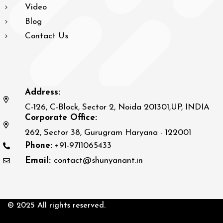
Video
Blog
Contact Us
Address:
C-126, C-Block, Sector 2, Noida 201301,UP, INDIA
Corporate Office:
262, Sector 38, Gurugram Haryana - 122001
Phone:
+91-9711065433
Email:
contact@shunyanant.in
© 2025 All rights reserved.