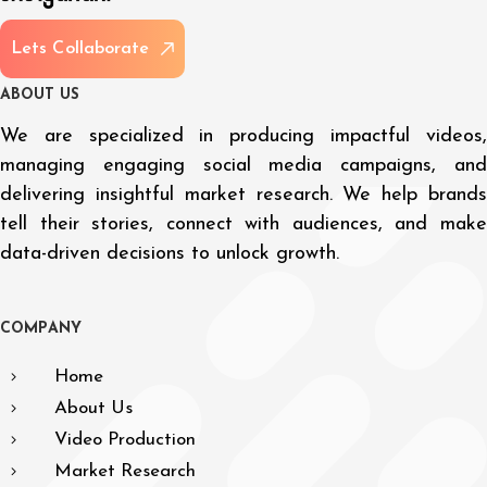
L
e
t
s
C
o
l
l
a
b
o
r
a
t
e
A
B
O
U
T
U
S
We are specialized in producing impactful videos,
managing engaging social media campaigns, and
delivering insightful market research. We help brands
tell their stories, connect with audiences, and make
data-driven decisions to unlock growth.
C
O
M
P
A
N
Y
Home
About Us
Video Production
Market Research