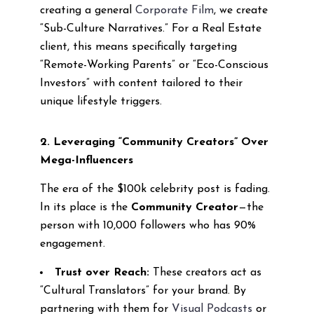
creating a general
Corporate Film
, we create
“Sub-Culture Narratives.” For a Real Estate
client, this means specifically targeting
“Remote-Working Parents” or “Eco-Conscious
Investors” with content tailored to their
unique lifestyle triggers.
2. Leveraging “Community Creators” Over
Mega-Influencers
The era of the $100k celebrity post is fading.
In its place is the
Community Creator
—the
person with 10,000 followers who has 90%
engagement.
Trust over Reach:
These creators act as
“Cultural Translators” for your brand. By
partnering with them for
Visual Podcasts
or