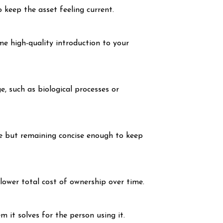
 keep the asset feeling current.
me high-quality introduction to your
e, such as biological processes or
ve but remaining concise enough to keep
lower total cost of ownership over time.
it solves for the person using it.