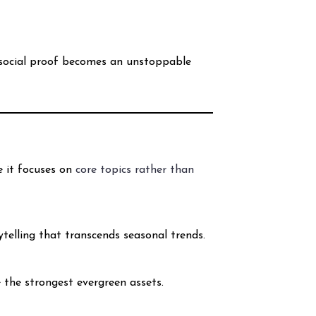
s social proof becomes an unstoppable
e it focuses on
core topics rather than
ytelling that transcends seasonal trends.
 the strongest evergreen assets.