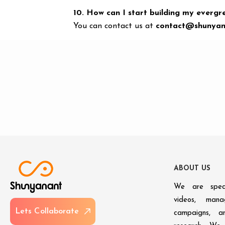
10. How can I start building my evergr
You can contact us at
contact@shunyan
A
B
O
U
T
U
S
We are speci
videos, man
L
e
t
s
C
o
l
l
a
b
o
r
a
t
e
campaigns, an