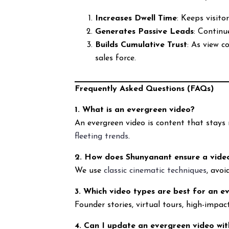
Increases Dwell Time
: Keeps visito
Generates Passive Leads
: Continu
Builds Cumulative Trust
: As view 
sales force.
Frequently Asked Questions (FAQs)
1. What is an evergreen video?
An evergreen video is content that stays 
fleeting trends
.
2. How does Shunyanant ensure a video
We use
classic cinematic techniques
, avoi
3. Which video types are best for an e
Founder stories, virtual tours, high-impa
4. Can I update an evergreen video wit