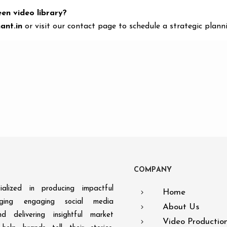
een video library?
ant.in
or visit our contact page to schedule a strategic planni
C
O
M
P
A
N
Y
alized in producing impactful
Home
aging engaging social media
About Us
d delivering insightful market
Video Productio