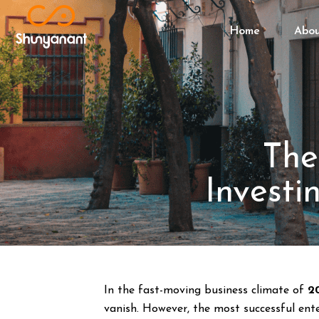
Home
Abo
The
Investi
In the fast-moving business climate of
2
vanish. However, the most successful ente