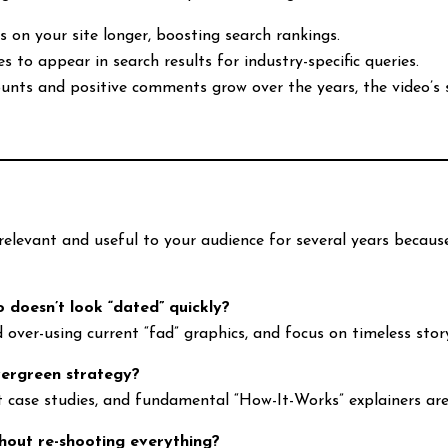
rs on your site longer, boosting search rankings.
es to appear in search results for industry-specific queries.
counts and positive comments grow over the years, the video’
relevant and useful to your audience for several years becaus
 doesn’t look “dated” quickly?
d over-using current “fad” graphics, and focus on timeless stor
vergreen strategy?
ct case studies, and fundamental “How-It-Works” explainers are
hout re-shooting everything?