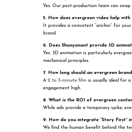
Yes. Our post-production team can swap ou
5. How does evergreen video help with
It provides a consistent “anchor” for you
brand.
6. Does Shunyanant provide 3D animat
Yes. 3D animation is particularly evergree
mechanical principles.
7. How long should an evergreen brand
A
2 to 3-minute film
is usually ideal for
engagement high.
8. What is the ROI of evergreen conte
While ads provide a temporary spike, eve
9. How do you integrate “Story First” i
We find the human benefit behind the tec