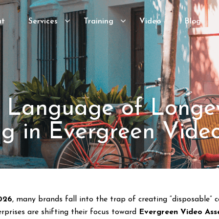
ut
Services
Training
Video
Blog
 Language of Longev
ng in Evergreen Vide
026
, many brands fall into the trap of creating “disposable”
rprises are shifting their focus toward
Evergreen Video Ass