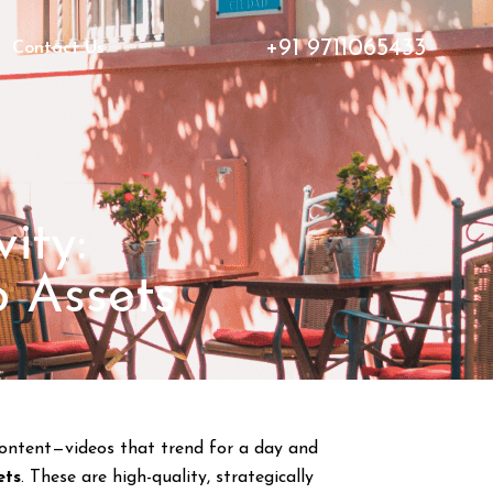
+91 9711065433
Contact Us
ity:
o Assets
 content—videos that trend for a day and
ets
. These are high-quality, strategically