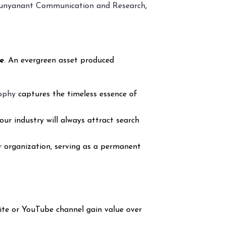
unyanant Communication and Research
,
e
. An evergreen asset produced
sophy
captures the timeless essence of
our industry will always attract search
r organization, serving as a permanent
ite or YouTube channel gain value over