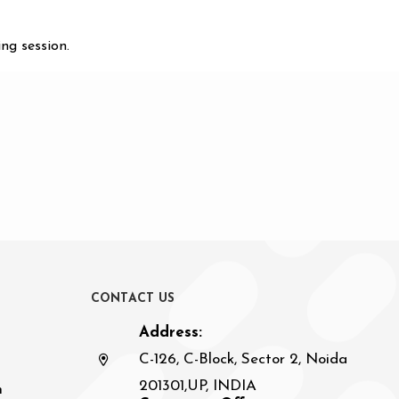
ng session.
C
O
N
T
A
C
T
U
S
Address:
C-126, C-Block, Sector 2, Noida
201301,UP, INDIA
n