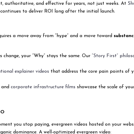
, authoritative, and effective for years, not just weeks. At
Sh
continues to deliver ROI long after the initial launch.
 requires a move away from “hype” and a move toward
substanc
ts change, your “Why” stays the same. Our
“Story First” philo
tional explainer videos
that address the core pain points of y
s and
corporate infrastructure films
showcase the scale of you
EO
oment you stop paying, evergreen videos hosted on your webs
rganic dominance. A well-optimized evergreen video: