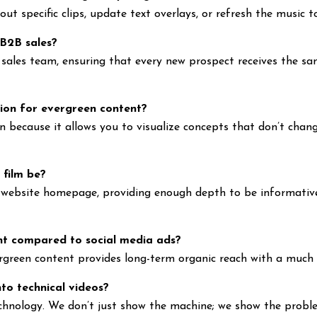
t specific clips, update text overlays, or refresh the music to
 B2B sales?
r sales team, ensuring that every new prospect receives the sa
ion for evergreen content?
n because it allows you to visualize concepts that don’t chang
 film be?
 a website homepage, providing enough depth to be informati
nt compared to social media ads?
rgreen content provides long-term organic reach with a much 
nto technical videos?
hnology. We don’t just show the machine; we show the problem 