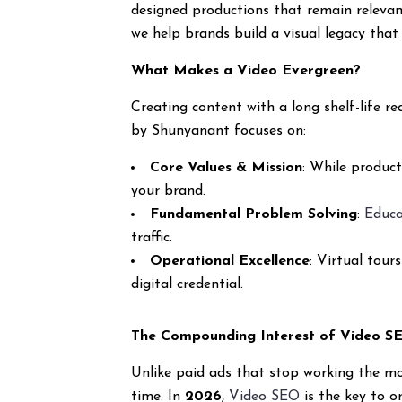
designed productions that remain relevant
we help brands build a visual legacy that 
What Makes a Video Evergreen?
Creating content with a long shelf-life
by Shunyanant focuses on:
Core Values & Mission
: While produc
your brand.
Fundamental Problem Solving
:
Educa
traffic.
Operational Excellence
: Virtual tour
digital credential.
The Compounding Interest of Video S
Unlike paid ads that stop working the m
time. In
2026
,
Video SEO
is the key to o