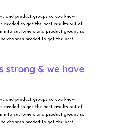
ers and product groups so you know
s needed to get the best results out of
wn into customers and product groups so
the changes needed to get the best
is strong & we have
ers and product groups so you know
s needed to get the best results out of
wn into customers and product groups so
the changes needed to get the best