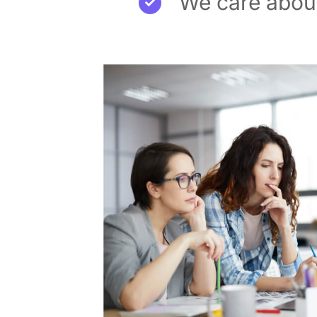
We care about