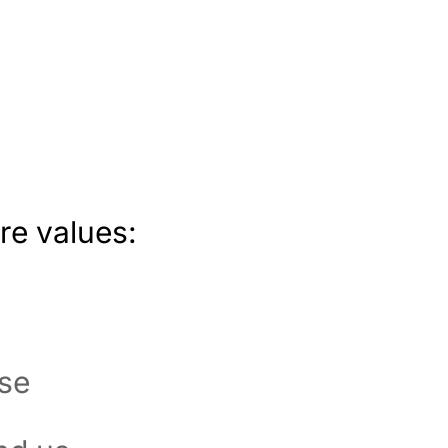
re values:
ose