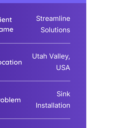
Streamline
ient
ame
Solutions
Utah Valley,
ocation
USA
Sink
roblem
Installation