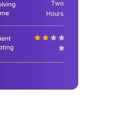
Two
olving
ime
Hours
ient
ating