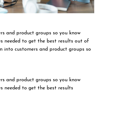
ers and product groups so you know
s needed to get the best results out of
wn into customers and product groups so
ers and product groups so you know
s needed to get the best results