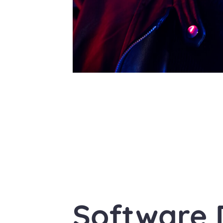
Software