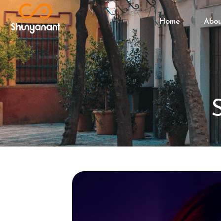
Home
Abo