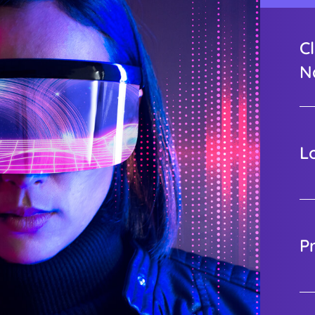
Cl
N
L
P