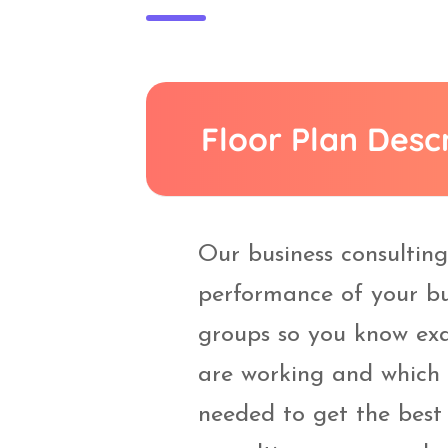
Floor Plan Desc
Our business consultin
performance of your bu
groups so you know exa
are working and which
needed to get the best 