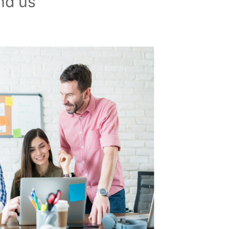
nd us