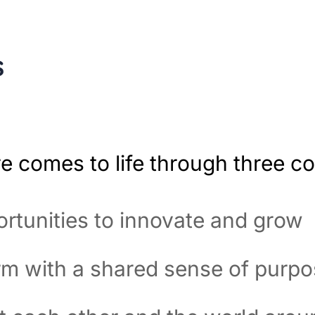
s
re comes to life through three co
rtunities to innovate and grow
rm with a shared sense of purp