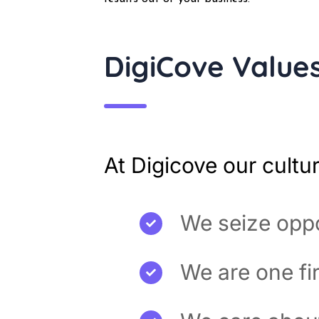
DigiCove Value
At Digicove our cultu
We seize oppo
We are one fi