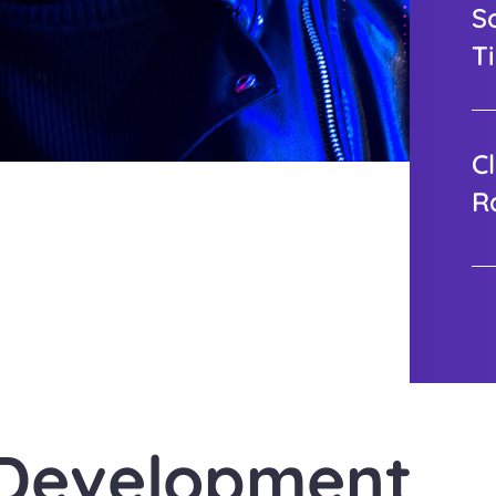
S
T
Cl
R
 Development