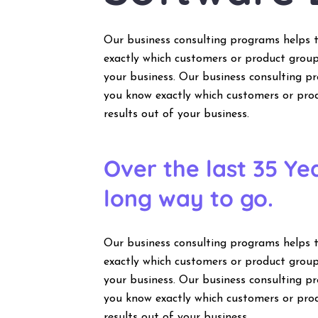
Our business consulting programs helps 
exactly which customers or product group
your business. Our business consulting 
you know exactly which customers or pro
results out of your business.
Over the last 35 Y
long way to go.
Our business consulting programs helps 
exactly which customers or product group
your business. Our business consulting 
you know exactly which customers or pro
results out of your business.