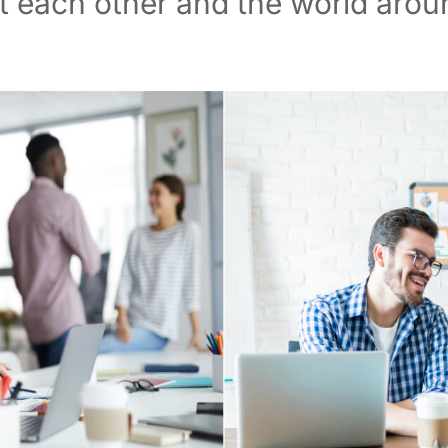
 each other and the world arou