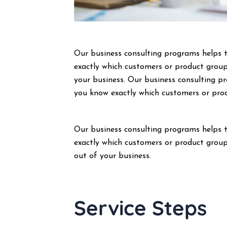
Our business consulting programs helps 
exactly which customers or product group
your business. Our business consulting 
you know exactly which customers or pro
Our business consulting programs helps 
exactly which customers or product group
out of your business.
Service Steps