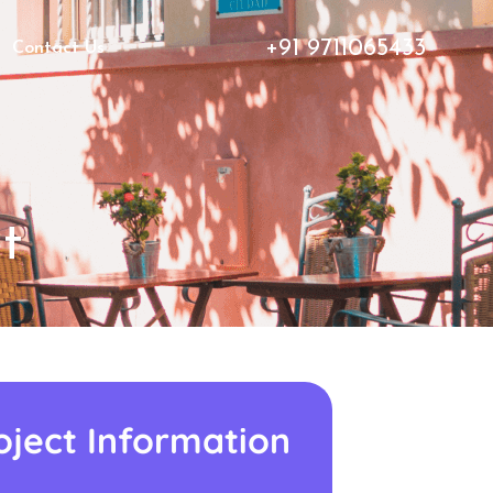
+91 9711065433
Contact Us
t
oject Information