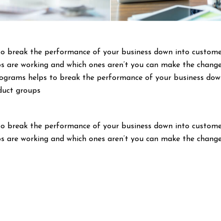
to break the performance of your business down into custom
s are working and which ones aren’t you can make the change
programs helps to break the performance of your business do
duct groups
to break the performance of your business down into custom
s are working and which ones aren’t you can make the change