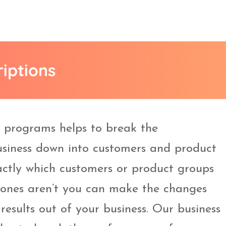
riptions
g programs helps to break the
siness down into customers and product
ctly which customers or product groups
 ones aren’t you can make the changes
results out of your business. Our business