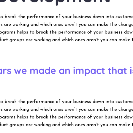
to break the performance of your business down into custom
s are working and which ones aren’t you can make the change
programs helps to break the performance of your business do
duct groups are working and which ones aren’t you can make 
ears we made an impact that 
to break the performance of your business down into custom
s are working and which ones aren’t you can make the change
programs helps to break the performance of your business do
duct groups are working and which ones aren’t you can make 