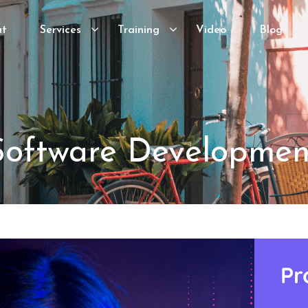
ut
Services
Training
Video
Blog
Software Developmen
Pr