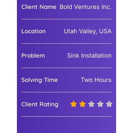
Client Name
Bold Ventures Inc.
Location
Utah Valley, USA
Problem
Sink Installation
Solving Time
Two Hours
Client Rating