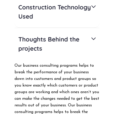
Construction Technology
Used
Thoughts Behind the
projects
Our business consulting programs helps to
break the performance of your business
down into customers and product groups so
you know exactly which customers or product
groups are working and which ones aren’t you
can make the changes needed to get the best
results out of your business. Our business
consulting programs helps to break the