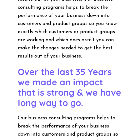
consulting programs helps to break the
performance of your business down into
customers and product groups so you know
exactly which customers or product groups
are working and which ones aren’t you can
make the changes needed to get the best
results out of your business.
Over the last 35 Years
we made an impact
that is strong & we have
long way to go.
Our business consulting programs helps to
break the performance of your business
down into customers and product groups so