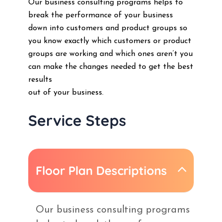
Our business consulting programs helps to
break the performance of your business
down into customers and product groups so
you know exactly which customers or product
groups are working and which ones aren’t you
can make the changes needed to get the best
results
out of your business.
Service Steps
Floor Plan Descriptions
Our business consulting programs