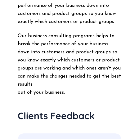
performance of your business down into
customers and product groups so you know
exactly which customers or product groups
Our business consulting programs helps to
break the performance of your business
down into customers and product groups so
you know exactly which customers or product
groups are working and which ones aren’t you
can make the changes needed to get the best
results
out of your business.
Clients Feedback