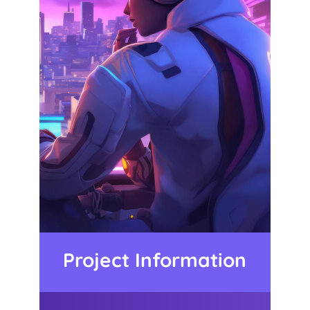
Project Information