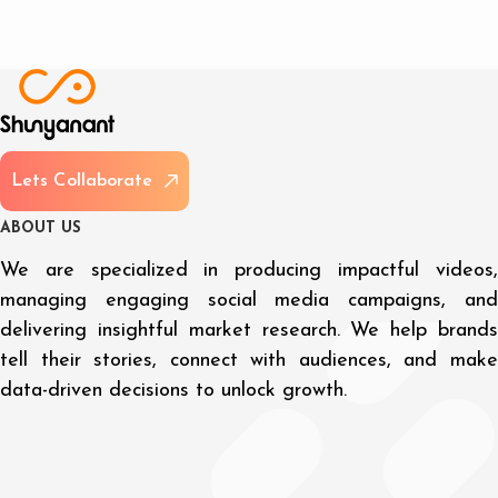
L
e
t
s
C
o
l
l
a
b
o
r
a
t
e
A
B
O
U
T
U
S
We are specialized in producing impactful videos,
managing engaging social media campaigns, and
delivering insightful market research. We help brands
tell their stories, connect with audiences, and make
data-driven decisions to unlock growth.