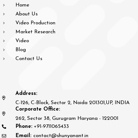
Home
About Us
Video Production
Market Research
Video
Blog
Contact Us
Address:
C-126, C-Block, Sector 2, Noida 201301,UP, INDIA
Corporate Office:
262, Sector 38, Gurugram Haryana - 122001
Phone:
+91-9711065433
Email:
contact@shunyanant.in