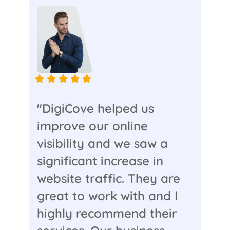
"DigiCove helped us
improve our online
visibility and we saw a
significant increase in
website traffic. They are
great to work with and I
highly recommend their