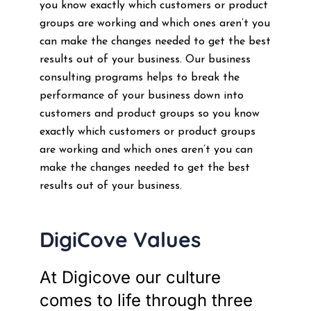
you know exactly which customers or product
groups are working and which ones aren’t you
can make the changes needed to get the best
results out of your business. Our business
consulting programs helps to break the
performance of your business down into
customers and product groups so you know
exactly which customers or product groups
are working and which ones aren’t you can
make the changes needed to get the best
results out of your business.
DigiCove Values
At Digicove our culture
comes to life through three