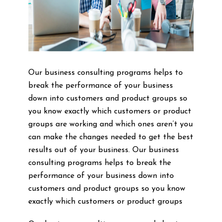
Our business consulting programs helps to
break the performance of your business
down into customers and product groups so
you know exactly which customers or product
groups are working and which ones aren’t you
can make the changes needed to get the best
results out of your business. Our business
consulting programs helps to break the
performance of your business down into
customers and product groups so you know
exactly which customers or product groups