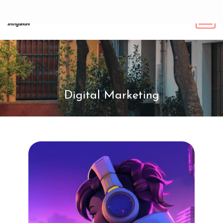
Digital Marketing