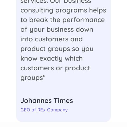
services. Our business
consulting programs helps
to break the performance
of your business down
into customers and
product groups so you
know exactly which
customers or product
groups"
Johannes Times
CEO of REx Company