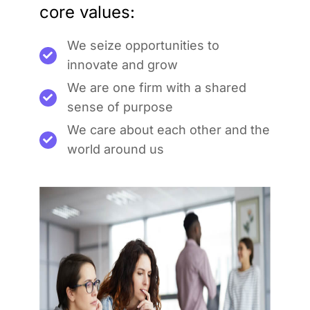
core values:
We seize opportunities to
innovate and grow
We are one firm with a shared
sense of purpose
We care about each other and the
world around us