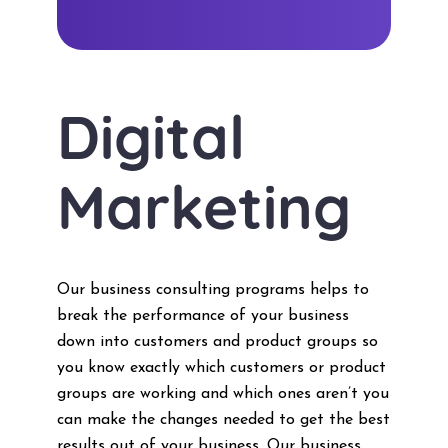
Digital
Marketing
Our business consulting programs helps to
break the performance of your business
down into customers and product groups so
you know exactly which customers or product
groups are working and which ones aren’t you
can make the changes needed to get the best
results out of your business. Our business