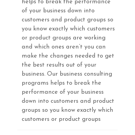
helps to break the performance
of your business down into
customers and product groups so
you know exactly which customers
or product groups are working
and which ones aren’t you can
make the changes needed to get
the best results out of your
business. Our business consulting
programs helps to break the
performance of your business
down into customers and product
groups so you know exactly which
customers or product groups