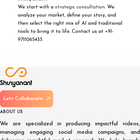
We start with a
strategic consultation
. We
analyze your market, define your story, and
then select the right mix of AI and traditional
tools to bring it to life. Contact us at +91-
9711065433.
L
e
t
s
C
o
l
l
a
b
o
r
a
t
e
A
B
O
U
T
U
S
We are specialized in producing impactful videos,
managing engaging social media campaigns, and