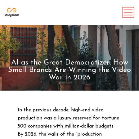
AI as the Great Democratizer: How
Small Brands Are Winning the Video
War in 2026
In the previous decade, high-end video
production was a luxury reserved for Fortune
500 companies with million-dollar budgets.
By 2026, the walls of the “production