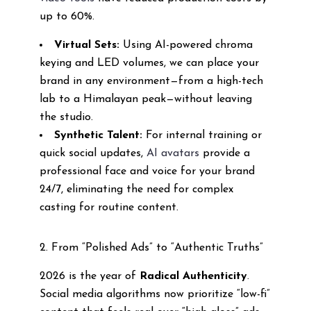
up to 60%.
Virtual Sets:
Using AI-powered chroma
keying and LED volumes, we can place your
brand in any environment—from a high-tech
lab to a Himalayan peak—without leaving
the studio.
Synthetic Talent:
For internal training or
quick social updates,
AI avatars
provide a
professional face and voice for your brand
24/7, eliminating the need for complex
casting for routine content.
2. From “Polished Ads” to “Authentic Truths”
2026 is the year of
Radical Authenticity
.
Social media algorithms now prioritize “low-fi”