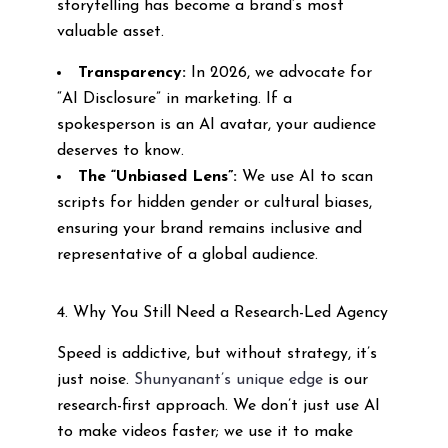
storytelling has become a brand’s most
valuable asset.
Transparency:
In 2026, we advocate for
“AI Disclosure” in marketing. If a
spokesperson is an AI avatar, your audience
deserves to know.
The “Unbiased Lens”:
We use AI to scan
scripts for hidden gender or cultural biases,
ensuring your brand remains inclusive and
representative of a global audience.
4. Why You Still Need a Research-Led Agency
Speed is addictive, but without strategy, it’s
just noise.
Shunyanant’s unique edge
is our
research-first approach. We don’t just use AI
to make videos faster; we use it to make