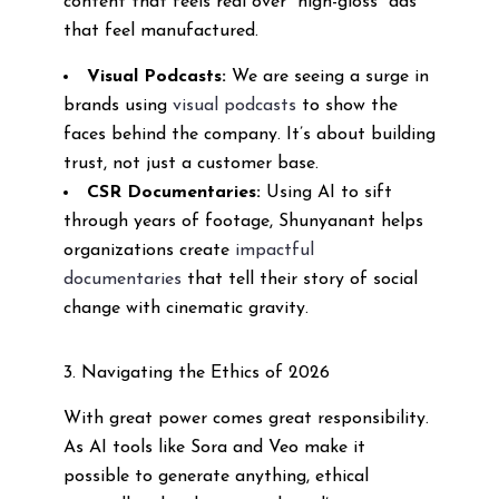
content that feels real over “high-gloss” ads
that feel manufactured.
Visual Podcasts:
We are seeing a surge in
brands using
visual podcasts
to show the
faces behind the company. It’s about building
trust, not just a customer base.
CSR Documentaries:
Using AI to sift
through years of footage, Shunyanant helps
organizations create
impactful
documentaries
that tell their story of social
change with cinematic gravity.
3. Navigating the Ethics of 2026
With great power comes great responsibility.
As AI tools like Sora and Veo make it
possible to generate anything, ethical