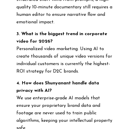
quality 10-minute documentary still requires a
human editor to ensure narrative flow and
emotional impact.
3. What is the biggest trend in corporate
video for 2026?
Personalized video marketing. Using AI to
create thousands of unique video versions for
individual customers is currently the highest-
ROI strategy for D2C brands.
4. How does Shunyanant handle data
privacy with AI?
We use enterprise-grade AI models that
ensure your proprietary brand data and
footage are never used to train public
algorithms, keeping your intellectual property
safe.