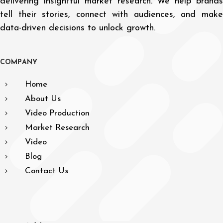
delivering insightful market research. We help brands
tell their stories, connect with audiences, and make
data-driven decisions to unlock growth.
C
O
M
P
A
N
Y
Home
About Us
Video Production
Market Research
Video
Blog
Contact Us