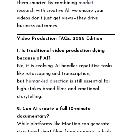
them
smarter
. By combining
market
research
with creative AI, we ensure your
videos don’t just get views—they drive
business outcomes.
Video Production FAQs: 2026 Edition
1. Is traditional video production dying
because of AI?
No, it is evolving. AI handles repetitive tasks
like rotoscoping and transcription,
but
human-led direction
is still essential for
high-stakes brand films and emotional
storytelling.
2. Can AI create a full 10-minute
documentary?
While platforms like Mootion can generate
structured short films from prompts, a high-