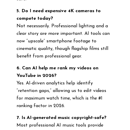
5. Do I need expensive 4K cameras to
compete today?
Not necessarily. Professional lighting and a
clear story are more important. AI tools can
now “upscale” smartphone footage to
cinematic quality, though flagship films still
benefit from professional gear.
6. Can AI help me rank my videos on
YouTube in 2026?
Yes. AI-driven analytics help identify
“retention gaps,” allowing us to edit videos
for maximum watch time, which is the #1
ranking factor in 2026.
7. Is AI-generated music copyright-safe?
Most professional AI music tools provide