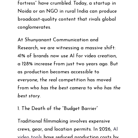
fortress” have crumbled. Today, a startup in
Noida or an NGO in rural India can produce
broadcast-quality content that rivals global
conglomerates.
At Shunyanant Communication and
Research, we are witnessing a massive shift:
41% of brands now use AI for video creation,
a 128% increase from just two years ago. But
as production becomes accessible to
everyone, the real competition has moved
from
who has the best camera
to
who has the
best story
.
1. The Death of the “Budget Barrier”
Traditional filmmaking involves expensive
crews, gear, and location permits. In 2026,
AI
video tools
have reduced production costs by