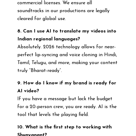
commercial licenses. We ensure all
soundtracks in our productions are legally
cleared for global use.
8. Can I use AI to translate my videos into
Indian regional languages?
Absolutely. 2026 technology allows for near-
perfect lip-syncing and voice cloning in Hindi,
Tamil, Telugu, and more, making your content
truly “Bharat-ready”.
9. How do I know if my brand is ready for
AI video?
If you have a message but lack the budget
for a 20-person crew, you are ready. AI is the
tool that levels the playing field.
10. What is the first step to working with
Shunyanant?