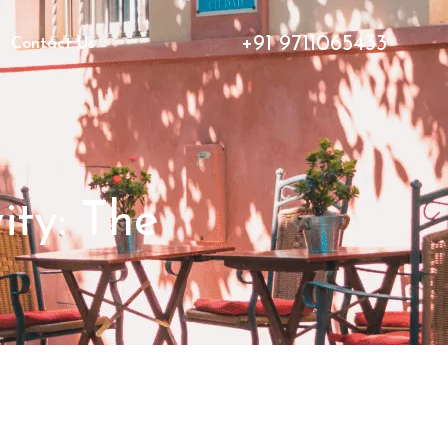
+91 9711065433
Contact Us
ity: The