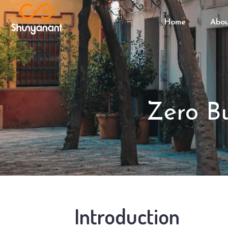
Home
Abo
Zero Bu
Introduction