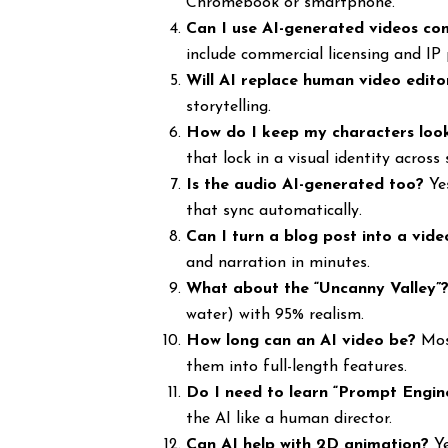
Chromebook or smartphone.
Can I use AI-generated videos co
include commercial licensing and IP 
Will AI replace human video edito
storytelling.
How do I keep my characters loo
that lock in a visual identity across 
Is the audio AI-generated too?
Yes
that sync automatically.
Can I turn a blog post into a vide
and narration in minutes.
What about the “Uncanny Valley”
water) with 95% realism.
How long can an AI video be?
Most
them into full-length features.
Do I need to learn “Prompt Engin
the AI like a human director.
Can AI help with 2D animation?
Ye