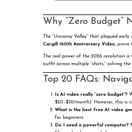
Why “Zero Budget” 
The “Uncanny Valley” that plagued early A
Cargill 160th Anniversary Video
, prove
The real power of the 2026 revolution is
outfit across multiple “shots,” solving the
Top 20 FAQs: Naviga
Is AI video really “zero budget”?
W
$20–$30/month). However, this is sti
What is the best free AI video ge
for beginners.
Do I need a powerful computer?
N