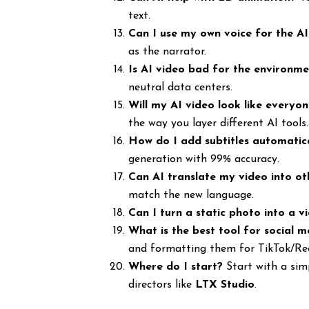
text.
Can I use my own voice for the A
as the narrator.
Is AI video bad for the environm
neutral data centers.
Will my AI video look like everyon
the way you layer different AI tools.
How do I add subtitles automatic
generation with 99% accuracy.
Can AI translate my video into o
match the new language.
Can I turn a static photo into a v
What is the best tool for social m
and formatting them for TikTok/Ree
Where do I start?
Start with a simp
directors like
LTX Studio
.