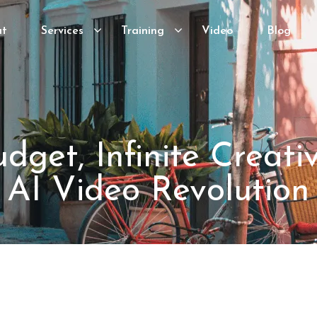
ut
Services
Training
Video
Blog
dget, Infinite Creativ
AI Video Revolution