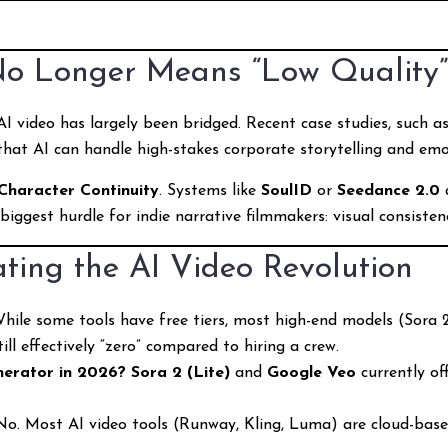
No Longer Means “Low Quality
I video has largely been bridged. Recent case studies, such a
 that AI can handle high-stakes corporate storytelling and emo
Character Continuity
. Systems like
SoulID
or
Seedance 2.0
 biggest hurdle for indie narrative filmmakers: visual consisten
ting the AI Video Revolution
hile some tools have free tiers, most high-end models (Sora 2,
ll effectively “zero” compared to hiring a crew.
nerator in 2026?
Sora 2 (Lite)
and
Google Veo
currently of
o. Most AI video tools (Runway, Kling, Luma) are cloud-bas