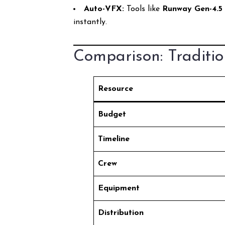
Auto-VFX:
Tools like
Runway Gen-4.5
instantly.
Comparison: Traditio
Resource
Budget
Timeline
Crew
Equipment
Distribution