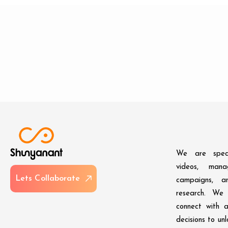
We are speci
videos, man
L
e
t
s
C
o
l
l
a
b
o
r
a
t
e
campaigns, an
research. We 
connect with 
decisions to un