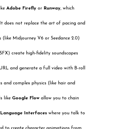
like
Adobe Firefly
or
Runway
, which
 It does not replace the
art
of pacing and
 (like Midjourney V6 or Seedance 2.0)
SFX) create high-fidelity soundscapes
URL and generate a full video with B-roll
s and complex physics (like hair and
s like
Google Flow
allow you to chain
 Language Interfaces
where you talk to
ed to create character animations from