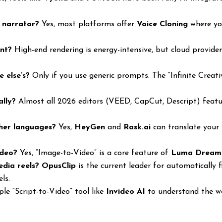
I narrator?
Yes, most platforms offer
Voice Cloning
where you
ent?
High-end rendering is energy-intensive, but cloud provide
e else’s?
Only if you use generic prompts. The “Infinite Creat
ally?
Almost all 2026 editors (VEED, CapCut, Descript) featur
ther languages?
Yes,
HeyGen
and
Rask.ai
can translate your 
ideo?
Yes, “Image-to-Video” is a core feature of
Luma Dream
edia reels?
OpusClip
is the current leader for automatically 
ls.
le “Script-to-Video” tool like
Invideo AI
to understand the wo