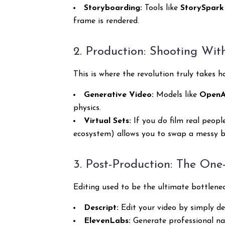
Storyboarding:
Tools like
StorySpark
frame is rendered.
2. Production: Shooting Wi
This is where the revolution truly takes 
Generative Video:
Models like
OpenAI
physics.
Virtual Sets:
If you
do
film real peopl
ecosystem) allows you to swap a messy be
3. Post-Production: The One
Editing used to be the ultimate bottlene
Descript:
Edit your video by simply de
ElevenLabs:
Generate professional narr