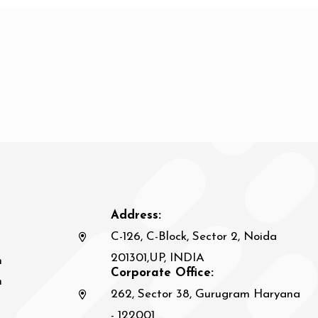
Address:
C-126, C-Block, Sector 2, Noida
201301,UP, INDIA
n
Corporate Office:
h
262, Sector 38, Gurugram Haryana
- 122001