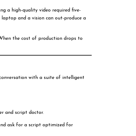
g a high-quality video required five-
a laptop and a vision can out-produce a
. When the cost of production drops to
conversation with a suite of intelligent
er and script doctor.
and ask for a script optimized for