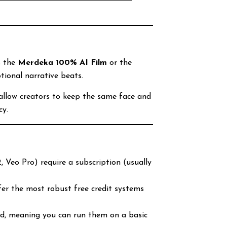
”
s the
Merdeka 100% AI Film
or the
tional narrative beats.
allow creators to keep the same face and
cy.
 Veo Pro) require a subscription (usually
fer the most robust free credit systems
ed, meaning you can run them on a basic