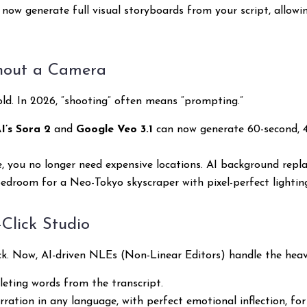
now generate full visual storyboards from your script, allowin
thout a Camera
hold. In 2026, “shooting” often means “prompting.”
’s Sora 2
and
Google Veo 3.1
can now generate 60-second, 4
e, you no longer need expensive locations. AI background repl
droom for a Neo-Tokyo skyscraper with pixel-perfect lightin
-Click Studio
ck. Now, AI-driven NLEs (Non-Linear Editors) handle the heavy
leting words from the transcript.
ation in any language, with perfect emotional inflection, for 