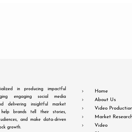
alized in producing impactful
Home
aging engaging social media
About Us
d delivering insightful market
Video Productio
help brands tell their stories,
Market Researc
audiences, and make data-driven
Video
lock growth.