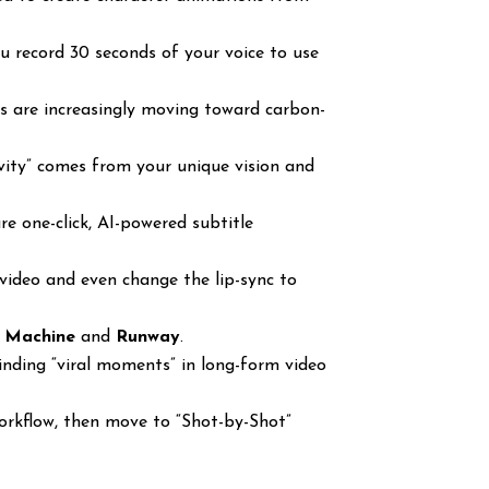
 record 30 seconds of your voice to use
rs are increasingly moving toward carbon-
ivity” comes from your unique vision and
e one-click, AI-powered subtitle
video and even change the lip-sync to
 Machine
and
Runway
.
finding “viral moments” in long-form video
rkflow, then move to “Shot-by-Shot”