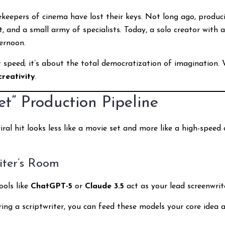
ekeepers of cinema have lost their keys. Not long ago, producin
 and a small army of specialists. Today, a solo creator with 
ernoon.
t speed; it’s about the total democratization of imagination
creativity
.
” Production Pipeline
ral hit looks less like a movie set and more like a high-speed 
iter’s Room
ools like
ChatGPT-5
or
Claude 3.5
act as your lead screenwrit
ring a scriptwriter, you can feed these models your core idea 
”