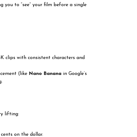
g you to “see” your film before a single
K clips with consistent characters and
acement (like
Nano Banana
in Google’s
g.
 lifting:
cents on the dollar.