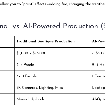
allow you to “paint” effects—adding fire, changing the weath
nal vs. AI-Powered Production 
Traditional Boutique Production
AI-Pow
$5,000 – $25,000
< $50 (
2–4 Weeks
2–4 Ho
3–10 People
1 Creat
4K Cameras, Lighting, Mics
Laptop
Manual Uploads
AI-Opt