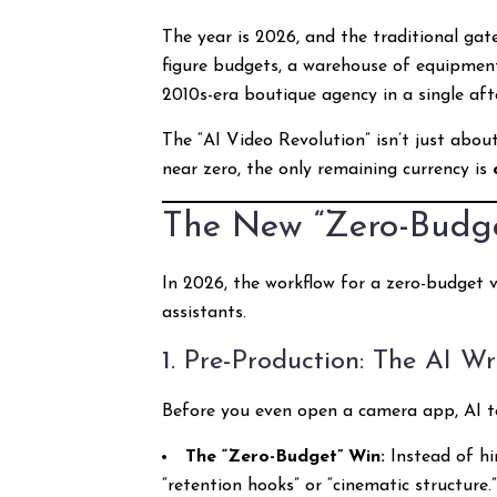
The year is 2026, and the traditional gat
figure budgets, a warehouse of equipment,
2010s-era boutique agency in a single aft
The “AI Video Revolution” isn’t just abou
near zero, the only remaining currency is
The New “Zero-Budget
In 2026, the workflow for a zero-budget vi
assistants.
1. Pre-Production: The AI Wr
Before you even open a camera app, AI t
The “Zero-Budget” Win:
Instead of hi
“retention hooks” or “cinematic structure.