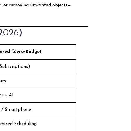
er, or removing unwanted objects—
(2026)
ered “Zero-Budget”
Subscriptions)
urs
or + AI
 / Smartphone
imized Scheduling