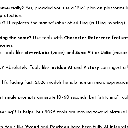
mmercially?
Yes, provided you use a “Pro” plan on platforms 
protection.
rs?
It replaces the
manual labor
of editing (cutting, syncing).
king the same?
Use tools with
Character Reference
features
scenes.
. Tools like
ElevenLabs
(voice) and
Suno V4
or
Udio
(music/
o?
Absolutely. Tools like
Invideo AI
and
Pictory
can ingest a 
?
It’s fading fast. 2026 models handle human micro-expression
 single prompts generate 10–60 seconds, but “stitching” tool
eering”?
It helps, but 2026 tools are moving toward
Natural
s, tools like
Vyond
and
Powtoon
have been fully AI-integrat