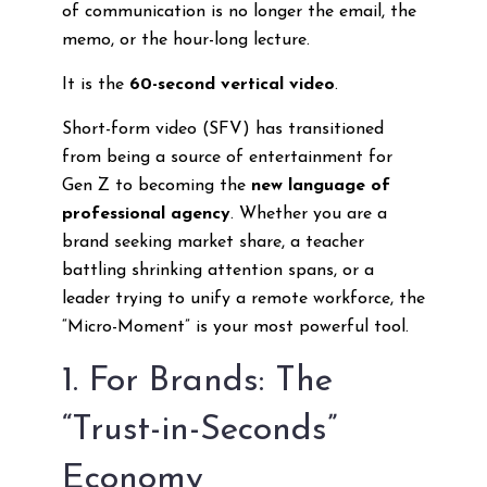
of communication is no longer the email, the
memo, or the hour-long lecture.
It is the
60-second vertical video
.
Short-form video (SFV) has transitioned
from being a source of entertainment for
Gen Z to becoming the
new language of
professional agency
. Whether you are a
brand seeking market share, a teacher
battling shrinking attention spans, or a
leader trying to unify a remote workforce, the
“Micro-Moment” is your most powerful tool.
1. For Brands: The
“Trust-in-Seconds”
Economy