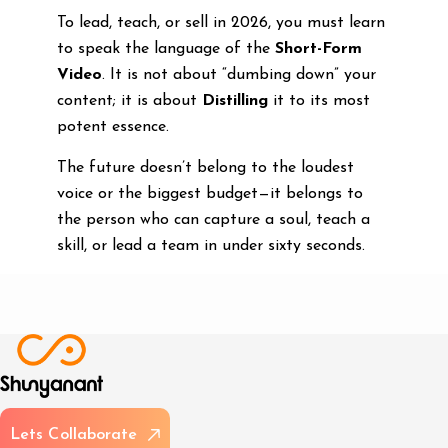
To lead, teach, or sell in 2026, you must learn
to speak the language of the
Short-Form
Video
. It is not about “dumbing down” your
content; it is about
Distilling
it to its most
potent essence.
The future doesn’t belong to the loudest
voice or the biggest budget—it belongs to
the person who can capture a soul, teach a
skill, or lead a team in under sixty seconds.
L
e
t
s
C
o
l
l
a
b
o
r
a
t
e