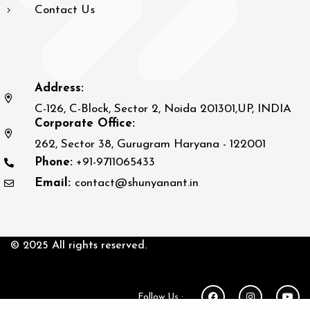
Contact Us
Address:
C-126, C-Block, Sector 2, Noida 201301,UP, INDIA
Corporate Office:
262, Sector 38, Gurugram Haryana - 122001
Phone:
+91-9711065433
Email:
contact@shunyanant.in
© 2025 All rights reserved.
Follow Us :