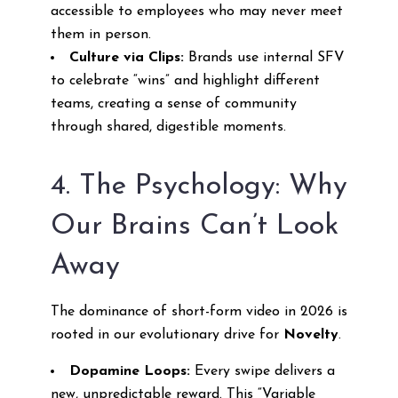
accessible to employees who may never meet
them in person.
Culture via Clips:
Brands use internal SFV
to celebrate “wins” and highlight different
teams, creating a sense of community
through shared, digestible moments.
4. The Psychology: Why
Our Brains Can’t Look
Away
The dominance of short-form video in 2026 is
rooted in our evolutionary drive for
Novelty
.
Dopamine Loops:
Every swipe delivers a
new, unpredictable reward. This “Variable