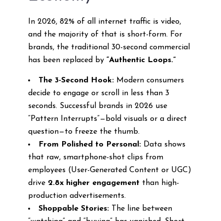
In 2026, 82% of all internet traffic is video,
and the majority of that is short-form. For
brands, the traditional 30-second commercial
has been replaced by
“Authentic Loops.”
The 3-Second Hook:
Modern consumers
decide to engage or scroll in less than 3
seconds. Successful brands in 2026 use
“Pattern Interrupts”—bold visuals or a direct
question—to freeze the thumb.
From Polished to Personal:
Data shows
that raw, smartphone-shot clips from
employees (User-Generated Content or UGC)
drive
2.8x higher engagement
than high-
production advertisements.
Shoppable Stories:
The line between