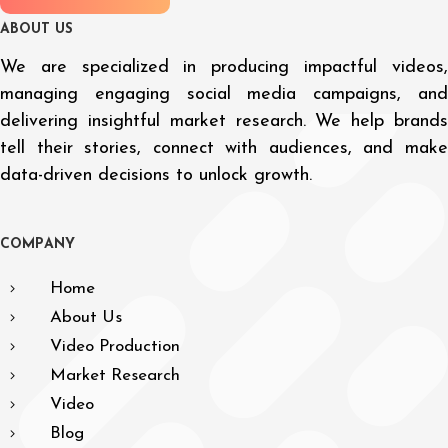
A
B
O
U
T
U
S
We are specialized in producing impactful videos,
managing engaging social media campaigns, and
delivering insightful market research. We help brands
tell their stories, connect with audiences, and make
data-driven decisions to unlock growth.
C
O
M
P
A
N
Y
Home
About Us
Video Production
Market Research
Video
Blog