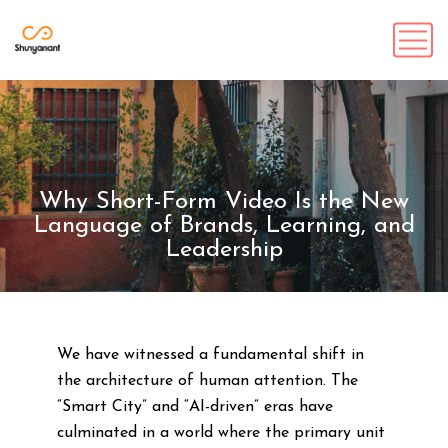
Why Short-Form Video Is the New
Language of Brands, Learning, and
Leadership
We have witnessed a fundamental shift in
the architecture of human attention. The
“Smart City” and “AI-driven” eras have
culminated in a world where the primary unit