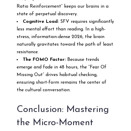
Ratio Reinforcement” keeps our brains in a
state of perpetual discovery.
Cognitive Load:
SFV requires significantly
less mental effort than reading. In a high-
stress, information-dense 2026, the brain
naturally gravitates toward the path of least
resistance.
The FOMO Factor:
Because trends
emerge and fade in 48 hours, the “Fear Of
Missing Out” drives habitual checking,
ensuring short-form remains the center of
the cultural conversation.
Conclusion: Mastering
the Micro-Moment