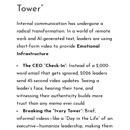
Tower”
Internal communication has undergone a
radical transformation. In a world of remote
work and AI-generated text, leaders are using
short-form video to provide
Emotional
Infrastructure
.
The CEO “Check-In”:
Instead of a 2,000-
word email that gets ignored, 2026 leaders
send 45-second video updates. Seeing a
leader’s face, hearing their tone, and
witnessing their authenticity builds more
trust than any memo ever could.
Breaking the “Ivory Tower”:
Brief,
informal videos—like a “Day in the Life” of an
executive—humanize leadership, making them