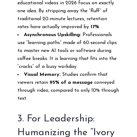
educational videos in 2026 focus on exactly
one idea. By stripping away the “fluff” of
traditional 20-minute lectures, retention
rates have actually improved by
17%
.
Asynchronous Upskilling:
Professionals
use “learning paths” made of 60-second clips
to master new AI tools or software during
coffee breaks. It is learning that fits into the
“cracks” of a busy workday.
Visual Memory:
Studies confirm that
viewers retain
95% of a message
conveyed
through video, compared to only 10% through
text.
3. For Leadership:
Humanizing the “Ivory