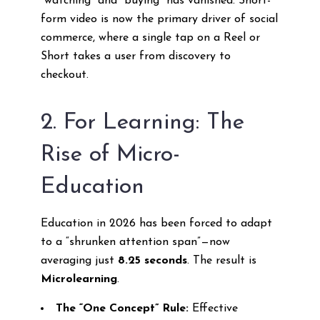
“watching” and “buying” has vanished. Short-
form video is now the primary driver of social
commerce, where a single tap on a Reel or
Short takes a user from discovery to
checkout.
2. For Learning: The
Rise of Micro-
Education
Education in 2026 has been forced to adapt
to a “shrunken attention span”—now
averaging just
8.25 seconds
. The result is
Microlearning
.
The “One Concept” Rule:
Effective