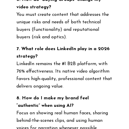
video strategy?
You must create content that addresses the
unique risks and needs of both technical
buyers (functionality) and reputational
buyers (risk and optics).
7. What role does LinkedIn play in a 2026
strategy?
LinkedIn remains the #1 B2B platform, with
76% effectiveness. Its native video algorithm
favors high-quality, professional content that
delivers ongoing value.
8. How do I make my brand feel
“authentic” when using AI?
Focus on showing real human faces, sharing
behind-the-scenes clips, and using human
voices for narration whenever possible.