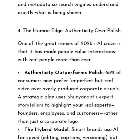
and metadata so search engines understand
exactly what is being shown.
4. The Human Edge: Authenticity Over Polish
One of the great ironies of 2026’s AI craze is
that it has made people value interactions
with real people more than ever.
Authenticity Outperforms Polish:
68% of
consumers now prefer “imperfect but real”
video over overly produced corporate visuals.
A strategic plan uses
Shunyanant’s expert
storytellers
to highlight your real experts—
founders, employees, and customers—rather
than just a corporate logo.
The Hybrid Model:
Smart brands use AI
for speed (editing, captions, versioning) but