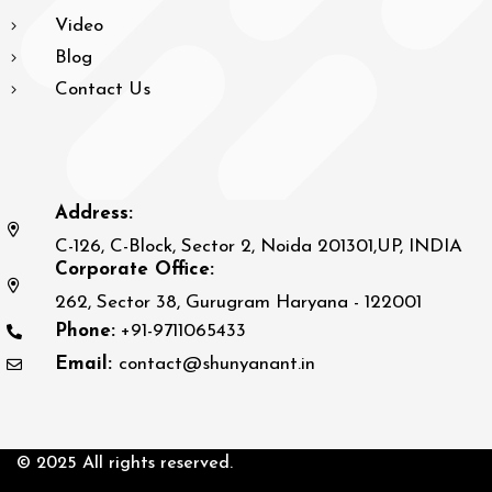
Video
Blog
Contact Us
Address:
C-126, C-Block, Sector 2, Noida 201301,UP, INDIA
Corporate Office:
262, Sector 38, Gurugram Haryana - 122001
Phone:
+91-9711065433
Email:
contact@shunyanant.in
© 2025 All rights reserved.