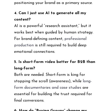
positioning your brand as a primary source.
4. Can I just use AI to generate all my
content?
AI is a powerful “research assistant,” but it
works best when guided by human strategy.
For brand-defining content,
professional
production
is still required to build deep
emotional connections.
5. Is short-form video better for B2B than
long-form?
Both are needed. Short-form is king for
stopping the scroll (awareness), while
long-
form documentaries and case studies
are
essential for building the trust required for
final conversions.
6. How do “Buying Groups” change my