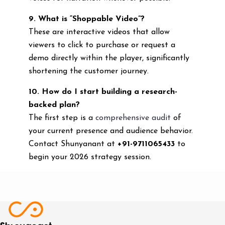
9. What is “Shoppable Video”?
These are interactive videos that allow
viewers to click to purchase or request a
demo directly within the player, significantly
shortening the customer journey.
10. How do I start building a research-
backed plan?
The first step is a
comprehensive audit
of
your current presence and audience behavior.
Contact Shunyanant at
+91-9711065433
to
begin your 2026 strategy session.