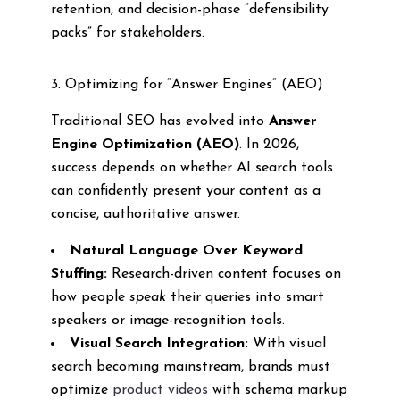
retention, and decision-phase “defensibility
packs” for stakeholders.
3. Optimizing for “Answer Engines” (AEO)
Traditional SEO has evolved into
Answer
Engine Optimization (AEO)
. In 2026,
success depends on whether AI search tools
can confidently present your content as a
concise, authoritative answer.
Natural Language Over Keyword
Stuffing:
Research-driven content focuses on
how people
speak
their queries into smart
speakers or image-recognition tools.
Visual Search Integration:
With visual
search becoming mainstream, brands must
optimize
product videos
with schema markup