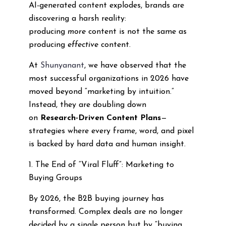
AI-generated content explodes, brands are
discovering a harsh reality:
producing
more
content is not the same as
producing
effective
content.
At
Shunyanant
, we have observed that the
most successful organizations in 2026 have
moved beyond “marketing by intuition.”
Instead, they are doubling down
on
Research-Driven Content Plans
—
strategies where every frame, word, and pixel
is backed by hard data and human insight.
1. The End of “Viral Fluff”: Marketing to
Buying Groups
By 2026, the B2B buying journey has
transformed. Complex deals are no longer
decided by a single person but by “buying