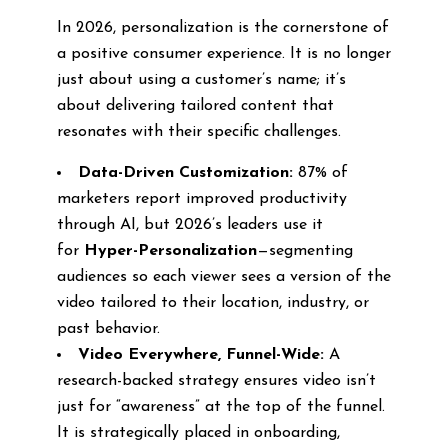
In 2026, personalization is the cornerstone of
a positive consumer experience. It is no longer
just about using a customer’s name; it’s
about delivering tailored content that
resonates with their specific challenges.
Data-Driven Customization:
87% of
marketers report improved productivity
through AI, but 2026’s leaders use it
for
Hyper-Personalization
—segmenting
audiences so each viewer sees a version of the
video tailored to their location, industry, or
past behavior.
Video Everywhere, Funnel-Wide:
A
research-backed strategy ensures video isn’t
just for “awareness” at the top of the funnel.
It is strategically placed in onboarding,