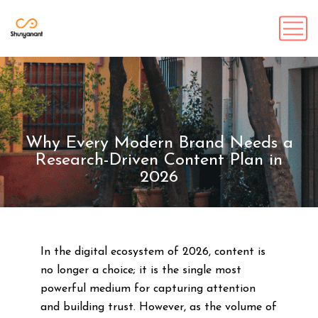
Why Every Modern Brand Needs a
Research-Driven Content Plan in
2026
In the digital ecosystem of 2026, content is
no longer a choice; it is the single most
powerful medium for capturing attention
and building trust. However, as the volume of