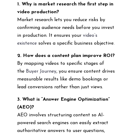
1. Why is market research the first step in
video production?
Market research lets you reduce risks by
confirming audience needs before you invest
in production. It ensures your
video’s
existence
solves a specific business objective.
2. How does a content plan improve ROI?
By mapping videos to specific stages of
the
Buyer Journey
, you ensure content drives
measurable results like demo bookings or
lead conversions rather than just views.
3. What is “Answer Engine Optimization”
(AEO)?
AEO involves structuring content so AI-
powered search engines can easily extract
authoritative answers to user questions,