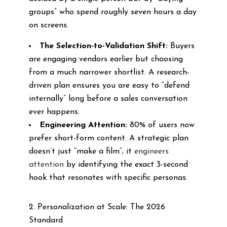
groups” who spend roughly seven hours a day
on screens.
The Selection-to-Validation Shift:
Buyers
are engaging vendors earlier but choosing
from a much narrower shortlist. A research-
driven plan ensures you are easy to “defend
internally” long before a sales conversation
ever happens.
Engineering Attention:
80% of users now
prefer short-form content. A strategic plan
doesn’t just “make a film”; it
engineers
attention
by identifying the exact 3-second
hook that resonates with specific personas.
2. Personalization at Scale: The 2026
Standard