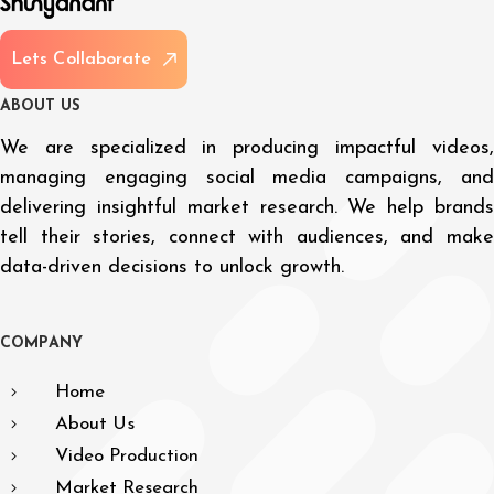
L
e
t
s
C
o
l
l
a
b
o
r
a
t
e
A
B
O
U
T
U
S
We are specialized in producing impactful videos,
managing engaging social media campaigns, and
delivering insightful market research. We help brands
tell their stories, connect with audiences, and make
data-driven decisions to unlock growth.
C
O
M
P
A
N
Y
Home
About Us
Video Production
Market Research