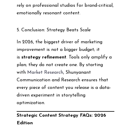
rely on professional studios for brand-critical,
emotionally resonant content.
5. Conclusion: Strategy Beats Scale
In 2026, the biggest driver of marketing
improvement is not a bigger budget; it
is
strategy refinement
. Tools only amplify a
plan; they do not create one. By starting
with
Market Research
, Shunyanant
Communication and Research ensures that
every piece of content you release is a data-
driven experiment in storytelling
optimization.
Strategic Content Strategy FAQs: 2026
Edition