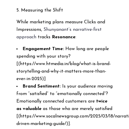
5. Measuring the Shift
While marketing plans measure Clicks and
Impressions,
Shunyanant’s narrative-first
approach
tracks
Resonance
:
Engagement Time:
How long are people
spending with your story?
[(https://www.htmedia.in/blog/what-is-brand-
storytelling-and-why-it-matters-more-than-
ever-in-2025)]
Brand Sentiment:
Is your audience moving
from “satisfied” to “emotionally connected”?
Emotionally connected customers are
twice
as valuable
as those who are merely satisfied
[(https://www.socalnewsgroup.com/2025/03/18/narrati
driven-marketing-guide/)].