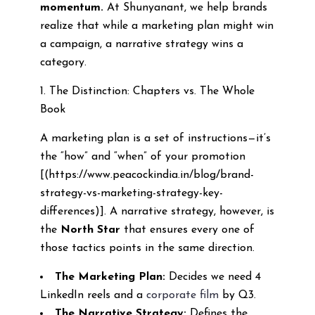
momentum.
At Shunyanant, we help brands
realize that while a marketing plan might win
a campaign, a narrative strategy wins a
category.
1. The Distinction: Chapters vs. The Whole
Book
A marketing plan is a set of instructions—it’s
the “how” and “when” of your promotion
[(https://www.peacockindia.in/blog/brand-
strategy-vs-marketing-strategy-key-
differences)]. A narrative strategy, however, is
the
North Star
that ensures every one of
those tactics points in the same direction.
The Marketing Plan:
Decides we need 4
LinkedIn reels and a
corporate film
by Q3.
The Narrative Strategy:
Defines the