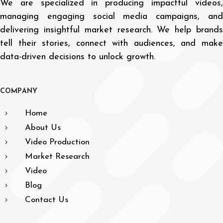
We are specialized in producing impactful videos,
managing engaging social media campaigns, and
delivering insightful market research. We help brands
tell their stories, connect with audiences, and make
data-driven decisions to unlock growth.
C
O
M
P
A
N
Y
Home
About Us
Video Production
Market Research
Video
Blog
Contact Us