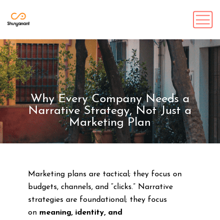
Why Every Company Needs a
Narrative Strategy, Not Just a
Marketing Plan
Marketing plans are tactical; they focus on
budgets, channels, and “clicks.” Narrative
strategies are foundational; they focus
on
meaning, identity, and