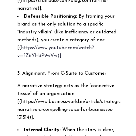
[(https://staffbase.com/blog/control-the-
narrative)].
Defensible Positioning:
By framing your
brand as the only solution to a specific
“industry villain” (like inefficiency or outdated
methods), you create a category of one
[(
https://www.youtube.com/watch?
v=fZ6YH3P9wVw)]
.
3. Alignment: From C-Suite to Customer
A narrative strategy acts as the “connective
tissue” of an organization
[(https://www.businessworld.in/article/strategic-
narrative-a-compelling-voice-for-businesses-
131514)].
Internal Clarity:
When the story is clear,