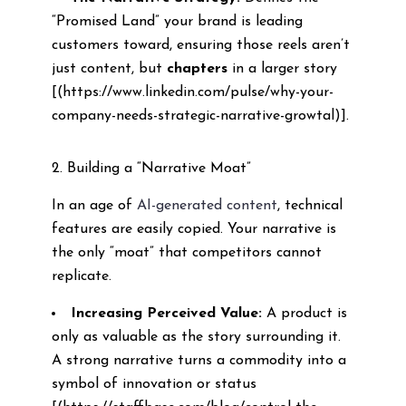
“Promised Land” your brand is leading
customers toward, ensuring those reels aren’t
just content, but
chapters
in a larger story
[(https://www.linkedin.com/pulse/why-your-
company-needs-strategic-narrative-growtal)].
2. Building a “Narrative Moat”
In an age of
AI-generated content
, technical
features are easily copied. Your narrative is
the only “moat” that competitors cannot
replicate.
Increasing Perceived Value:
A product is
only as valuable as the story surrounding it.
A strong narrative turns a commodity into a
symbol of innovation or status