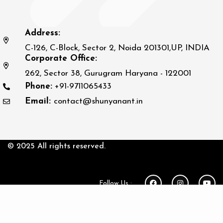
Address:
C-126, C-Block, Sector 2, Noida 201301,UP, INDIA
Corporate Office:
262, Sector 38, Gurugram Haryana - 122001
Phone:
+91-9711065433
Email:
contact@shunyanant.in
© 2025 All rights reserved.
Follow Us :