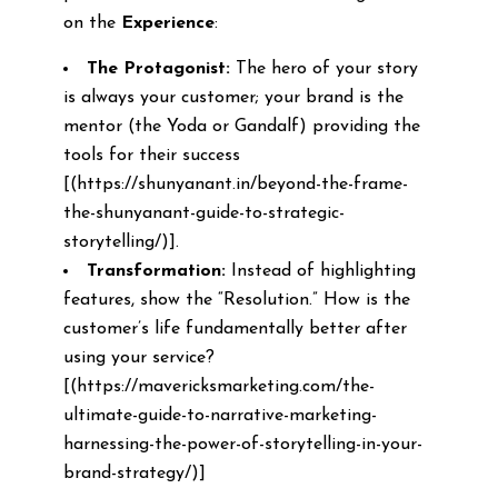
on the
Experience
:
The Protagonist:
The hero of your story
is always your customer; your brand is the
mentor (the Yoda or Gandalf) providing the
tools for their success
[(https://shunyanant.in/beyond-the-frame-
the-shunyanant-guide-to-strategic-
storytelling/)].
Transformation:
Instead of highlighting
features, show the “Resolution.” How is the
customer’s life fundamentally better after
using your service?
[(https://mavericksmarketing.com/the-
ultimate-guide-to-narrative-marketing-
harnessing-the-power-of-storytelling-in-your-
brand-strategy/)]