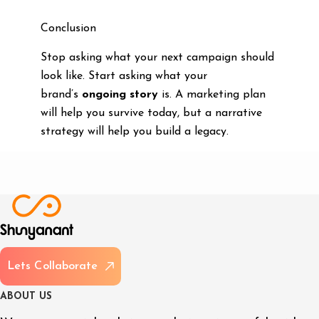
Conclusion
Stop asking what your next campaign should
look like. Start asking what your
brand’s
ongoing story
is. A marketing plan
will help you survive today, but a narrative
strategy will help you build a legacy.
L
e
t
s
C
o
l
l
a
b
o
r
a
t
e
A
B
O
U
T
U
S