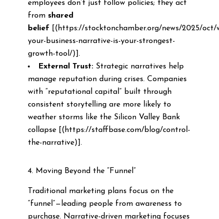
employees don’t just follow policies; they act
from
shared
belief
[(https://stocktonchamber.org/news/2025/oct/
your-business-narrative-is-your-strongest-
growth-tool/)].
External Trust:
Strategic narratives help
manage reputation during crises. Companies
with “reputational capital” built through
consistent storytelling are more likely to
weather storms like the Silicon Valley Bank
collapse [(https://staffbase.com/blog/control-
the-narrative)].
4. Moving Beyond the “Funnel”
Traditional marketing plans focus on the
“funnel”—leading people from awareness to
purchase. Narrative-driven marketing focuses