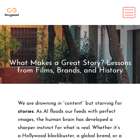
What Makes a Great Story? Lessons
from Films, Brands, and History
We are drowning in “content” but starving for
stories
. As AI floods our feeds with perfect
images, the human brain has developed a
sharper instinct for what is real. Whether it’s
a Hollywood blockbuster, a global brand, or a