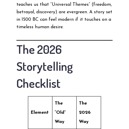
teaches us that “Universal Themes” (freedom,
betrayal, discovery) are evergreen. A story set
in 1500 BC can feel modern if it touches on a
timeless human desire.
The 2026
Storytelling
Checklist
The
The
Element
“Old”
2026
Way
Way