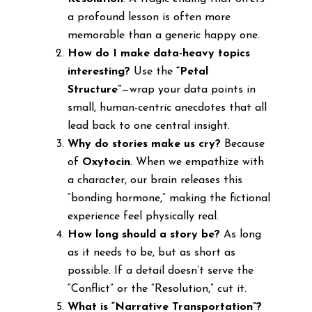
a profound lesson is often more
memorable than a generic happy one.
How do I make data-heavy topics
interesting?
Use the
“Petal
Structure”
—wrap your data points in
small, human-centric anecdotes that all
lead back to one central insight.
Why do stories make us cry?
Because
of
Oxytocin
. When we empathize with
a character, our brain releases this
“bonding hormone,” making the fictional
experience feel physically real.
How long should a story be?
As long
as it needs to be, but as short as
possible. If a detail doesn’t serve the
“Conflict” or the “Resolution,” cut it.
What is “Narrative Transportation”?