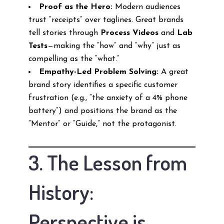
Proof as the Hero:
Modern audiences
trust “receipts” over taglines. Great brands
tell stories through
Process Videos
and
Lab
Tests
—making the “how” and “why” just as
compelling as the “what.”
Empathy-Led Problem Solving:
A great
brand story identifies a specific customer
frustration (e.g., “the anxiety of a 4% phone
battery”) and positions the brand as the
“Mentor” or “Guide,” not the protagonist.
3. The Lesson from
History:
Perspective is