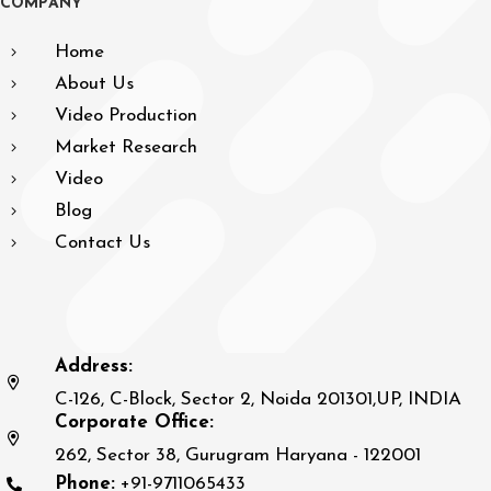
C
O
M
P
A
N
Y
Home
About Us
Video Production
Market Research
Video
Blog
Contact Us
Address:
C-126, C-Block, Sector 2, Noida 201301,UP, INDIA
Corporate Office:
262, Sector 38, Gurugram Haryana - 122001
Phone:
+91-9711065433