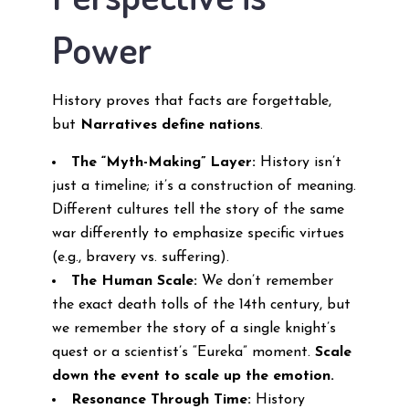
Power
History proves that facts are forgettable,
but
Narratives define nations
.
The “Myth-Making” Layer:
History isn’t
just a timeline; it’s a construction of meaning.
Different cultures tell the story of the same
war differently to emphasize specific virtues
(e.g., bravery vs. suffering).
The Human Scale:
We don’t remember
the exact death tolls of the 14th century, but
we remember the story of a single knight’s
quest or a scientist’s “Eureka” moment.
Scale
down the event to scale up the emotion.
Resonance Through Time:
History