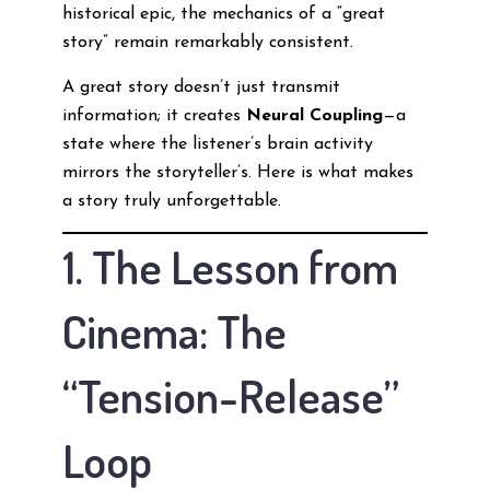
historical epic, the mechanics of a “great
story” remain remarkably consistent.
A great story doesn’t just transmit
information; it creates
Neural Coupling
—a
state where the listener’s brain activity
mirrors the storyteller’s. Here is what makes
a story truly unforgettable.
1. The Lesson from
Cinema: The
“Tension-Release”
Loop