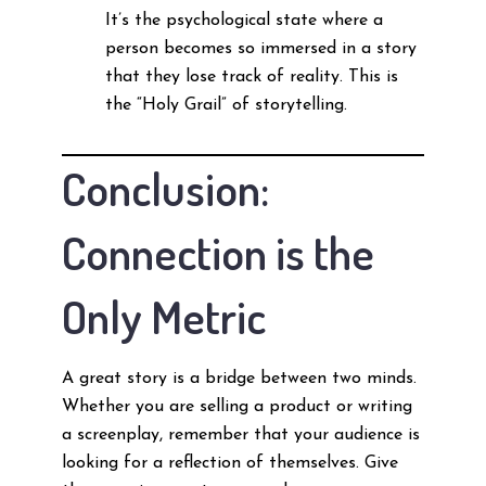
It’s the psychological state where a
person becomes so immersed in a story
that they lose track of reality. This is
the “Holy Grail” of storytelling.
Conclusion:
Connection is the
Only Metric
A great story is a bridge between two minds.
Whether you are selling a product or writing
a screenplay, remember that your audience is
looking for a reflection of themselves. Give