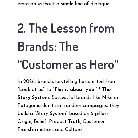
emotion without a single line of dialogue.
2. The Lesson from
Brands: The
“Customer as Hero”
In 2026, brand storytelling has shifted from
“Look at us” to
“This is about you.”
*
The
Story System:
Successful brands like Nike or
Patagonia don’t run random campaigns; they
build a “Story System” based on 5 pillars:
Origin, Belief, Product Truth, Customer
Transformation, and Culture.