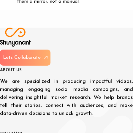
them a mirror, not a manual.
L
e
t
s
C
o
l
l
a
b
o
r
a
t
e
A
B
O
U
T
U
S
We are specialized in producing impactful videos,
managing engaging social media campaigns, and
delivering insightful market research. We help brands
tell their stories, connect with audiences, and make
data-driven decisions to unlock growth.