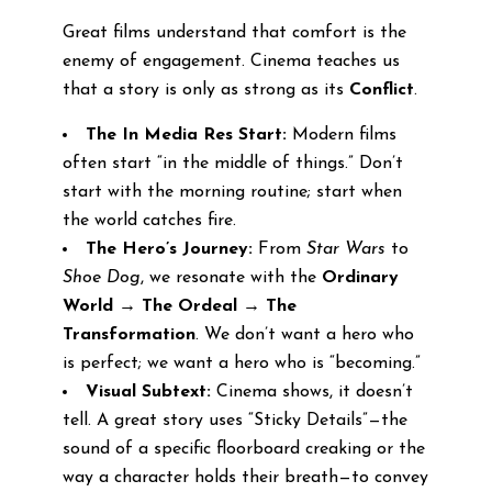
Great films understand that comfort is the
enemy of engagement. Cinema teaches us
that a story is only as strong as its
Conflict
.
The In Media Res Start:
Modern films
often start “in the middle of things.” Don’t
start with the morning routine; start when
the world catches fire.
The Hero’s Journey:
From
Star Wars
to
Shoe Dog
, we resonate with the
Ordinary
World → The Ordeal → The
Transformation
. We don’t want a hero who
is perfect; we want a hero who is “becoming.”
Visual Subtext:
Cinema shows, it doesn’t
tell. A great story uses “Sticky Details”—the
sound of a specific floorboard creaking or the
way a character holds their breath—to convey