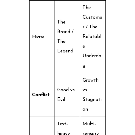
The
Custome
The
r / The
Brand /
Hero
Relatabl
The
e
Legend
Underdo
g
Growth
Good vs.
vs.
Conflict
Evil
Stagnati
on
Text-
Multi-
heavy
sensory