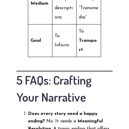
Medium
descripti
“Transme
ons
dia”
To
To
Goal
Transpo
Inform
rt
5 FAQs: Crafting
Your Narrative
Does every story need a happy
ending?
No. It needs a
Meaningful
Resolution
. A tragic ending that offers