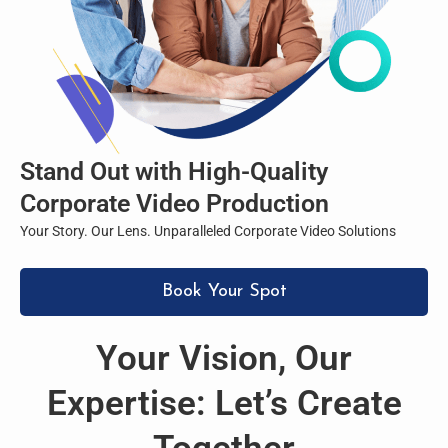
Stand Out with High-Quality
Corporate Video Production
Your Story. Our Lens. Unparalleled Corporate Video Solutions
Book Your Spot
Your Vision, Our
Expertise: Let’s Create