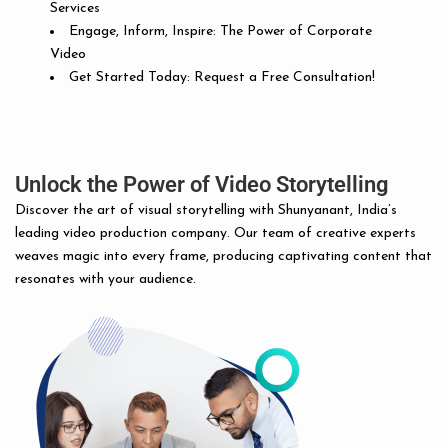
Services
Engage, Inform, Inspire: The Power of Corporate
Video
Get Started Today: Request a Free Consultation!
Unlock the Power of Video Storytelling
Discover the art of visual storytelling with Shunyanant, India’s
leading video production company. Our team of creative experts
weaves magic into every frame, producing captivating content that
resonates with your audience.