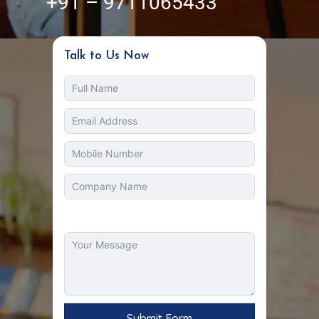
+91 – 9711065433
Talk to Us Now
Submit Form