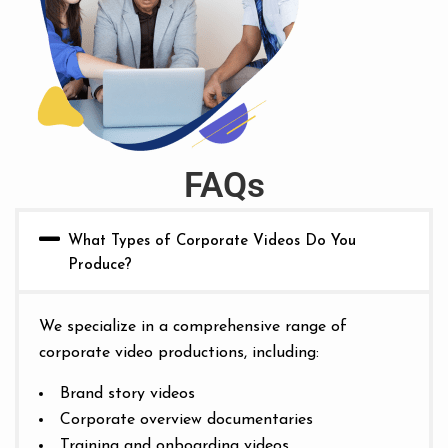
FAQs
What Types of Corporate Videos Do You
Produce?
We specialize in a comprehensive range of
corporate video productions, including:
Brand story videos
Corporate overview documentaries
Training and onboarding videos