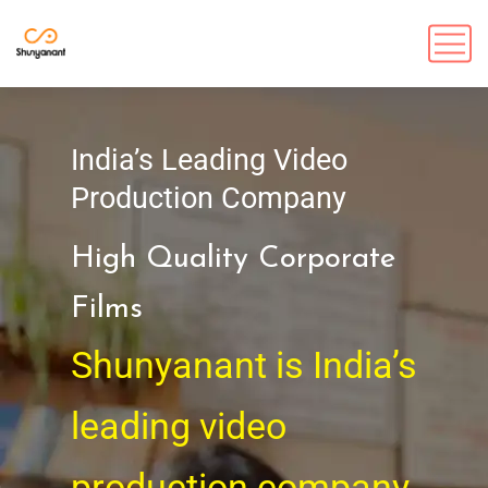
India’s Leading Video
Production Company
High Quality Corporate
Films
Shunyanant is India’s
leading video
production company,