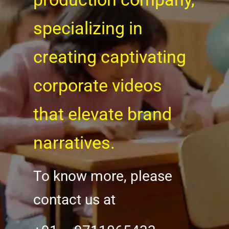
specializing in
creating captivating
corporate videos
that elevate brand
narratives.
To know more, please
contact us at