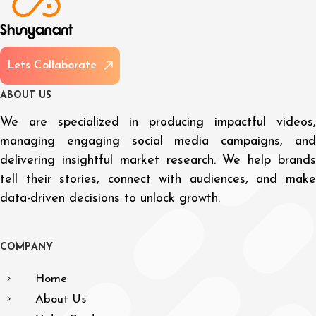
L
e
t
s
C
o
l
l
a
b
o
r
a
t
e
A
B
O
U
T
U
S
We are specialized in producing impactful videos,
managing engaging social media campaigns, and
delivering insightful market research. We help brands
tell their stories, connect with audiences, and make
data-driven decisions to unlock growth.
C
O
M
P
A
N
Y
Home
About Us