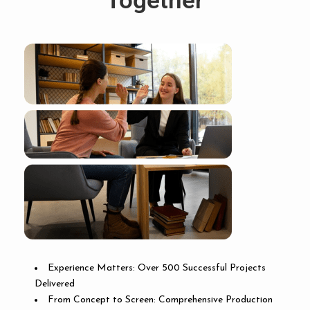
Together
Experience Matters: Over 500 Successful Projects
Delivered
From Concept to Screen: Comprehensive Production