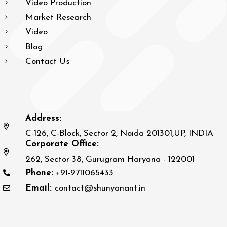
Video Production
Market Research
Video
Blog
Contact Us
Address:
C-126, C-Block, Sector 2, Noida 201301,UP, INDIA
Corporate Office:
262, Sector 38, Gurugram Haryana - 122001
Phone:
+91-9711065433
Email:
contact@shunyanant.in