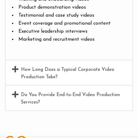
Product demonstration videos
Testimonial and case study videos
Event coverage and promotional content
Executive leadership interviews
Marketing and recruitment videos
How Long Does a Typical Corporate Video
Production Take?
Do You Provide End-to-End Video Production
Services?