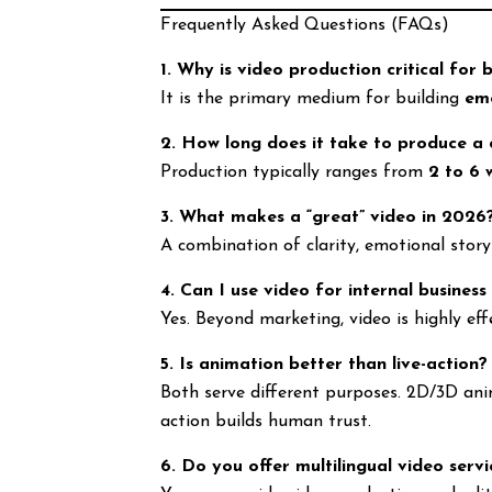
Frequently Asked Questions (FAQs)
1. Why is video production critical for 
It is the primary medium for building
em
2. How long does it take to produce a
Production typically ranges from
2 to 6 
3. What makes a “great” video in 2026
A combination of clarity, emotional story
4. Can I use video for internal business
Yes. Beyond marketing, video is highly eff
5. Is animation better than live-action?
Both serve different purposes. 2D/3D anim
action builds human trust.
6. Do you offer multilingual video servi