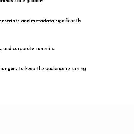
rands scale globally.
anscripts and metadata
significantly
s, and corporate summits.
fhangers
to keep the audience returning