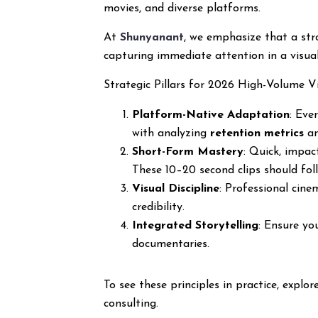
movies, and diverse platforms.
At
Shunyanant
, we emphasize that a stro
capturing immediate attention in a visual
Strategic Pillars for 2026 High-Volume V
Platform-Native Adaptation
: Eve
with analyzing
retention metrics
an
Short-Form Mastery
: Quick, impac
These 10–20 second clips should foll
Visual Discipline
: Professional cin
credibility.
Integrated Storytelling
: Ensure yo
documentaries.
To see these principles in practice, explo
consulting.