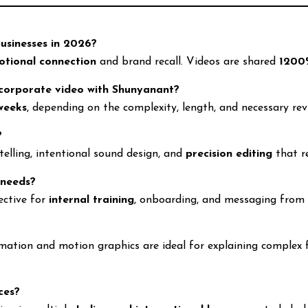
businesses in 2026?
otional connection
and brand recall. Videos are shared
1200
 corporate video with Shunyanant?
weeks
, depending on the complexity, length, and necessary rev
?
telling, intentional sound design, and
precision editing
that r
 needs?
ective for
internal training
, onboarding, and messaging from 
ation and motion graphics are ideal for explaining complex fin
ces?