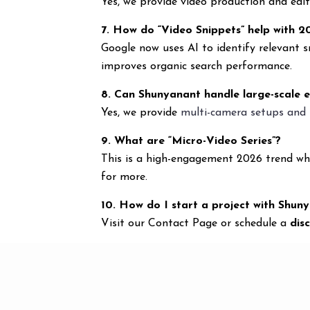
Yes, we provide video production and edi
7. How do “Video Snippets” help with 
Google now uses AI to identify relevant 
improves organic search performance.
8. Can Shunyanant handle large-scale 
Yes, we provide
multi-camera setups and 
9. What are “Micro-Video Series”?
This is a high-engagement 2026 trend whe
for more.
10. How do I start a project with Shun
Visit our Contact Page or schedule a
dis