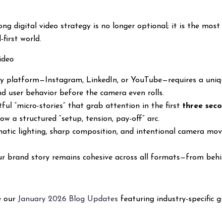
ng digital video strategy is no longer optional; it is the most
-first world.
ideo
ry platform—Instagram, LinkedIn, or YouTube—requires a uniqu
d user behavior before the camera even rolls.
tful “micro-stories” that grab attention in the first
three sec
ow a structured “setup, tension, pay-off” arc.
ematic lighting, sharp composition, and intentional camera m
ur brand story remains cohesive across all formats—from behi
re our
January 2026 Blog Updates
featuring industry-specific g