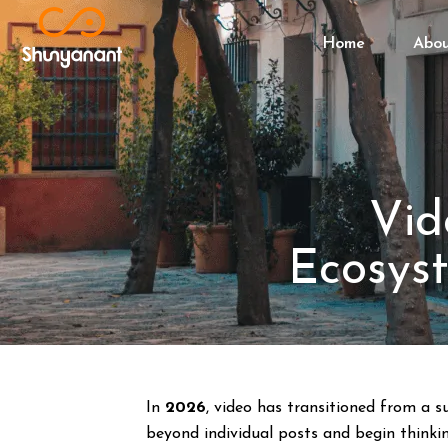
Home
Abo
Vid
Ecosyst
In
2026
, video has transitioned from a 
beyond individual posts and begin thinki