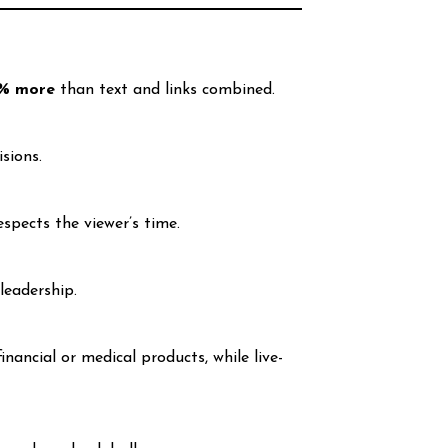
% more
than text and links combined.
isions.
espects the viewer’s time.
leadership.
ancial or medical products, while live-