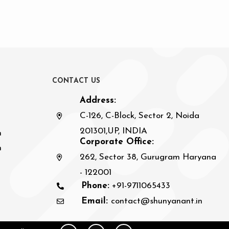
C
O
N
T
A
C
T
U
S
Address:
C-126, C-Block, Sector 2, Noida
201301,UP, INDIA
n
Corporate Office:
h
262, Sector 38, Gurugram Haryana
- 122001
Phone:
+91-9711065433
Email:
contact@shunyanant.in