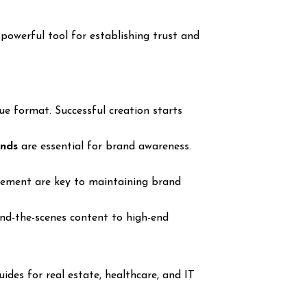
 powerful tool for establishing trust and
e format. Successful creation starts
onds
are essential for brand awareness.
ovement are key to maintaining brand
nd-the-scenes content to high-end
uides for real estate, healthcare, and IT