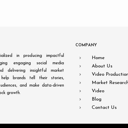
C
O
M
P
A
N
Y
alized in producing impactful
Home
aging engaging social media
About Us
d delivering insightful market
Video Productio
help brands tell their stories,
Market Researc
audiences, and make data-driven
Video
lock growth.
Blog
Contact Us