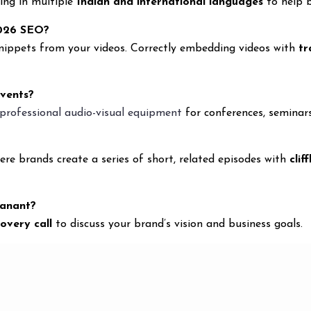
ting in multiple
Indian and international languages
to help b
2026 SEO?
snippets from your videos. Correctly embedding videos with
tr
events?
professional audio-visual equipment
for conferences, seminar
re brands create a series of short, related episodes with
clif
yanant?
covery call
to discuss your brand’s vision and business goals.