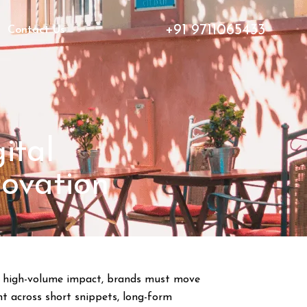
+91 9711065433
Contact Us
ital
novation
or high-volume impact, brands must move
nt across short snippets, long-form