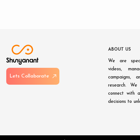
A
B
O
U
T
U
S
We are speci
videos, man
L
e
t
s
C
o
l
l
a
b
o
r
a
t
e
campaigns, an
research. We 
connect with 
decisions to un