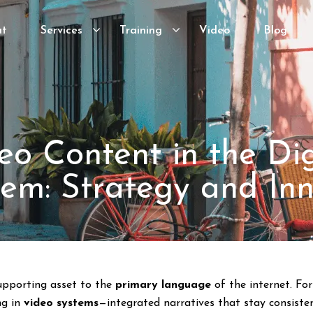
ut
Services
Training
Video
Blog
eo Content in the Dig
em: Strategy and In
supporting asset to the
primary language
of the internet. F
ng in
video systems
—integrated narratives that stay consiste