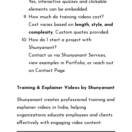
Yes, interactive quizzes and clickable
elements can be embedded.
How much do training videos cost?
Cost varies based on
length, style, and
complexity
. Custom quotes provided.
How do I start a project with
Shunyanant?
Contact us via Shunyanant Services,
view examples in Portfolio, or reach out
on Contact Page.
Training & Explainer Videos by Shunyanant
Shunyanant creates professional training and
explainer videos in India, helping
organizations educate employees and clients
effectively with engaging video content.