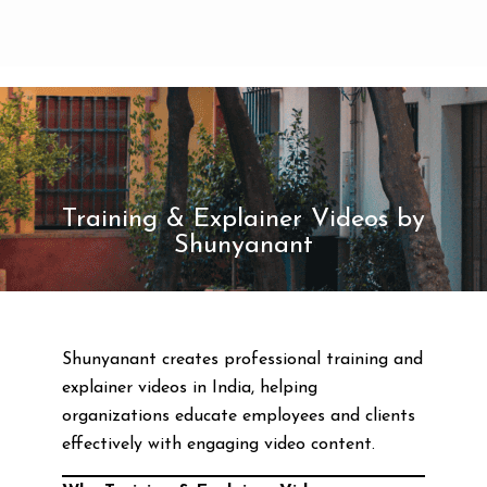
Training & Explainer Videos by
Shunyanant
Shunyanant creates professional training and
explainer videos in India, helping
organizations educate employees and clients
effectively with engaging video content.