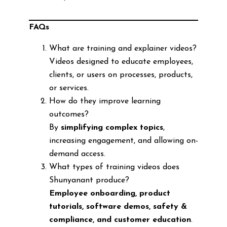
FAQs
What are training and explainer videos?
Videos designed to educate employees,
clients, or users on processes, products,
or services.
How do they improve learning
outcomes?
By
simplifying complex topics
,
increasing engagement, and allowing on-
demand access.
What types of training videos does
Shunyanant produce?
Employee onboarding, product
tutorials, software demos, safety &
compliance, and customer education
.