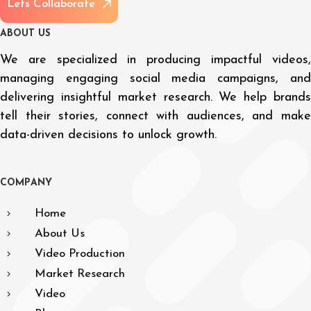
L
e
t
s
C
o
l
l
a
b
o
r
a
t
e
A
B
O
U
T
U
S
We are specialized in producing impactful videos,
managing engaging social media campaigns, and
delivering insightful market research. We help brands
tell their stories, connect with audiences, and make
data-driven decisions to unlock growth.
C
O
M
P
A
N
Y
Home
About Us
Video Production
Market Research
Video