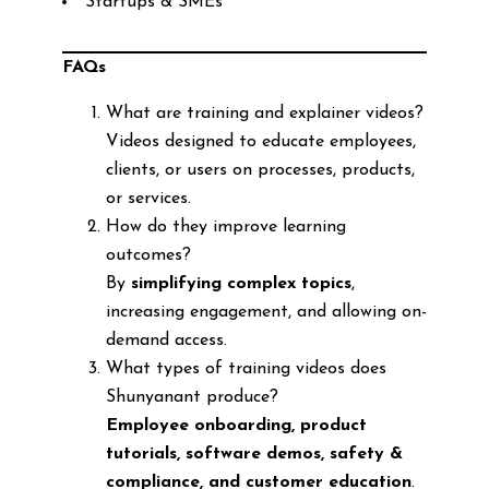
Startups & SMEs
FAQs
What are training and explainer videos?
Videos designed to educate employees,
clients, or users on processes, products,
or services.
How do they improve learning
outcomes?
By
simplifying complex topics
,
increasing engagement, and allowing on-
demand access.
What types of training videos does
Shunyanant produce?
Employee onboarding, product
tutorials, software demos, safety &
compliance, and customer education
.