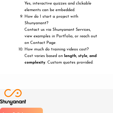
Yes, interactive quizzes and clickable
elements can be embedded.
How do I start a project with
Shunyanant?
Contact us via Shunyanant Services,
view examples in Portfolio, or reach out
on Contact Page.
How much do training videos cost?
Cost varies based on
length, style, and
complexity
. Custom quotes provided.