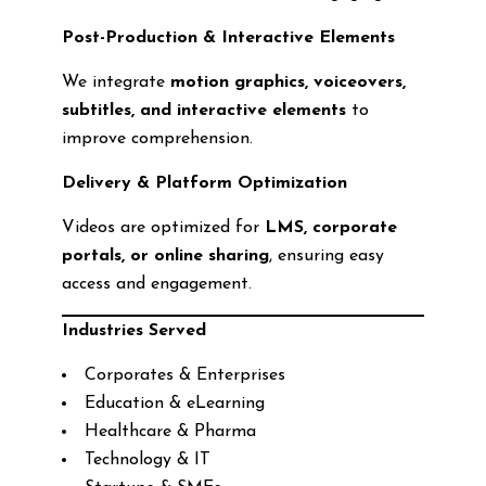
Post-Production & Interactive Elements
We integrate
motion graphics, voiceovers,
subtitles, and interactive elements
to
improve comprehension.
Delivery & Platform Optimization
Videos are optimized for
LMS, corporate
portals, or online sharing
, ensuring easy
access and engagement.
Industries Served
Corporates & Enterprises
Education & eLearning
Healthcare & Pharma
Technology & IT