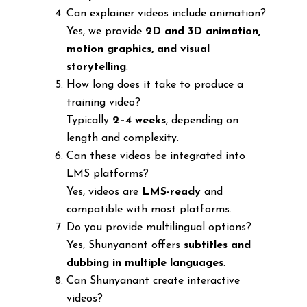
Can explainer videos include animation?
Yes, we provide
2D and 3D animation,
motion graphics, and visual
storytelling
.
How long does it take to produce a
training video?
Typically
2–4 weeks
, depending on
length and complexity.
Can these videos be integrated into
LMS platforms?
Yes, videos are
LMS-ready
and
compatible with most platforms.
Do you provide multilingual options?
Yes, Shunyanant offers
subtitles and
dubbing in multiple languages
.
Can Shunyanant create interactive
videos?