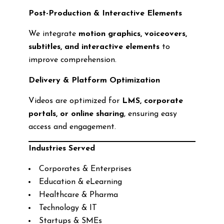
Post-Production & Interactive Elements
We integrate
motion graphics, voiceovers,
subtitles, and interactive elements
to
improve comprehension.
Delivery & Platform Optimization
Videos are optimized for
LMS, corporate
portals, or online sharing
, ensuring easy
access and engagement.
Industries Served
Corporates & Enterprises
Education & eLearning
Healthcare & Pharma
Technology & IT
Startups & SMEs