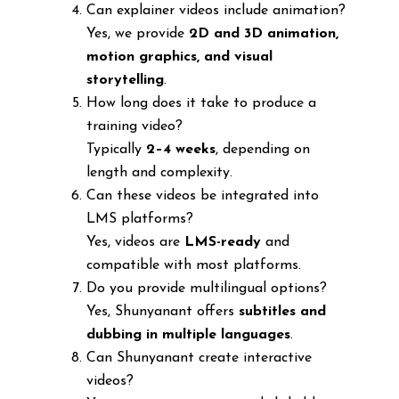
Can explainer videos include animation?
Yes, we provide
2D and 3D animation,
motion graphics, and visual
storytelling
.
How long does it take to produce a
training video?
Typically
2–4 weeks
, depending on
length and complexity.
Can these videos be integrated into
LMS platforms?
Yes, videos are
LMS-ready
and
compatible with most platforms.
Do you provide multilingual options?
Yes, Shunyanant offers
subtitles and
dubbing in multiple languages
.
Can Shunyanant create interactive
videos?