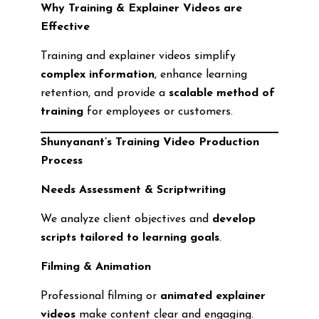
Why Training & Explainer Videos are
Effective
Training and explainer videos simplify
complex information
, enhance learning
retention, and provide a
scalable method of
training
for employees or customers.
Shunyanant’s Training Video Production
Process
Needs Assessment & Scriptwriting
We analyze client objectives and
develop
scripts tailored to learning goals
.
Filming & Animation
Professional filming or
animated explainer
videos
make content clear and engaging.