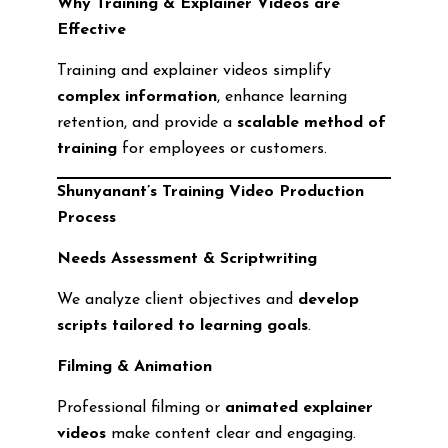
Why Training & Explainer Videos are
Effective
Training and explainer videos simplify
complex information
, enhance learning
retention, and provide a
scalable method of
training
for employees or customers.
Shunyanant’s Training Video Production
Process
Needs Assessment & Scriptwriting
We analyze client objectives and
develop
scripts tailored to learning goals
.
Filming & Animation
Professional filming or
animated explainer
videos
make content clear and engaging.