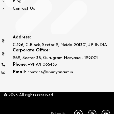
Blog
Contact Us
Address:
C-126, C-Block, Sector 2, Noida 201301,UP, INDIA
Corporate Office:
262, Sector 38, Gurugram Haryana - 122001
Phone:
+91-9711065433
Email:
contact@shunyanant.in
© 2025 All rights reserved.