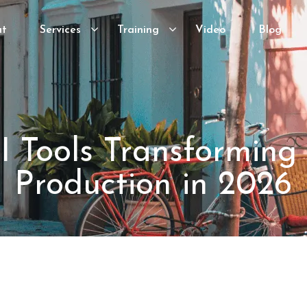
ut
Services
Training
Video
Blog
I Tools Transforming
Production in 2026