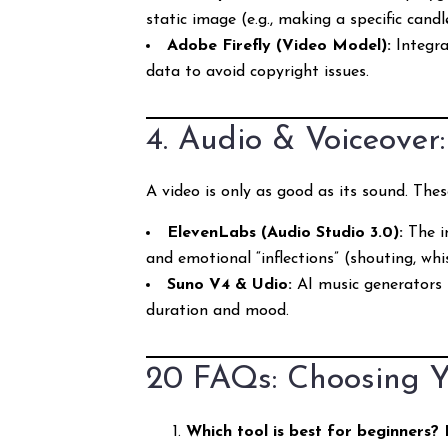
static image (e.g., making a specific candle
Adobe Firefly (Video Model):
Integrat
data to avoid copyright issues.
4. Audio & Voiceover
A video is only as good as its sound. Thes
ElevenLabs (Audio Studio 3.0):
The in
and emotional “inflections” (shouting, whis
Suno V4 & Udio:
AI music generators t
duration and mood.
20 FAQs: Choosing Y
Which tool is best for beginners?