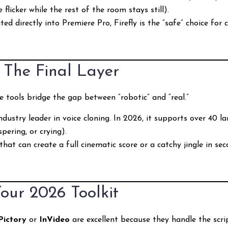
 flicker while the rest of the room stays still).
ed directly into Premiere Pro, Firefly is the “safe” choice for 
: The Final Layer
e tools bridge the gap between “robotic” and “real.”
dustry leader in voice cloning. In 2026, it supports over 40 l
pering, or crying).
hat can create a full cinematic score or a catchy jingle in seco
our 2026 Toolkit
Pictory
or
InVideo
are excellent because they handle the scri