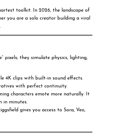
rtest toolkit. In 2026, the landscape of
r you are a solo creator building a viral
.
” pixels; they simulate physics, lighting,
e 4K clips with built-in sound effects.
ratives with perfect continuity.
ning characters emote more naturally. It
h in minutes.
iggsfield gives you access to Sora, Veo,