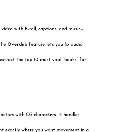
video with B-roll, captions, and music—
 the
Overdub
feature lets you fix audio
extract the top 10 most viral “hooks” for
 actors with CG characters. It handles
int exactly where you want movement in a