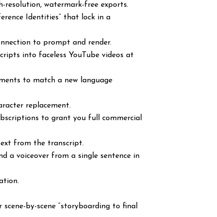
h-resolution, watermark-free exports.
erence Identities” that lock in a
onnection to prompt and render.
scripts into faceless YouTube videos at
ements to match a new language
aracter replacement.
subscriptions to grant you full commercial
text from the transcript.
and a voiceover from a single sentence in
ation.
.
 scene-by-scene “storyboarding to final