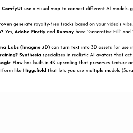
e
ComfyUI
use a visual map to connect different AI models, g
toven
generate royalty-free tracks based on your video’s vibe.
o?
Yes,
Adobe Firefly
and
Runway
have “Generative Fill” and “
ma Labs (Imagine 3D)
can turn text into 3D assets for use 
raining?
Synthesia
specializes in realistic AI avatars that act
ogle Flow
has built-in 4K upscaling that preserves texture an
tform like
Higgsfield
that lets you use multiple models (Sora,