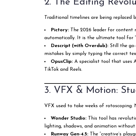
2. The Editing Revol
Traditional timelines are being replaced 
Pictory:
The 2026 leader for content m
automatically. It is the ultimate tool for
Descript (with Overdub):
Still the go
mistakes by simply typing the correct text
OpusClip:
A specialist tool that uses 
TikTok and Reels.
3. VFX & Motion: Stu
VFX used to take weeks of rotoscoping. No
Wonder Studio:
This tool has revoluti
lighting, shadows, and animation without
Runway Gen-4.5:
The “creative’s playg