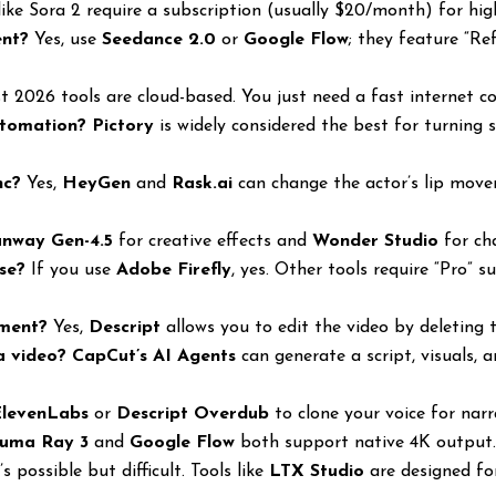
ike Sora 2 require a subscription (usually $20/month) for hig
ent?
Yes, use
Seedance 2.0
or
Google Flow
; they feature “Ref
 2026 tools are cloud-based. You just need a fast internet c
utomation?
Pictory
is widely considered the best for turning 
nc?
Yes,
HeyGen
and
Rask.ai
can change the actor’s lip mov
nway Gen-4.5
for creative effects and
Wonder Studio
for ch
use?
If you use
Adobe Firefly
, yes. Other tools require “Pro” 
ument?
Yes,
Descript
allows you to edit the video by deleting 
a video?
CapCut’s AI Agents
can generate a script, visuals, 
ElevenLabs
or
Descript Overdub
to clone your voice for narr
uma Ray 3
and
Google Flow
both support native 4K output
’s possible but difficult. Tools like
LTX Studio
are designed for