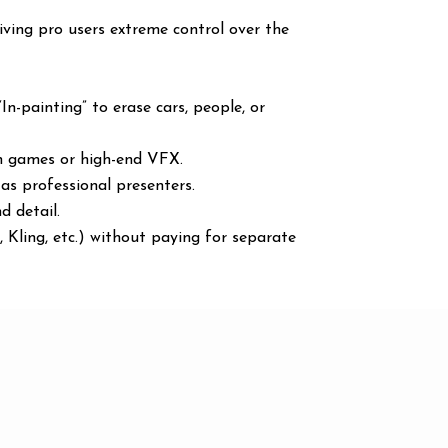
iving pro users extreme control over the
In-painting” to erase cars, people, or
in games or high-end VFX.
 as professional presenters.
d detail.
 Kling, etc.) without paying for separate