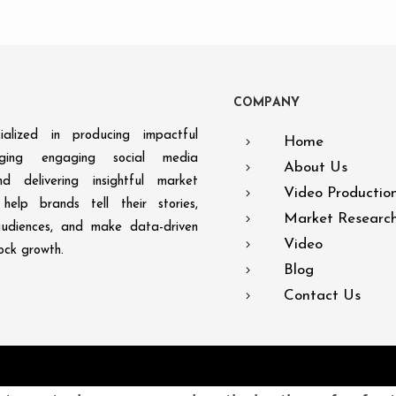
C
O
M
P
A
N
Y
alized in producing impactful
Home
aging engaging social media
About Us
d delivering insightful market
Video Productio
help brands tell their stories,
Market Researc
audiences, and make data-driven
Video
lock growth.
Blog
Contact Us