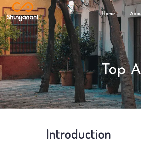
Home
Abo
Top A
Introduction