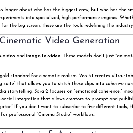
no longer about who has the biggest crew, but who has the sma
xperiments into specialized, high-performance engines. Whethe
or the big screen, these are the tools redefining the industry
: Cinematic Video Generation
o-video
and
image-to-video
. These models don’t just “animate
old standard for cinematic realism. Veo 3.1 creates ultra-stabl
suite” that allows you to stitch these clips into cohesive nar
ia storytelling. Sora 2 focuses on “emotional coherence,” mea
-social integration that allows creators to prompt and publis
tor.” If you don’t want to subscribe to five different tools, H
ed for professional “Cinema Studio” workflows.