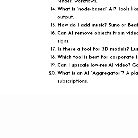
render” workflows.
What is “node-based” AI?
Tools lik
output.
How do I add music?
Suno
or
Bea
Can AI remove objects from vide
signs.
Is there a tool for 3D models?
Lu
Which tool is best for corporate t
Can I upscale low-res AI video?
Go
What is an AI “Aggregator”?
A pla
subscriptions.