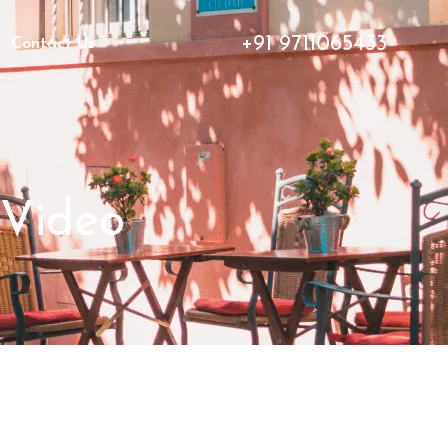
+91 9711065433
Contact Us
 Video