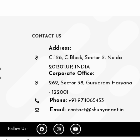
C
O
N
T
A
C
T
U
S
Address:
C-126, C-Block, Sector 2, Noida
201301,UP, INDIA
n
Corporate Office:
h
262, Sector 38, Gurugram Haryana
- 122001
Phone:
+91-9711065433
Email:
contact@shunyanant.in
Follow Us :