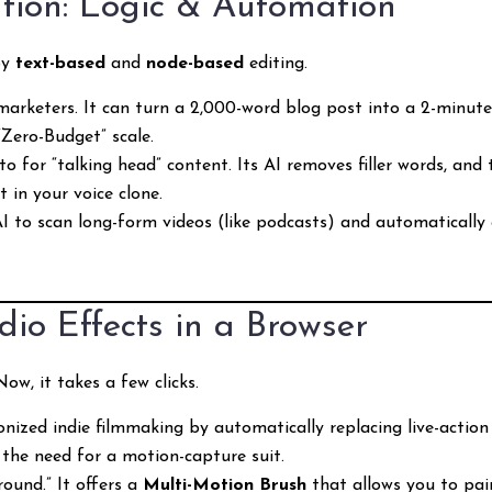
ution: Logic & Automation
by
text-based
and
node-based
editing.
arketers. It can turn a 2,000-word blog post into a 2-minute 
 “Zero-Budget” scale.
-to for “talking head” content. Its AI removes filler words, and
 in your voice clone.
AI to scan long-form videos (like podcasts) and automatically 
dio Effects in a Browser
w, it takes a few clicks.
onized indie filmmaking by automatically replacing live-action
 the need for a motion-capture suit.
round.” It offers a
Multi-Motion Brush
that allows you to pa