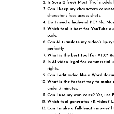
Is Sora 2 free?
Most “Pro” models l
Can I keep my characters consist
character’s face across shots.
Do I need a high-end PC?
No. Most
Which tool is best for YouTube a
scale.
Can AI translate my video’s lip-sy
perfectly.
What is the best tool for VFX?
Ru
Is AI video legal for commercial 
rights.
Can I edit video like a Word doc
What is the fastest way to make 
under 3 minutes.
Can I use my own voice?
Yes, use
Which tool generates 4K video?
L
Can I make a full-length movie?
It