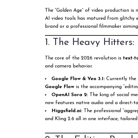
The “Golden Age” of video production is 
AI video tools has matured from glitchy e
brand or a professional filmmaker aiming f
1. The Heavy Hitters
The core of the 2026 revolution is
text-t
and camera behavior.
Google Flow & Veo 3.1:
Currently the g
Google Flow
is the accompanying “editing 
OpenAI Sora 2:
The king of social med
now features native audio and a direct-to
Higgsfield.ai:
The professional “aggrega
and Kling 2.6 all in one interface, tailor