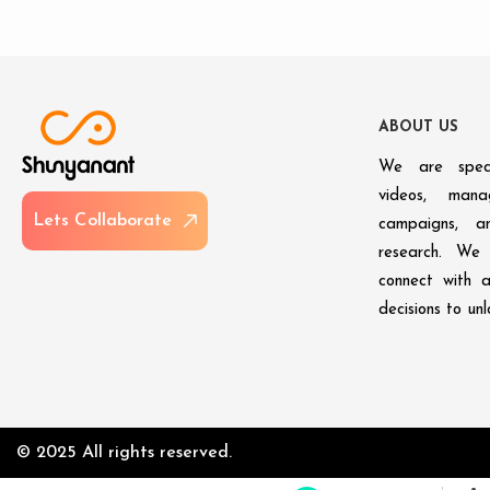
A
B
O
U
T
U
S
We are speci
videos, man
L
e
t
s
C
o
l
l
a
b
o
r
a
t
e
campaigns, an
research. We 
connect with 
decisions to un
© 2025 All rights reserved.