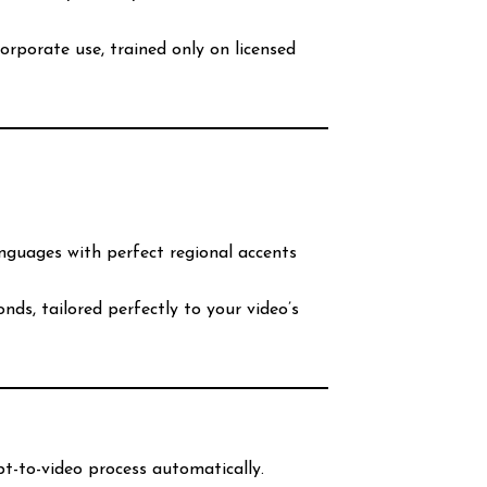
corporate use, trained only on licensed
anguages with perfect regional accents
nds, tailored perfectly to your video’s
pt-to-video process automatically.