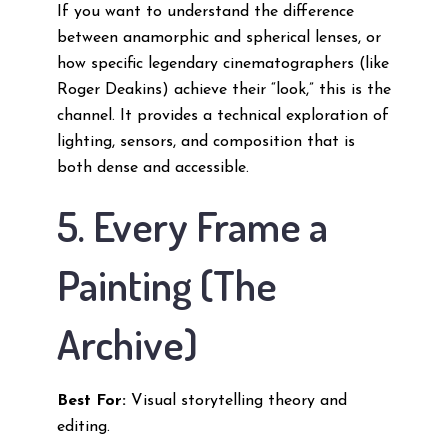
If you want to understand the difference
between anamorphic and spherical lenses, or
how specific legendary cinematographers (like
Roger Deakins) achieve their “look,” this is the
channel. It provides a technical exploration of
lighting, sensors, and composition that is
both dense and accessible.
5. Every Frame a
Painting (The
Archive)
Best For:
Visual storytelling theory and
editing.