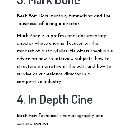
Best For:
Documentary filmmaking and the
“business” of being a director.
Mark Bone is a professional documentary
director whose channel focuses on the
mindset of a storyteller. He offers invaluable
advice on how to interview subjects, how to
structure a narrative in the edit, and how to
survive as a freelance director in a
competitive industry.
4. In Depth Cine
Best For:
Technical cinematography and
camera science.