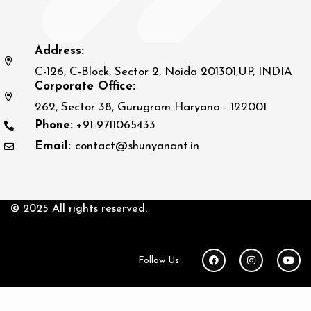
Address:
C-126, C-Block, Sector 2, Noida 201301,UP, INDIA
Corporate Office:
262, Sector 38, Gurugram Haryana - 122001
Phone:
+91-9711065433
Email:
contact@shunyanant.in
© 2025 All rights reserved.
Follow Us :