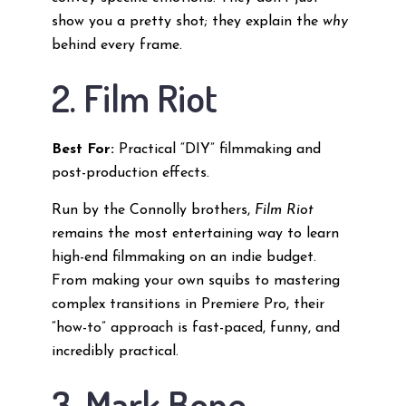
show you a pretty shot; they explain the
why
behind every frame.
2. Film Riot
Best For:
Practical “DIY” filmmaking and
post-production effects.
Run by the Connolly brothers,
Film Riot
remains the most entertaining way to learn
high-end filmmaking on an indie budget.
From making your own squibs to mastering
complex transitions in Premiere Pro, their
“how-to” approach is fast-paced, funny, and
incredibly practical.
3. Mark Bone