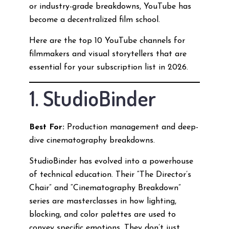
or industry-grade breakdowns, YouTube has
become a decentralized film school.
Here are the top 10 YouTube channels for
filmmakers and visual storytellers that are
essential for your subscription list in 2026.
1. StudioBinder
Best For:
Production management and deep-
dive cinematography breakdowns.
StudioBinder has evolved into a powerhouse
of technical education. Their “The Director’s
Chair” and “Cinematography Breakdown”
series are masterclasses in how lighting,
blocking, and color palettes are used to
convey specific emotions. They don’t just