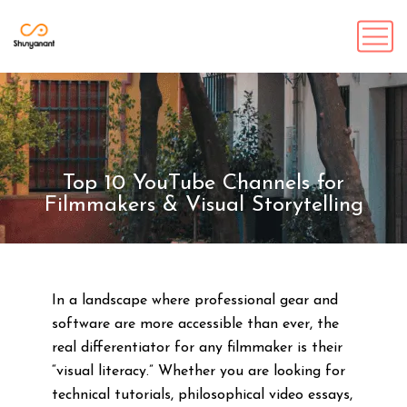
Top 10 YouTube Channels for
Filmmakers & Visual Storytelling
In a landscape where professional gear and
software are more accessible than ever, the
real differentiator for any filmmaker is their
“visual literacy.” Whether you are looking for
technical tutorials, philosophical video essays,