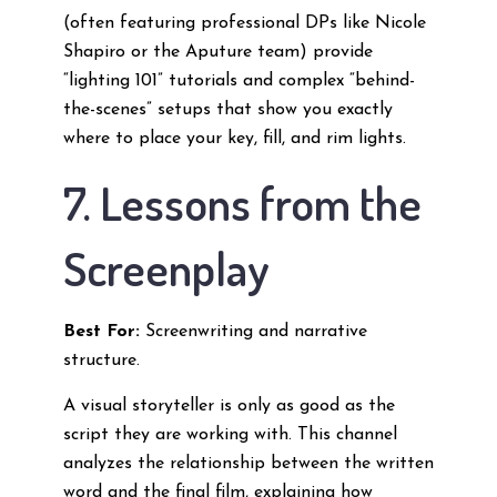
(often featuring professional DPs like Nicole
Shapiro or the Aputure team) provide
“lighting 101” tutorials and complex “behind-
the-scenes” setups that show you exactly
where to place your key, fill, and rim lights.
7. Lessons from the
Screenplay
Best For:
Screenwriting and narrative
structure.
A visual storyteller is only as good as the
script they are working with. This channel
analyzes the relationship between the written
word and the final film, explaining how