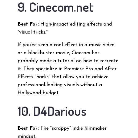
9. Cinecom.net
Best For:
High-impact editing effects and
“visual tricks.”
If you’ve seen a cool effect in a music video
or a blockbuster movie,
Cinecom
has
probably made a tutorial on how to recreate
it. They specialize in Premiere Pro and After
Effects “hacks” that allow you to achieve
professional-looking visuals without a
Hollywood budget.
10. D4Darious
Best For:
The “scrappy” indie filmmaker
mindset.