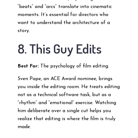
“beats” and “arcs” translate into cinematic
moments. It’s essential for directors who
want to understand the architecture of a
story.
8. This Guy Edits
Best For:
The psychology of film editing.
Sven Pape, an ACE Award nominee, brings
you inside the editing room. He treats editing
not as a technical software task, but as a
“rhythm” and “emotional” exercise. Watching
him deliberate over a single cut helps you
realize that editing is where the film is truly
made.