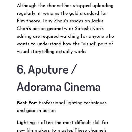
Although the channel has stopped uploading
regularly, it remains the gold standard for
film theory. Tony Zhou’s essays on Jackie
Chan’s action geometry or Satoshi Kon’s
editing are required watching for anyone who
wants to understand how the “visual” part of
visual storytelling actually works.
6. Aputure /
Adorama Cinema
Best For:
Professional lighting techniques
and gear-in-action.
Lighting is often the most difficult skill for
new filmmakers to master. These channels