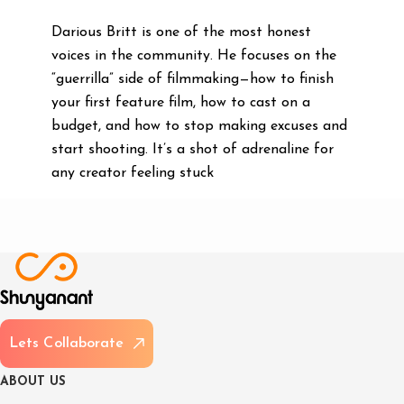
Darious Britt is one of the most honest
voices in the community. He focuses on the
“guerrilla” side of filmmaking—how to finish
your first feature film, how to cast on a
budget, and how to stop making excuses and
start shooting. It’s a shot of adrenaline for
any creator feeling stuck
L
e
t
s
C
o
l
l
a
b
o
r
a
t
e
A
B
O
U
T
U
S