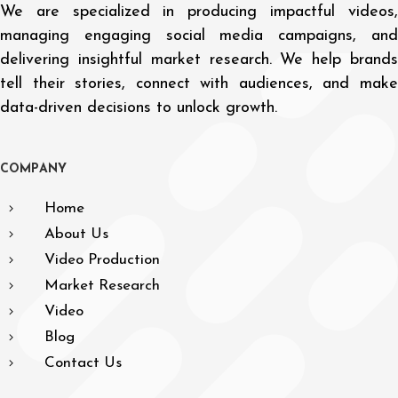
We are specialized in producing impactful videos,
managing engaging social media campaigns, and
delivering insightful market research. We help brands
tell their stories, connect with audiences, and make
data-driven decisions to unlock growth.
C
O
M
P
A
N
Y
Home
About Us
Video Production
Market Research
Video
Blog
Contact Us