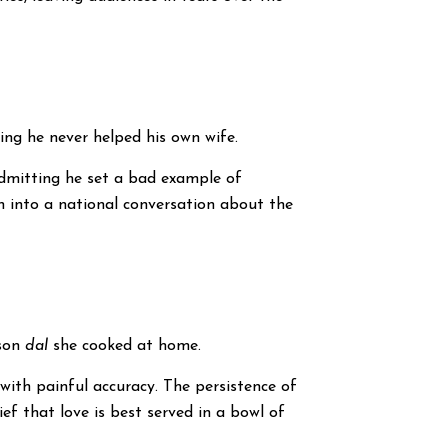
ing he never helped his own wife.
admitting he set a bad example of
h into a national conversation about the
dson
dal
she cooked at home.
ith painful accuracy. The persistence of
f that love is best served in a bowl of