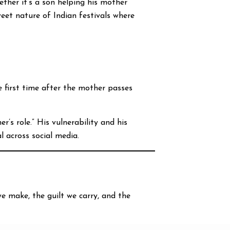
ether it’s a son helping his mother
weet nature of Indian festivals where
 first time after the mother passes
’s role.” His vulnerability and his
l across social media.
we make, the guilt we carry, and the