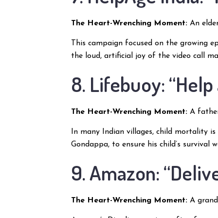
The Heart-Wrenching Moment:
An elder
This campaign focused on the growing ep
the loud, artificial joy of the video call
8. Lifebuoy: “Help
The Heart-Wrenching Moment:
A father
In many Indian villages, child mortality 
Gondappa, to ensure his child’s survival 
9. Amazon: “Deliv
The Heart-Wrenching Moment:
A grandf