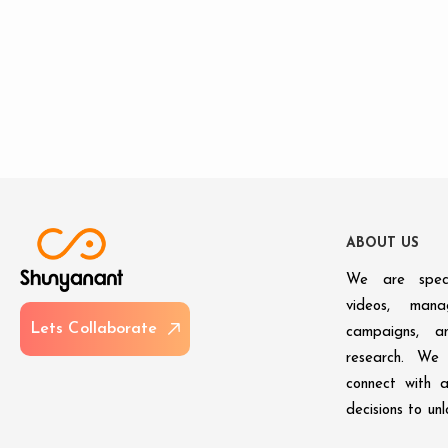
A
B
O
U
T
U
S
We are speci
videos, man
L
e
t
s
C
o
l
l
a
b
o
r
a
t
e
campaigns, an
research. We 
connect with 
decisions to un