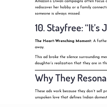
Amazon’s Diwali campaigns often focus on 
rediscover her hobby or a family connecti
someone is always missed.
10. Stayfree: “It’s
The Heart-Wrenching Moment:
A father
away.
This ad broke the silence surrounding men
daughter’s realization that they are in t
Why They Resona
These ads work because they don’t sell pr
unspoken love that defines Indian domesti