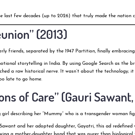
e last few decades (up to 2026) that truly made the nation c
Reunion” (2013)
rly friends, separated by the 1947 Partition, finally embracing
otional storytelling in India. By using Google Search as the 
uched a raw historical nerve. It wasn’t about the technology; i
too late to go home.
ions of Care” (Gauri Sawant,
girl describing her “Mummy” who is a transgender woman fight
Sawant and her adopted daughter, Gayatri, this ad redefined wh
wing a mother-daughter bond that was purer than biological ti