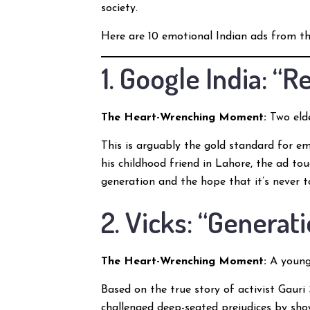
society.
Here are 10 emotional Indian ads from th
1. Google India: “
The Heart-Wrenching Moment:
Two elde
This is arguably the gold standard for em
his childhood friend in Lahore, the ad to
generation and the hope that it’s never 
2. Vicks: “Generat
The Heart-Wrenching Moment:
A young 
Based on the true story of activist Gauri 
challenged deep-seated prejudices by sho