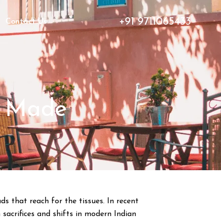
+91 9711065433
Contact Us
t Made
ds that reach for the tissues. In recent
sacrifices and shifts in modern Indian