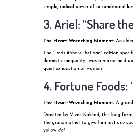
simple, radical power of unconditional lov
3. Ariel: “Share t
The Heart-Wrenching Moment:
An elder
The “Dads #ShareTheLoad” edition specifi
domestic inequality—was a mirror held up 
quiet exhaustion of women.
4. Fortune Foods:
The Heart-Wrenching Moment:
A grandm
Directed by Vivek Kakkad, this long-form
the grandmother to give him just one spo
yellow
dal
.