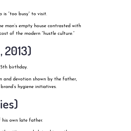
is “too busy” to visit.
the man’s empty house contrasted with
 cost of the modern “hustle culture.”
, 2013)
5th birthday.
ion and devotion shown by the father,
rand’s hygiene initiatives.
ies)
his own late father.