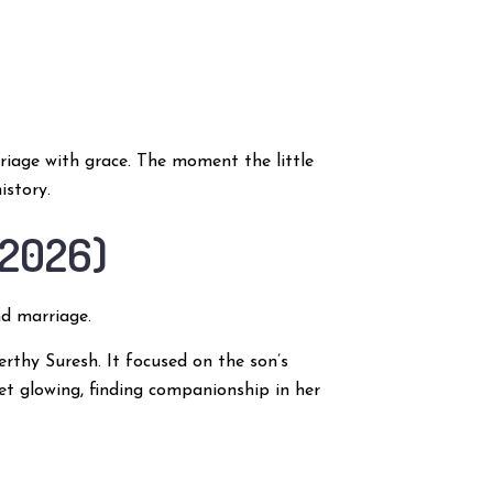
.
rriage with grace. The moment the little
istory.
(2026)
d marriage.
rthy Suresh. It focused on the son’s
yet glowing, finding companionship in her