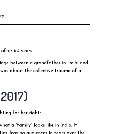
ry.
 after 60 years.
bridge between a grandfather in Delhi and
t was about the collective trauma of a
 2017)
ing for her rights.
at a “family” looks like in India. It
es, leaving audiences in tears over the