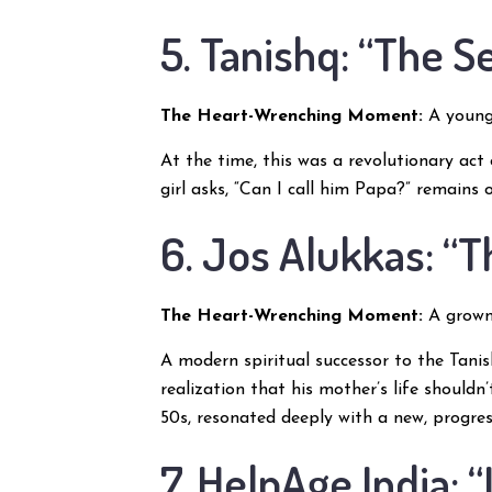
5. Tanishq: “The 
The Heart-Wrenching Moment:
A young 
At the time, this was a revolutionary act
girl asks, “Can I call him Papa?” remains 
6. Jos Alukkas: “
The Heart-Wrenching Moment:
A grown 
A modern spiritual successor to the Tani
realization that his mother’s life shouldn
50s, resonated deeply with a new, progres
7. HelpAge India: “