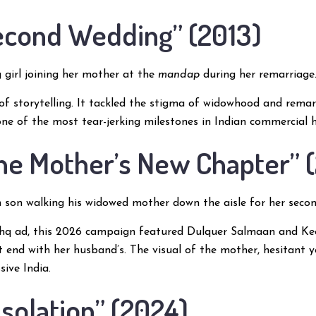
Second Wedding” (2013)
girl joining her mother at the
mandap
during her remarriage
 of storytelling. It tackled the stigma of widowhood and rema
one of the most tear-jerking milestones in Indian commercial h
The Mother’s New Chapter” 
son walking his widowed mother down the aisle for her secon
shq ad, this 2026 campaign featured Dulquer Salmaan and Kee
’t end with her husband’s. The visual of the mother, hesitant 
sive India.
Isolation” (2024)