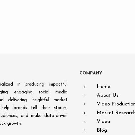
C
O
M
P
A
N
Y
alized in producing impactful
Home
aging engaging social media
About Us
d delivering insightful market
Video Productio
help brands tell their stories,
Market Researc
audiences, and make data-driven
Video
lock growth.
Blog