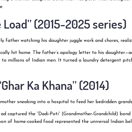
e.
he Load” (2015-2025 series)
ly father watching his daughter juggle work and chores, realiz
cally hit home. The father’s apology letter to his daughter—
to millions of Indian men. It turned a laundry detergent pitc
 “Ghar Ka Khana” (2014)
other sneaking into a hospital to feed her bedridden gran
 ad captured the “Dadi-Poti” (Grandmother-Grandchild) bond w
on of home-cooked food represented the universal Indian belie