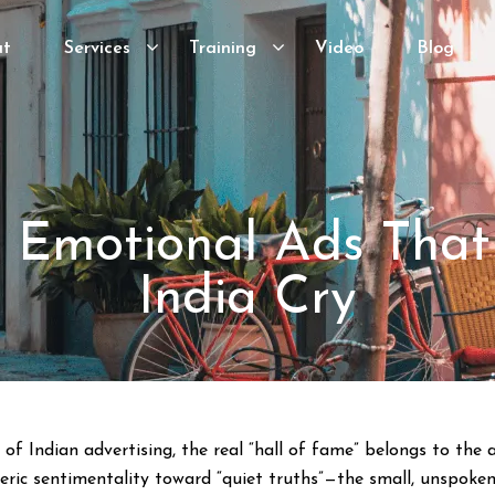
ut
Services
Training
Video
Blog
0 Emotional Ads Tha
India Cry
f Indian advertising, the real “hall of fame” belongs to the a
ic sentimentality toward “quiet truths”—the small, unspoken 