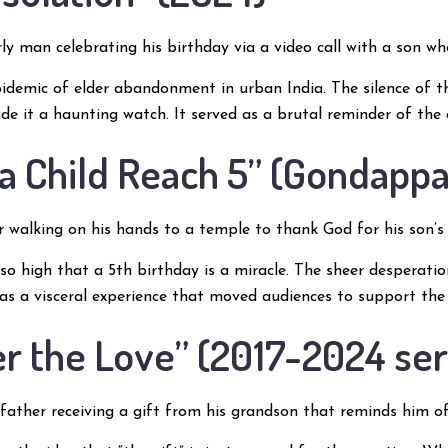
ly man celebrating his birthday via a video call with a son who 
idemic of elder abandonment in urban India. The silence of 
 made it a haunting watch. It served as a brutal reminder of the
 a Child Reach 5” (Gondappa
 walking on his hands to a temple to thank God for his son’s 
is so high that a 5th birthday is a miracle. The sheer desperat
was a visceral experience that moved audiences to support the b
er the Love” (2017-2024 ser
ather receiving a gift from his grandson that reminds him of 