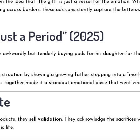
the idea that “the gift” is just a vessel for the emotion. Wh
ng across borders, these ads consistently capture the bitters
 Just a Period” (2025)
 awkwardly but tenderly buying pads for his daughter for the
struation by showing a grieving father stepping into a “mother
his together made it a standout emotional piece that went vira
te
oducts; they sell
validation
. They acknowledge the sacrifices 
c life.