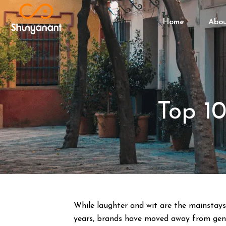
Home
Abo
Top 1
While laughter and wit are the mainstays o
years, brands have moved away from gener