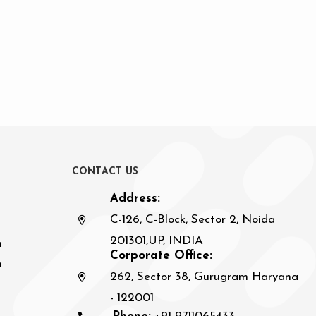
C
O
N
T
A
C
T
U
S
Address:
C-126, C-Block, Sector 2, Noida
201301,UP, INDIA
n
Corporate Office:
h
262, Sector 38, Gurugram Haryana
- 122001