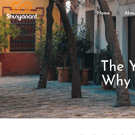
Home
Abo
The Y
Why P