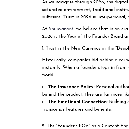
As we navigate through 2026, the digital 
saturated environment, traditional institu
sufficient. Trust in 2026 is interpersonal
At
Shunyanant
, we believe that in an er
2026 is the Year of the Founder Brand an
1. Trust is the New Currency in the “Deep
Historically, companies hid behind a cor
instantly. When a founder steps in front 
world.
The Insurance Policy:
Personal authori
behind the product, they are far more lik
The Emotional Connection:
Building 
transcends features and benefits.
2. The “Founder’s POV” as a Content Eng