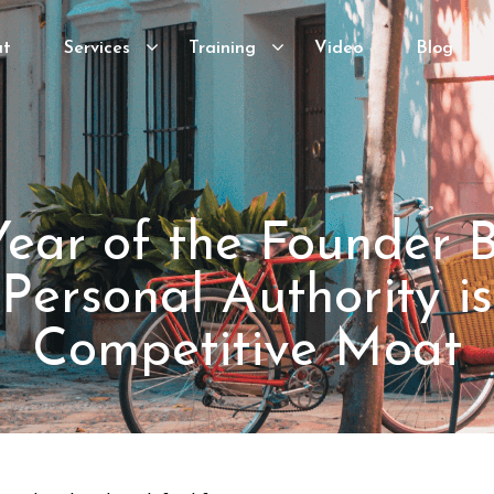
ut
Services
Training
Video
Blog
ear of the Founder 
ersonal Authority is
Competitive Moat