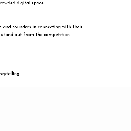
crowded digital space.
s and founders in connecting with their
d stand out from the competition.
rytelling.