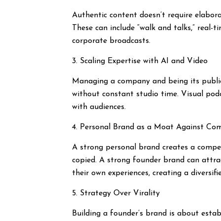
Authentic content doesn’t require elabora
These can include “walk and talks,” real-t
corporate broadcasts.
3. Scaling Expertise with AI and Video
Managing a company and being its public f
without constant studio time. Visual pod
with audiences.
4. Personal Brand as a Moat Against Co
A strong personal brand creates a competi
copied. A strong founder brand can attra
their own experiences, creating a diversifi
5. Strategy Over Virality
Building a founder’s brand is about establ