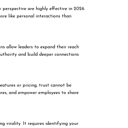
perspective are highly effective in 2026.
more like personal interactions than
ns allow leaders to expand their reach
authority and build deeper connections
eatures or pricing, trust cannot be
tures, and empower employees to share
 virality. It requires identifying your