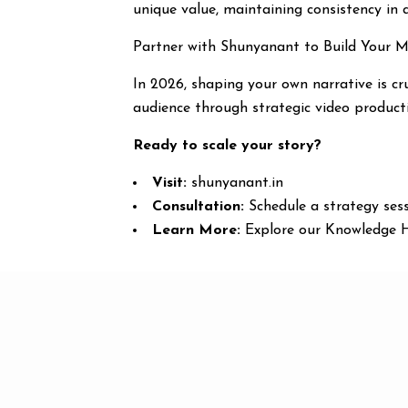
unique value, maintaining consistency in q
Partner with Shunyanant to Build Your 
In 2026, shaping your own narrative is cr
audience through strategic video product
Ready to scale your story?
Visit:
shunyanant.in
Consultation:
Schedule a strategy sess
Learn More:
Explore our Knowledge Hu