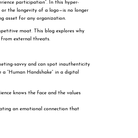
ence participation”. In this hyper-
g or the longevity of a logo—is no longer
g asset for any organization.
mpetitive moat. This blog explores why
 from external threats.
keting-savvy and can spot inauthenticity
ide a “Human Handshake” in a digital
dience knows the face and the values
eating an emotional connection that