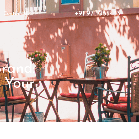
+91 9711065433
Contact Us
Brand:
 Your