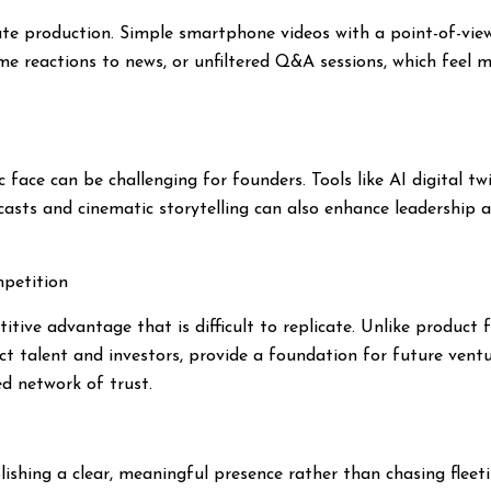
te production. Simple smartphone videos with a point-of-view 
ime reactions to news, or unfiltered Q&A sessions, which feel 
ace can be challenging for founders. Tools like AI digital twi
casts and cinematic storytelling can also enhance leadership 
mpetition
tive advantage that is difficult to replicate. Unlike product f
ct talent and investors, provide a foundation for future ven
ed network of trust.
ishing a clear, meaningful presence rather than chasing fleeting