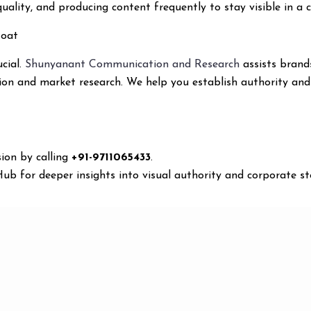
uality, and producing content frequently to stay visible in a 
Moat
ucial.
Shunyanant Communication and Research
assists brand
ion and market research. We help you establish authority an
ion by calling
+91-9711065433
.
b for deeper insights into visual authority and corporate sto