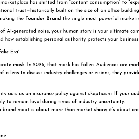
marketplace has shifted from “content consumption” to “experi
tional trust—historically built on the size of an office buildin
, making the
Founder Brand
the single most powerful marketin
a of AI-generated noise, your human story is your ultimate co
d how establishing personal authority protects your business
fake Era”
porate mask. In 2026, that mask has fallen. Audiences are mar
of a lens to discuss industry challenges or visions, they prov
ty acts as an insurance policy against skepticism. If your au
ely to remain loyal during times of industry uncertainty.
a brand moat is about more than market share; it’s about cr
ine