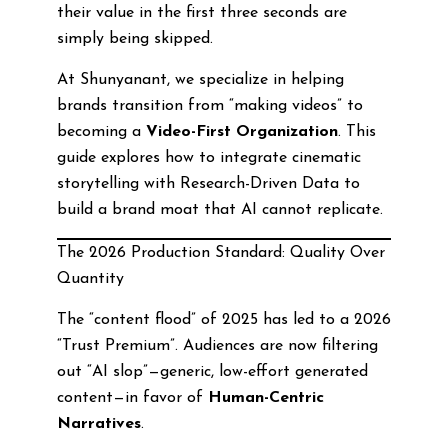
their value in the first three seconds are
simply being skipped.
At Shunyanant, we specialize in helping
brands transition from “making videos” to
becoming a
Video-First Organization
. This
guide explores how to integrate cinematic
storytelling with Research-Driven Data to
build a brand moat that AI cannot replicate.
The 2026 Production Standard: Quality Over
Quantity
The “content flood” of 2025 has led to a 2026
“Trust Premium”. Audiences are now filtering
out “AI slop”—generic, low-effort generated
content—in favor of
Human-Centric
Narratives
.