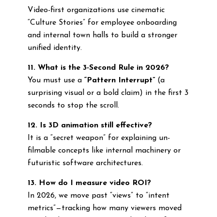
Video-first organizations use cinematic
“Culture Stories” for employee onboarding
and internal town halls to build a stronger
unified identity.
11. What is the 3-Second Rule in 2026?
You must use a
“Pattern Interrupt”
(a
surprising visual or a bold claim) in the first 3
seconds to stop the scroll.
12. Is 3D animation still effective?
It is a “secret weapon” for explaining un-
filmable concepts like internal machinery or
futuristic software architectures.
13. How do I measure video ROI?
In 2026, we move past “views” to “intent
metrics”—tracking how many viewers moved