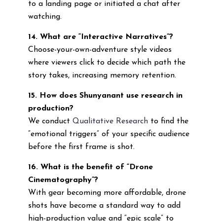
to a landing page or initiated a chat after
watching.
14. What are “Interactive Narratives”?
Choose-your-own-adventure style videos
where viewers click to decide which path the
story takes, increasing memory retention.
15. How does Shunyanant use research in
production?
We conduct
Qualitative Research
to find the
“emotional triggers” of your specific audience
before the first frame is shot.
16. What is the benefit of “Drone
Cinematography”?
With gear becoming more affordable, drone
shots have become a standard way to add
high-production value and “epic scale” to