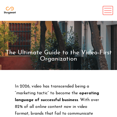
The Ultimate Guide to the Video-First
Organization
In 2026, video has transcended being a
“marketing tactic” to become the
operating
language of successful business
. With over
82% of all online content now in video
format, brands that fail to communicate