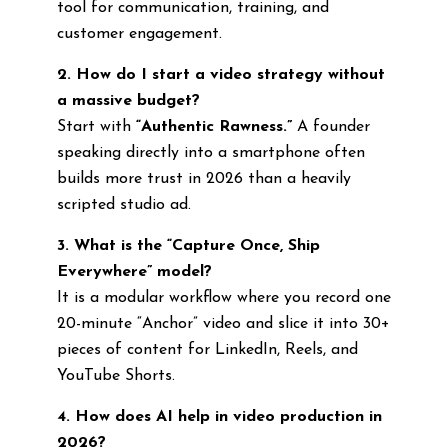
tool for communication, training, and
customer engagement.
2. How do I start a video strategy without
a massive budget?
Start with
“Authentic Rawness.”
A founder
speaking directly into a smartphone often
builds more trust in 2026 than a heavily
scripted studio ad.
3. What is the “Capture Once, Ship
Everywhere” model?
It is a modular workflow where you record one
20-minute “Anchor” video and slice it into 30+
pieces of content for LinkedIn, Reels, and
YouTube Shorts.
4. How does AI help in video production in
2026?