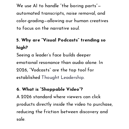
We use AI to handle “the boring parts”—
automated transcripts, noise removal, and
color-grading—allowing our human creatives
to focus on the narrative soul.
5. Why are “Visual Podcasts” trending so
high?
Seeing a leader’s face builds deeper
emotional resonance than audio alone. In
2026, “Vodcasts” are the top tool for
established
Thought Leadership
.
6. What is “Shoppable Video”?
A 2026 standard where viewers can click
products directly inside the video to purchase,
reducing the friction between discovery and
sale.