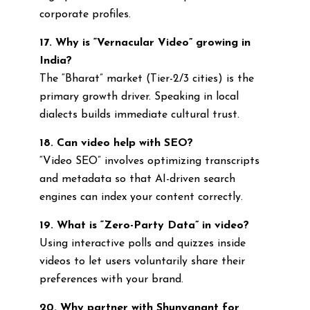
corporate profiles.
17. Why is “Vernacular Video” growing in
India?
The “Bharat” market (Tier-2/3 cities) is the
primary growth driver. Speaking in local
dialects builds immediate cultural trust.
18. Can video help with SEO?
“Video SEO” involves optimizing transcripts
and metadata so that AI-driven search
engines can index your content correctly.
19. What is “Zero-Party Data” in video?
Using interactive polls and quizzes inside
videos to let users voluntarily share their
preferences with your brand.
20. Why partner with Shunyanant for