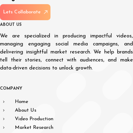
L
e
t
s
C
o
l
l
a
b
o
r
a
t
e
A
B
O
U
T
U
S
We are specialized in producing impactful videos,
managing engaging social media campaigns, and
delivering insightful market research. We help brands
tell their stories, connect with audiences, and make
data-driven decisions to unlock growth.
C
O
M
P
A
N
Y
Home
About Us
Video Production
Market Research