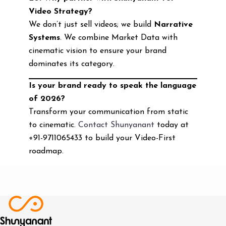
Video Strategy?
We don’t just sell videos; we build
Narrative
Systems
. We combine Market Data with
cinematic vision to ensure your brand
dominates its category.
Is your brand ready to speak the language
of 2026?
Transform your communication from static
to cinematic.
Contact Shunyanant
today at
+91-9711065433 to build your Video-First
roadmap.