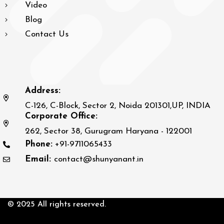
Video
Blog
Contact Us
Address:
C-126, C-Block, Sector 2, Noida 201301,UP, INDIA
Corporate Office:
262, Sector 38, Gurugram Haryana - 122001
Phone:
+91-9711065433
Email:
contact@shunyanant.in
© 2025 All rights reserved.