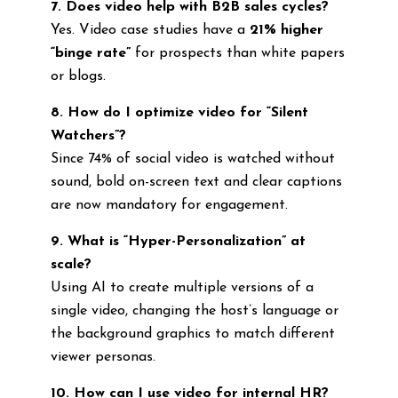
7. Does video help with B2B sales cycles?
Yes. Video case studies have a
21% higher
“binge rate”
for prospects than white papers
or blogs.
8. How do I optimize video for “Silent
Watchers”?
Since 74% of social video is watched without
sound, bold on-screen text and clear captions
are now mandatory for engagement.
9. What is “Hyper-Personalization” at
scale?
Using AI to create multiple versions of a
single video, changing the host’s language or
the background graphics to match different
viewer personas.
10. How can I use video for internal HR?