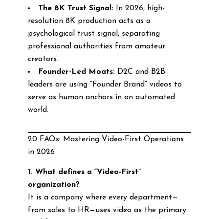
The 8K Trust Signal:
In 2026, high-
resolution 8K production acts as a
psychological trust signal, separating
professional authorities from amateur
creators.
Founder-Led Moats:
D2C and B2B
leaders are using “Founder Brand” videos to
serve as human anchors in an automated
world.
20 FAQs: Mastering Video-First Operations
in 2026
1. What defines a “Video-First”
organization?
It is a company where every department—
from sales to HR—uses video as the primary