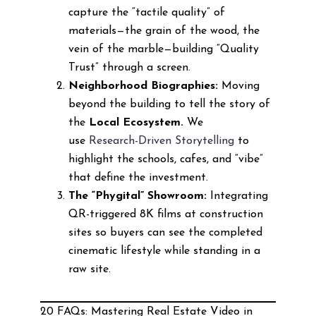
capture the “tactile quality” of
materials—the grain of the wood, the
vein of the marble—building “Quality
Trust” through a screen.
Neighborhood Biographies:
Moving
beyond the building to tell the story of
the
Local Ecosystem.
We
use
Research-Driven Storytelling
to
highlight the schools, cafes, and “vibe”
that define the investment.
The “Phygital” Showroom:
Integrating
QR-triggered 8K films at construction
sites so buyers can see the completed
cinematic lifestyle while standing in a
raw site.
20 FAQs: Mastering Real Estate Video in