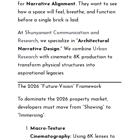
for
Narrative Alignment.
They want to see
how a space will feel, breathe, and function
before a single brick is laid.
At
Shunyanant Communication and
Research
, we specialize in
“Architectural
Narrative Design.”
We combine
Urban
Research
with cinematic 8K production to
transform physical structures into
aspirational legacies.
The 2026 “Future-Vision” Framework
To dominate the 2026 property market,
developers must move from “Showing” to
“Immersing”:
Macro-Texture
Cinematography:
Using 8K lenses to