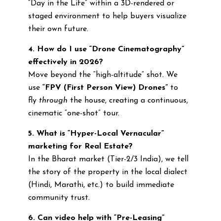
“Day in the Life” within a 3D-rendered or
staged environment to help buyers visualize
their own future.
4. How do I use “Drone Cinematography”
effectively in 2026?
Move beyond the “high-altitude” shot. We
use
“FPV (First Person View) Drones”
to
fly
through
the house, creating a continuous,
cinematic “one-shot” tour.
5. What is “Hyper-Local Vernacular”
marketing for Real Estate?
In the Bharat market (Tier-2/3 India), we tell
the story of the property in the local dialect
(Hindi, Marathi, etc.) to build immediate
community trust.
6. Can video help with “Pre-Leasing”