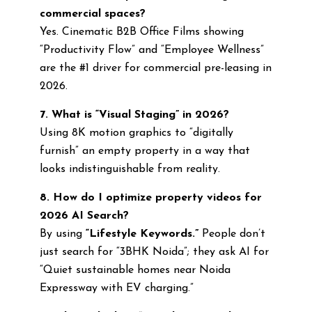
commercial spaces?
Yes. Cinematic B2B Office Films showing
“Productivity Flow” and “Employee Wellness”
are the #1 driver for commercial pre-leasing in
2026.
7. What is “Visual Staging” in 2026?
Using 8K motion graphics to “digitally
furnish” an empty property in a way that
looks indistinguishable from reality.
8. How do I optimize property videos for
2026 AI Search?
By using
“Lifestyle Keywords.”
People don’t
just search for “3BHK Noida”; they ask AI for
“Quiet sustainable homes near Noida
Expressway with EV charging.”