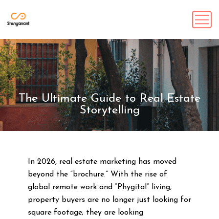
The Ultimate Guide to Real Estate
Storytelling
In 2026, real estate marketing has moved
beyond the “brochure.” With the rise of
global remote work and “Phygital” living,
property buyers are no longer just looking for
square footage; they are looking