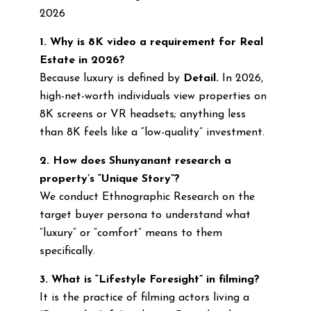
2026
1. Why is 8K video a requirement for Real
Estate in 2026?
Because luxury is defined by
Detail.
In 2026,
high-net-worth individuals view properties on
8K screens or VR headsets; anything less
than 8K feels like a “low-quality” investment.
2. How does Shunyanant research a
property’s “Unique Story”?
We conduct Ethnographic Research on the
target buyer persona to understand what
“luxury” or “comfort” means to them
specifically.
3. What is “Lifestyle Foresight” in filming?
It is the practice of filming actors living a