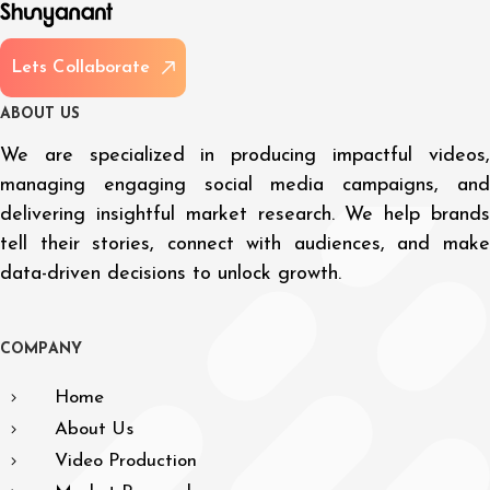
L
e
t
s
C
o
l
l
a
b
o
r
a
t
e
A
B
O
U
T
U
S
We are specialized in producing impactful videos,
managing engaging social media campaigns, and
delivering insightful market research. We help brands
tell their stories, connect with audiences, and make
data-driven decisions to unlock growth.
C
O
M
P
A
N
Y
Home
About Us
Video Production