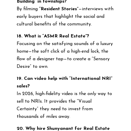
Building” in townships?
By filming
“Resident Stories”
—interviews with
early buyers that highlight the social and
cultural benefits of the community.
18. What is “ASMR Real Estate”?
Focusing on the satisfying sounds of a luxury
home—the soft click of a high-end lock, the
flow of a designer tap—to create a “Sensory
Desire” to own.
19. Can video help with “International NRI”
sales?
In 2026, high-fidelity video is the
only
way to
sell to NRIs. It provides the “Visual
Certainty” they need to invest from
thousands of miles away.
20. Why hire Shunyanant for Real Estate