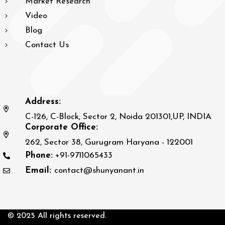
Market Research
Video
Blog
Contact Us
Address:
C-126, C-Block, Sector 2, Noida 201301,UP, INDIA
Corporate Office:
262, Sector 38, Gurugram Haryana - 122001
Phone:
+91-9711065433
Email:
contact@shunyanant.in
© 2025 All rights reserved.