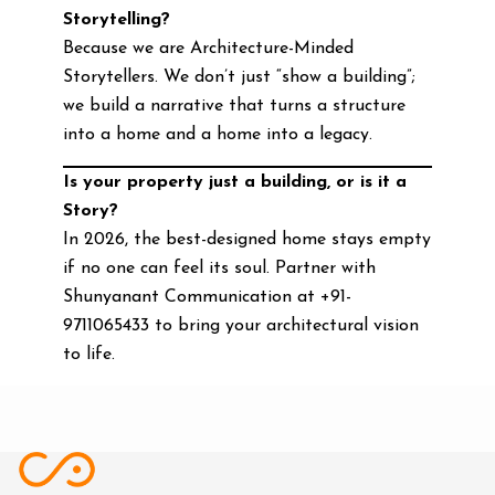
Storytelling?
Because we are Architecture-Minded
Storytellers. We don’t just “show a building”;
we build a narrative that turns a structure
into a home and a home into a legacy.
Is your property just a building, or is it a
Story?
In 2026, the best-designed home stays empty
if no one can feel its soul. Partner with
Shunyanant Communication at +91-
9711065433 to bring your architectural vision
to life.