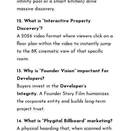
infinity pool or a smart kitchen) drive
massive discovery.
12. What is “Interactive Property
Discovery”?
A 2026 video format where viewers click on a
floor plan within the video to instantly jump
to the 8K cinematic view of that specific
room.
13. Why is “Founder Vision” important for
Developers?
Buyers invest in the
Developer’s
Integrity.
A Founder Story Film humanizes
the corporate entity and builds long-term
project trust.
14. What is “Phygital Billboard” marketing?
A physical hoarding that, when scanned with