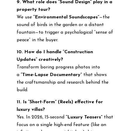
9. What role does “Sound Design” play in a
property tour?
We use
“Environmental Soundscapes”
—the
sound of birds in the garden or a distant
fountain—to trigger a psychological “sense of
peace” in the buyer.
10. How do I handle “Construction
Updates” creatively?
Transform boring progress photos into
a
“Time-Lapse Documentary”
that shows
the craftsmanship and research behind the
build.
11. Is “Short-Form” (Reels) effective for
luxury villas?
Yes. In 2026, 15-second
“Luxury Teasers”
that
focus on a single high-end feature (like an