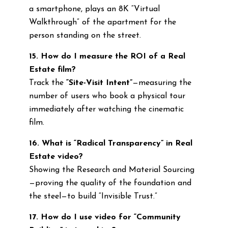
a smartphone, plays an 8K “Virtual
Walkthrough” of the apartment for the
person standing on the street.
15. How do I measure the ROI of a Real
Estate film?
Track the
“Site-Visit Intent”
—measuring the
number of users who book a physical tour
immediately after watching the cinematic
film.
16. What is “Radical Transparency” in Real
Estate video?
Showing the Research and Material Sourcing
—proving the quality of the foundation and
the steel—to build “Invisible Trust.”
17. How do I use video for “Community