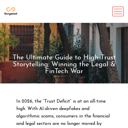
The Ultimate Guide to High-Trust
Storytelling: Winning the Legal &
FinTech War
In 2026, the “Trust Deficit” is at an all-time
high. With AI-driven deepfakes and
algorithmic scams, consumers in the financial
and legal sectors are no longer moved by