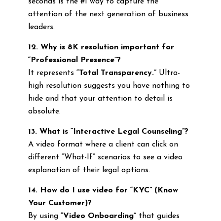
seconds is the #1 way to capture the
attention of the next generation of business
leaders.
12. Why is 8K resolution important for
“Professional Presence”?
It represents
“Total Transparency.”
Ultra-
high resolution suggests you have nothing to
hide and that your attention to detail is
absolute.
13. What is “Interactive Legal Counseling”?
A video format where a client can click on
different “What-If” scenarios to see a video
explanation of their legal options.
14. How do I use video for “KYC” (Know
Your Customer)?
By using
“Video Onboarding”
that guides