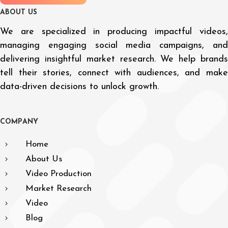
A
B
O
U
T
U
S
We are specialized in producing impactful videos,
managing engaging social media campaigns, and
delivering insightful market research. We help brands
tell their stories, connect with audiences, and make
data-driven decisions to unlock growth.
C
O
M
P
A
N
Y
Home
About Us
Video Production
Market Research
Video
Blog