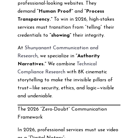
professional-looking websites. They
demand
“Human Proof”
and
“Process
Transparency.”
To win in 2026, high-stakes
services must transition from “telling” their
credentials to
“showing”
their integrity.
At
Shunyanant Communication and
Research
, we specialize in
“Authority
Narratives.”
We combine
Technical
Compliance Research
with 8K cinematic
storytelling to make the invisible pillars of
trust—like security, ethics, and logic—visible
and undeniable.
The 2026 “Zero-Doubt” Communication
Framework
In 2026, professional services must use video