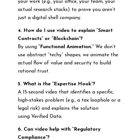
your work (e.g., your office, your team, your
actual research stacks) to prove you aren’t
just a digital shell company.
4. How do I use video to explain “Smart
Contracts” or “Blockchain”?
By using
“Functional Animation.”
We don’t
use abstract “techy” shapes; we animate the
actual flow of value and security to build
rational trust.
5. What is the “Expertise Hook”?
A 15-second video that identifies a specific,
high-stakes problem (e.g., a tax loophole or a
legal risk) and explains the solution
using Verified Data.
6. Can video help with “Regulatory
Compliance”?