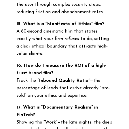
the user through complex security steps,
reducing friction and abandonment rates.
15. What is a “Manifesto of Ethics” film?
A 60-second cinematic film that states
exactly what your firm
refuses
to do, setting
a clear ethical boundary that attracts high-
value clients.
16. How do I measure the ROI of a high-
trust brand film?
Track the
“Inbound Quality Ratio”
—the
percentage of leads that arrive already “pre-
sold” on your ethics and expertise.
17. What is “Documentary Realism” in
FinTech?
Showing the “Work”—the late nights, the deep