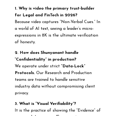
1. Why is video the primary trust-builder
for Legal and FinTech in 2026?
Because video captures “Non-Verbal Cues.” In
a world of AI text, seeing a leader’s micro-
expressions in 8K is the ultimate verification
of honesty.
2. How does Shunyanant handle
“Confidentiality” in production?
We operate under strict
“Data-Lock”
Protocols.
Our Research and Production
teams are trained to handle sensitive
industry data without compromising client
privacy.
3. What is “Visual Verifiability”?
It is the practice of showing the “Evidence” of