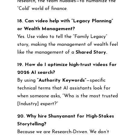
research, the team huddles—to humanize the
“Cold” world of finance.
18. Can video help with “Legacy Planning”
or Wealth Management?
Yes. Use video to tell the “Family Legacy”
story, making the management of wealth feel
like the management of a
Shared Story.
19. How do I optimize high-trust videos for
2026 AI search?
By using
“Authority Keywords”
—specific
technical terms that AI assistants look for
when someone asks, “Who is the most trusted
[Industry] expert?”
20. Why hire Shunyanant for High-Stakes
Storytelling?
Because we are Research-Driven. We don’t