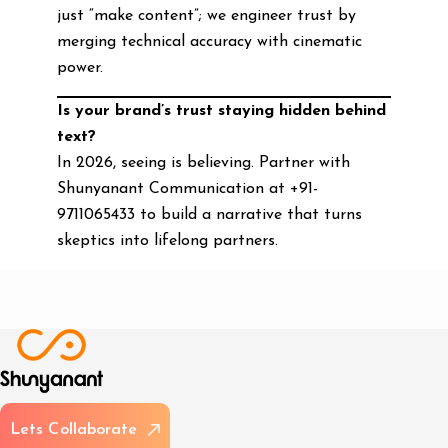
just “make content”; we engineer trust by
merging technical accuracy with cinematic
power.
Is your brand’s trust staying hidden behind
text?
In 2026, seeing is believing. Partner with
Shunyanant Communication at +91-
9711065433 to build a narrative that turns
skeptics into lifelong partners.
L
e
t
s
C
o
l
l
a
b
o
r
a
t
e