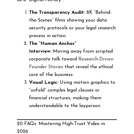
as a “Digital Notary”:
The Transparency Audit:
8K “Behind-
the-Scenes” films showing your data
security protocols or your legal research
process in action.
The “Human Anchor”
Interview:
Moving away from scripted
corporate talk toward
Research-Driven
Founder Stories
that reveal the ethical
core of the business.
Visual Logic:
Using motion graphics to
“unfold” complex legal clauses or
financial structures, making them
understandable to the layperson.
20 FAQs: Mastering High-Trust Video in
2026