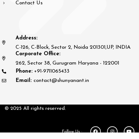
Contact Us
Address:
C-126, C-Block, Sector 2, Noida 201301,UP, INDIA
Corporate Office:
262, Sector 38, Gurugram Haryana - 122001
Phone:
+91-9711065433
Email:
contact@shunyanant.in
© 2025 All rights reserved.
Follow Us :