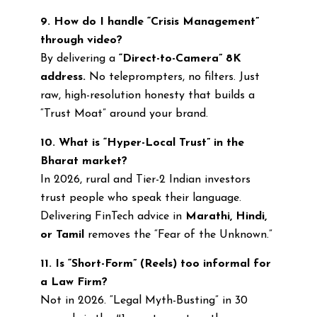
9. How do I handle “Crisis Management”
through video?
By delivering a
“Direct-to-Camera” 8K
address.
No teleprompters, no filters. Just
raw, high-resolution honesty that builds a
“Trust Moat” around your brand.
10. What is “Hyper-Local Trust” in the
Bharat market?
In 2026, rural and Tier-2 Indian investors
trust people who speak their language.
Delivering FinTech advice in
Marathi, Hindi,
or Tamil
removes the “Fear of the Unknown.”
11. Is “Short-Form” (Reels) too informal for
a Law Firm?
Not in 2026. “Legal Myth-Busting” in 30