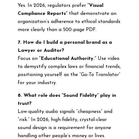
Yes. In 2026, regulators prefer
“Visual
Compliance Reports”
that demonstrate an
organization’s adherence to ethical standards
more clearly than a 500-page PDF.
7. How do I build a personal brand as a
Lawyer or Auditor?
Focus on
“Educational Authority.”
Use video
to demystify complex laws or financial trends,
positioning yourself as the “Go-To Translator”
for your industry.
8. What role does “Sound Fidelity” play in
trust?
Low-quality audio signals “cheapness” and
“risk.” In 2026, high-fidelity, crystal-clear
sound design is a requirement for anyone
handling other people’s money or lives.