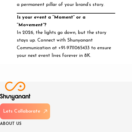
a permanent pillar of your brand’s story.
Is your event a “Moment” or a
“Movement”?
In 2026, the lights go down, but the story
stays up. Connect with Shunyanant
Communication at +91-9711065433 to ensure
your next event lives forever in 8K.
L
e
t
s
C
o
l
l
a
b
o
r
a
t
e
A
B
O
U
T
U
S