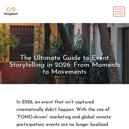
The Ultimate Guide to Event
Storytelling in 2026: From Moments
to Movements
In 2026, an event that isn’t captured
cinematically didn’t happen. With the rise of
“FOMO-driven” marketing and global remote
participation, events are no longer localized