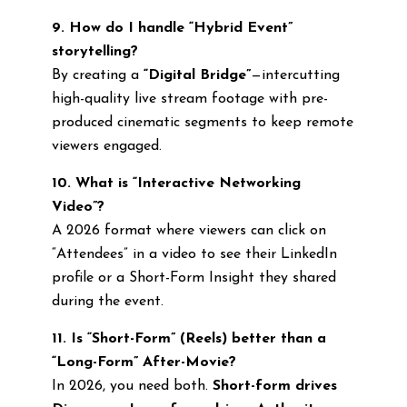
9. How do I handle “Hybrid Event”
storytelling?
By creating a
“Digital Bridge”
—intercutting
high-quality live stream footage with pre-
produced cinematic segments to keep remote
viewers engaged.
10. What is “Interactive Networking
Video”?
A 2026 format where viewers can click on
“Attendees” in a video to see their LinkedIn
profile or a Short-Form Insight they shared
during the event.
11. Is “Short-Form” (Reels) better than a
“Long-Form” After-Movie?
In 2026, you need both.
Short-form drives