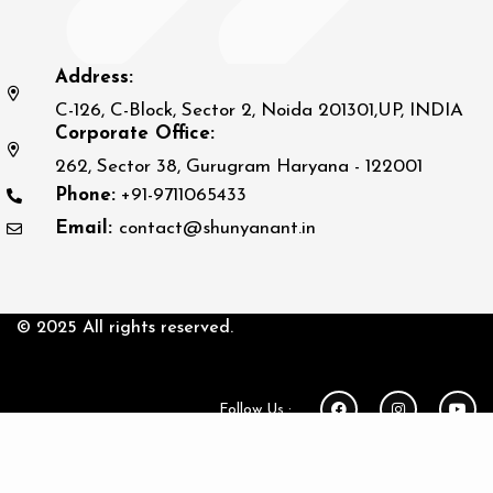
Address:
C-126, C-Block, Sector 2, Noida 201301,UP, INDIA
Corporate Office:
262, Sector 38, Gurugram Haryana - 122001
Phone:
+91-9711065433
Email:
contact@shunyanant.in
© 2025 All rights reserved.
Follow Us :