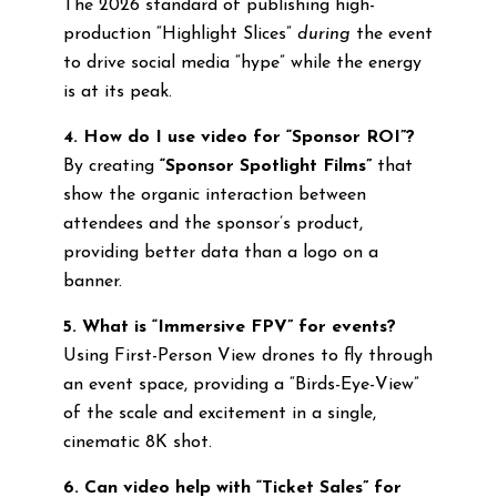
The 2026 standard of publishing high-
production “Highlight Slices”
during
the event
to drive social media “hype” while the energy
is at its peak.
4. How do I use video for “Sponsor ROI”?
By creating
“Sponsor Spotlight Films”
that
show the organic interaction between
attendees and the sponsor’s product,
providing better data than a logo on a
banner.
5. What is “Immersive FPV” for events?
Using First-Person View drones to fly through
an event space, providing a “Birds-Eye-View”
of the scale and excitement in a single,
cinematic 8K shot.
6. Can video help with “Ticket Sales” for