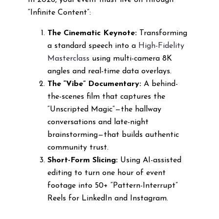
In 2026, your event must live on through
“Infinite Content”:
The Cinematic Keynote:
Transforming
a standard speech into a
High-Fidelity
Masterclass
using multi-camera 8K
angles and real-time data overlays.
The “Vibe” Documentary:
A behind-
the-scenes film that captures the
“Unscripted Magic”—the hallway
conversations and late-night
brainstorming—that builds authentic
community trust.
Short-Form Slicing:
Using AI-assisted
editing to turn one hour of event
footage into 50+ “Pattern-Interrupt”
Reels for LinkedIn and Instagram.