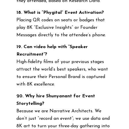
they attended, based on Research Data.
18. What is “Phygital” Event Activation?
Placing QR codes on seats or badges that
play 8K “Exclusive Insights” or Founder
Messages directly to the attendee’s phone.
19. Can video help with “Speaker
Recruitment”?
High-fidelity films of your previous stages
attract the world’s best speakers, who want
to ensure their Personal Brand is captured
with 8K excellence.
20. Why hire Shunyanant for Event
Storytelling?
Because we are Narrative Architects. We
don’t just “record an event”; we use data and
8K art to turn your three-day gathering into