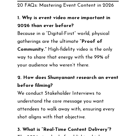
20 FAQs: Mastering Event Content in 2026
1. Why is event video more important in
2026 than ever before?
Because in a “Digital-First” world, physical
gatherings are the ultimate
“Proof of
Community.”
High-fidelity video is the only
way to share that energy with the 99% of
your audience who weren’t there.
2. How does Shunyanant research an event
before filming?
We conduct Stakeholder Interviews to
understand the core message you want
attendees to walk away with, ensuring every
shot aligns with that objective.
3. What is “Real-Time Content Delivery”?