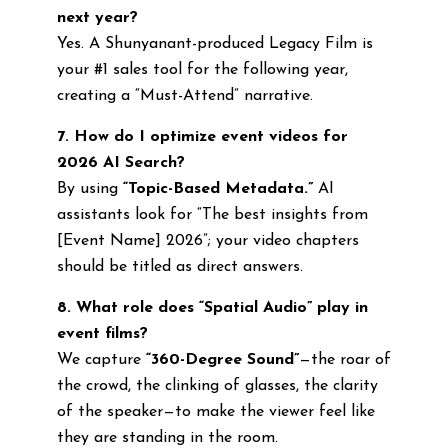
next year?
Yes. A Shunyanant-produced Legacy Film is
your #1 sales tool for the following year,
creating a “Must-Attend” narrative.
7. How do I optimize event videos for
2026 AI Search?
By using
“Topic-Based Metadata.”
AI
assistants look for “The best insights from
[Event Name] 2026”; your video chapters
should be titled as direct answers.
8. What role does “Spatial Audio” play in
event films?
We capture
“360-Degree Sound”
—the roar of
the crowd, the clinking of glasses, the clarity
of the speaker—to make the viewer feel like
they are standing in the room.