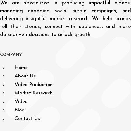
We are specialized in producing impactful videos,
managing engaging social media campaigns, and
delivering insightful market research. We help brands
tell their stories, connect with audiences, and make
data-driven decisions to unlock growth.
C
O
M
P
A
N
Y
Home
About Us
Video Production
Market Research
Video
Blog
Contact Us