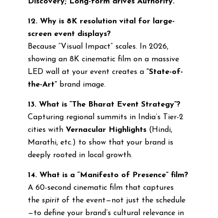
Discovery; Long-form drives Authority.
12. Why is 8K resolution vital for large-
screen event displays?
Because “Visual Impact” scales. In 2026,
showing an 8K cinematic film on a massive
LED wall at your event creates a
“State-of-
the-Art”
brand image.
13. What is “The Bharat Event Strategy”?
Capturing regional summits in India’s Tier-2
cities with
Vernacular Highlights
(Hindi,
Marathi, etc.) to show that your brand is
deeply rooted in local growth.
14. What is a “Manifesto of Presence” film?
A 60-second cinematic film that captures
the
spirit
of the event—not just the schedule
—to define your brand’s cultural relevance in