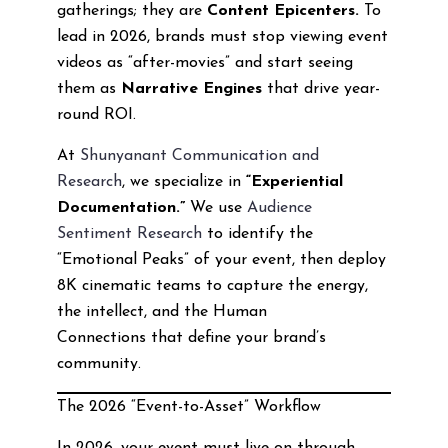
gatherings; they are
Content Epicenters.
To
lead in 2026, brands must stop viewing event
videos as “after-movies” and start seeing
them as
Narrative Engines
that drive year-
round ROI.
At
Shunyanant Communication and
Research
, we specialize in
“Experiential
Documentation.”
We use
Audience
Sentiment Research
to identify the
“Emotional Peaks” of your event, then deploy
8K cinematic teams to capture the energy,
the intellect, and the Human
Connections that define your brand’s
community.
The 2026 “Event-to-Asset” Workflow