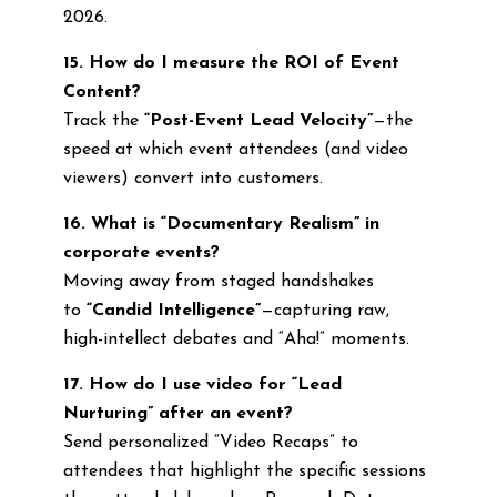
2026.
15. How do I measure the ROI of Event
Content?
Track the
“Post-Event Lead Velocity”
—the
speed at which event attendees (and video
viewers) convert into customers.
16. What is “Documentary Realism” in
corporate events?
Moving away from staged handshakes
to
“Candid Intelligence”
—capturing raw,
high-intellect debates and “Aha!” moments.
17. How do I use video for “Lead
Nurturing” after an event?
Send personalized “Video Recaps” to
attendees that highlight the specific sessions