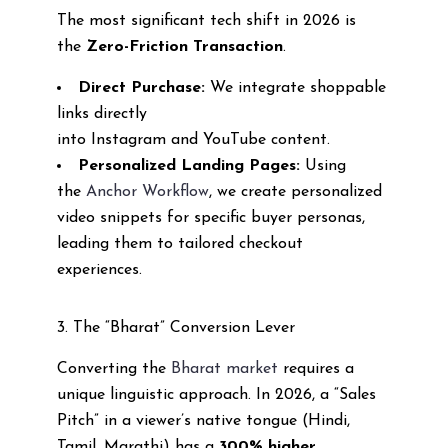
The most significant tech shift in 2026 is
the
Zero-Friction Transaction
.
Direct Purchase:
We integrate shoppable
links directly
into Instagram and YouTube content.
Personalized Landing Pages:
Using
the
Anchor Workflow
, we create personalized
video snippets for specific buyer personas,
leading them to tailored checkout
experiences.
3. The “Bharat” Conversion Lever
Converting the
Bharat market
requires a
unique linguistic approach. In 2026, a “Sales
Pitch” in a viewer’s native tongue (Hindi,
Tamil, Marathi) has a
300% higher