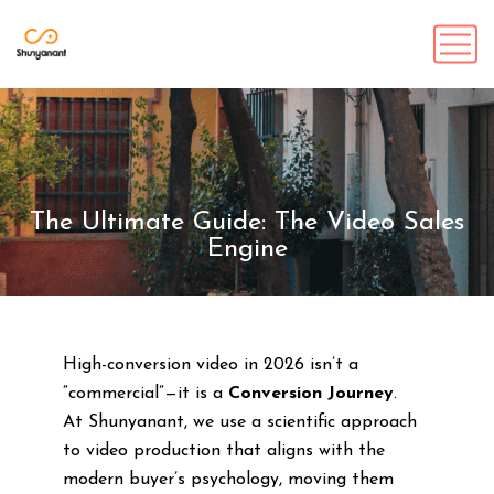
The Ultimate Guide: The Video Sales
Engine
High-conversion video in 2026 isn’t a
“commercial”—it is a
Conversion Journey
.
At Shunyanant, we use a scientific approach
to video production that aligns with the
modern buyer’s psychology, moving them