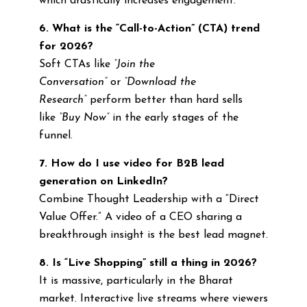
which drastically increases engagement.
6. What is the “Call-to-Action” (CTA) trend
for 2026?
Soft CTAs like
“Join the
Conversation”
or
“Download the
Research”
perform better than hard sells
like
“Buy Now”
in the early stages of the
funnel.
7. How do I use video for B2B lead
generation on LinkedIn?
Combine Thought Leadership with a “Direct
Value Offer.” A video of a CEO sharing a
breakthrough insight is the best lead magnet.
8. Is “Live Shopping” still a thing in 2026?
It is massive, particularly in the Bharat
market. Interactive live streams where viewers