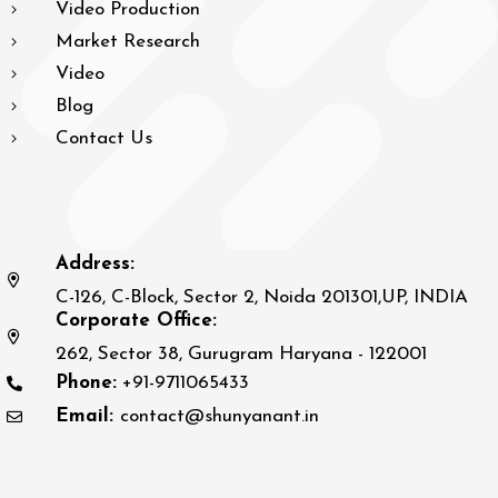
Video Production
Market Research
Video
Blog
Contact Us
Address:
C-126, C-Block, Sector 2, Noida 201301,UP, INDIA
Corporate Office:
262, Sector 38, Gurugram Haryana - 122001
Phone:
+91-9711065433
Email:
contact@shunyanant.in