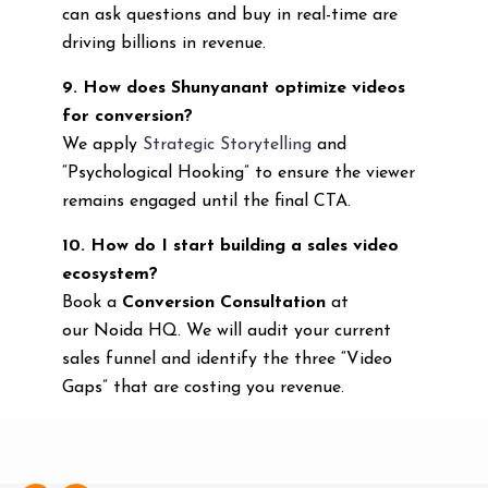
can ask questions and buy in real-time are
driving billions in revenue.
9. How does Shunyanant optimize videos
for conversion?
We apply
Strategic Storytelling
and
“Psychological Hooking” to ensure the viewer
remains engaged until the final CTA.
10. How do I start building a sales video
ecosystem?
Book a
Conversion Consultation
at
our Noida HQ. We will audit your current
sales funnel and identify the three “Video
Gaps” that are costing you revenue.