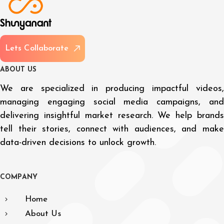
L
e
t
s
C
o
l
l
a
b
o
r
a
t
e
A
B
O
U
T
U
S
We are specialized in producing impactful videos,
managing engaging social media campaigns, and
delivering insightful market research. We help brands
tell their stories, connect with audiences, and make
data-driven decisions to unlock growth.
C
O
M
P
A
N
Y
Home
About Us