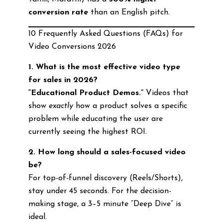
conversion rate
than an English pitch.
10 Frequently Asked Questions (FAQs) for
Video Conversions 2026
1. What is the most effective video type
for sales in 2026?
“Educational Product Demos.”
Videos that
show
exactly
how a product solves a specific
problem while educating the user are
currently seeing the highest ROI.
2. How long should a sales-focused video
be?
For top-of-funnel discovery (Reels/Shorts),
stay under 45 seconds. For the decision-
making stage, a 3–5 minute “Deep Dive” is
ideal.