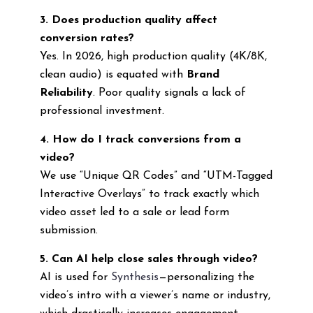
3. Does production quality affect
conversion rates?
Yes. In 2026, high production quality (4K/8K,
clean audio) is equated with
Brand
Reliability
. Poor quality signals a lack of
professional investment.
4. How do I track conversions from a
video?
We use “Unique QR Codes” and “UTM-Tagged
Interactive Overlays” to track exactly which
video asset led to a sale or lead form
submission.
5. Can AI help close sales through video?
AI is used for
Synthesis
—personalizing the
video’s intro with a viewer’s name or industry,