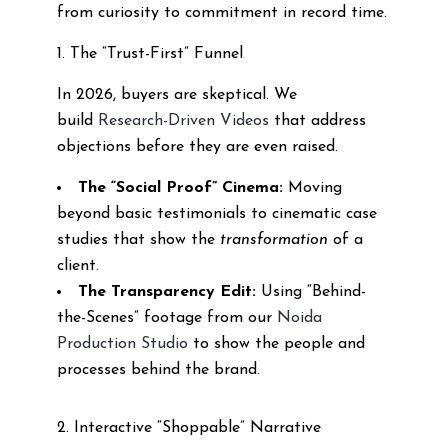
from curiosity to commitment in record time.
1. The “Trust-First” Funnel
In 2026, buyers are skeptical. We
build
Research-Driven Videos
that address
objections before they are even raised.
The “Social Proof” Cinema:
Moving
beyond basic testimonials to cinematic case
studies that show the
transformation
of a
client.
The Transparency Edit:
Using “Behind-
the-Scenes” footage from our
Noida
Production Studio
to show the people and
processes behind the brand.
2. Interactive “Shoppable” Narrative