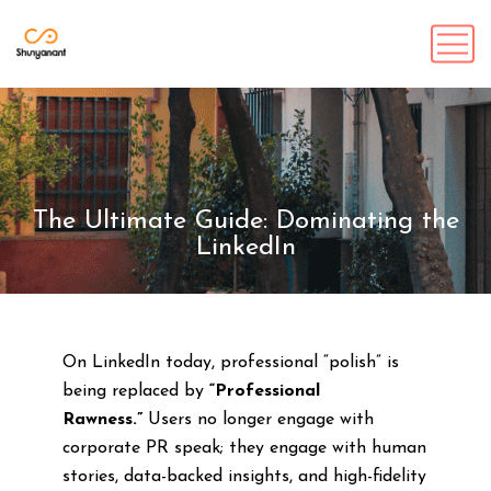
The Ultimate Guide: Dominating the
LinkedIn
On LinkedIn today, professional “polish” is
being replaced by
“Professional
Rawness.”
Users no longer engage with
corporate PR speak; they engage with human
stories, data-backed insights, and high-fidelity