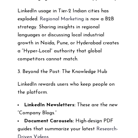
LinkedIn usage in Tier-2 Indian cities has
exploded.
Regional Marketing
is now a B2B
strategy. Sharing insights in regional
languages or discussing local industrial
growth in Noida, Pune, or Hyderabad creates
a “Hyper-Local” authority that global
competitors cannot match.
3. Beyond the Post: The Knowledge Hub
LinkedIn rewards users who keep people on
the platform.
LinkedIn Newsletters:
These are the new
“Company Blogs.”
Document Carousels:
High-design PDF
guides that summarize your latest
Research-
Driven Videos
.