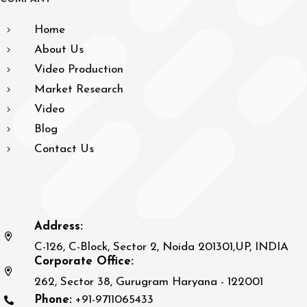
Home
About Us
Video Production
Market Research
Video
Blog
Contact Us
Address:
C-126, C-Block, Sector 2, Noida 201301,UP, INDIA
Corporate Office:
262, Sector 38, Gurugram Haryana - 122001
Phone:
+91-9711065433