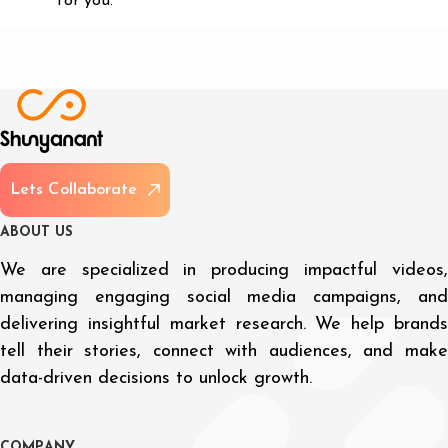
for you.
L
e
t
s
C
o
l
l
a
b
o
r
a
t
e
A
B
O
U
T
U
S
We are specialized in producing impactful videos,
managing engaging social media campaigns, and
delivering insightful market research. We help brands
tell their stories, connect with audiences, and make
data-driven decisions to unlock growth.
C
O
M
P
A
N
Y