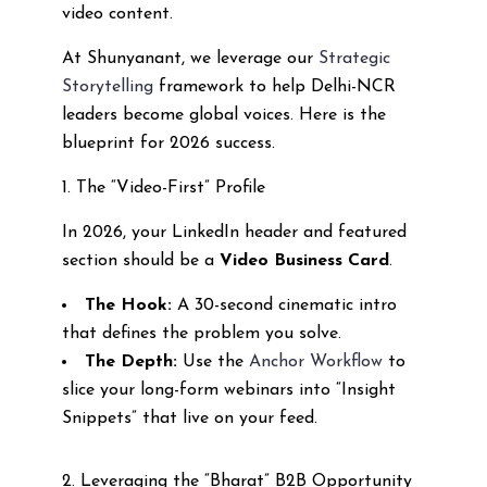
video content.
At Shunyanant, we leverage our
Strategic
Storytelling
framework to help Delhi-NCR
leaders become global voices. Here is the
blueprint for 2026 success.
1. The “Video-First” Profile
In 2026, your LinkedIn header and featured
section should be a
Video Business Card
.
The Hook:
A 30-second cinematic intro
that defines the problem you solve.
The Depth:
Use the
Anchor Workflow
to
slice your long-form webinars into “Insight
Snippets” that live on your feed.
2. Leveraging the “Bharat” B2B Opportunity