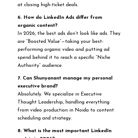
at closing high-ticket deals.
6. How do LinkedIn Ads differ from
organic content?
In 2026, the best ads don’t look like ads. They
are “Boosted Value”—taking your best-
performing organic video and putting ad
spend behind it to reach a specific “Niche
Authority” audience.
7. Can Shunyanant manage my personal
executive brand?
Absolutely. We specialize in Executive
Thought Leadership, handling everything
from video production in Noida to content
scheduling and strategy.
8. What is the most important LinkedIn