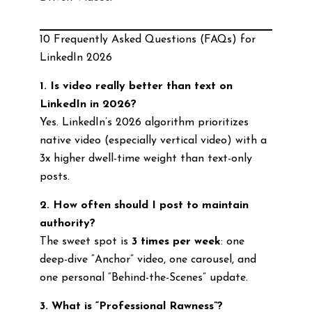
10 Frequently Asked Questions (FAQs) for
LinkedIn 2026
1. Is video really better than text on
LinkedIn in 2026?
Yes. LinkedIn’s 2026 algorithm prioritizes
native video (especially vertical video) with a
3x higher dwell-time weight than text-only
posts.
2. How often should I post to maintain
authority?
The sweet spot is
3 times per week
: one
deep-dive “Anchor” video, one carousel, and
one personal “Behind-the-Scenes” update.
3. What is “Professional Rawness”?