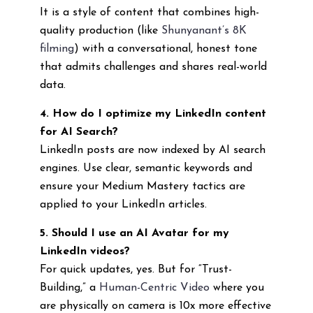
It is a style of content that combines high-
quality production (like
Shunyanant’s 8K
filming
) with a conversational, honest tone
that admits challenges and shares real-world
data.
4. How do I optimize my LinkedIn content
for AI Search?
LinkedIn posts are now indexed by AI search
engines. Use clear, semantic keywords and
ensure your Medium Mastery tactics are
applied to your LinkedIn articles.
5. Should I use an AI Avatar for my
LinkedIn videos?
For quick updates, yes. But for “Trust-
Building,” a
Human-Centric Video
where you
are physically on camera is 10x more effective