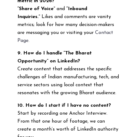
metric in 2026?
“Share of Voice”
and
“Inbound
Inquiries.”
Likes and comments are vanity
metrics; look for how many decision-makers
are messaging you or visiting your
Contact
Page
.
9. How do I handle “The Bharat
Opportunity” on LinkedIn?
Create content that addresses the specific
challenges of Indian manufacturing, tech, and
service sectors using local context that
resonates with the growing Bharat audience.
10. How do I start if I have no content?
Start by recording one Anchor Interview.
From that one hour of footage, we can
create a month’s worth of LinkedIn authority