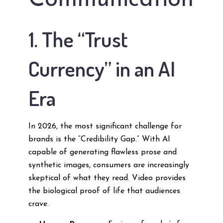
Communication
1. The “Trust
Currency” in an AI
Era
In 2026, the most significant challenge for
brands is the “Credibility Gap.” With AI
capable of generating flawless prose and
synthetic images, consumers are increasingly
skeptical of what they read. Video provides
the biological proof of life that audiences
crave.