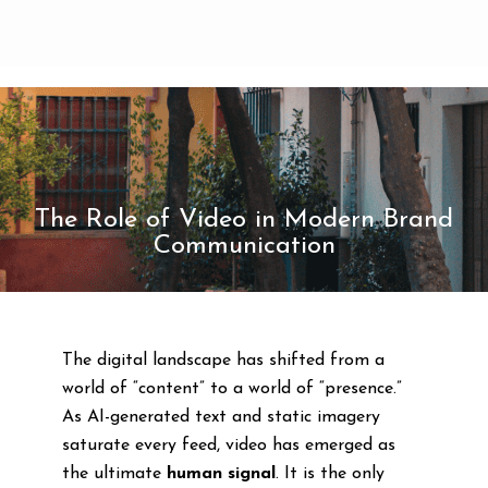
The Role of Video in Modern Brand
Communication
The digital landscape has shifted from a
world of “content” to a world of “presence.”
As AI-generated text and static imagery
saturate every feed, video has emerged as
the ultimate
human signal
. It is the only