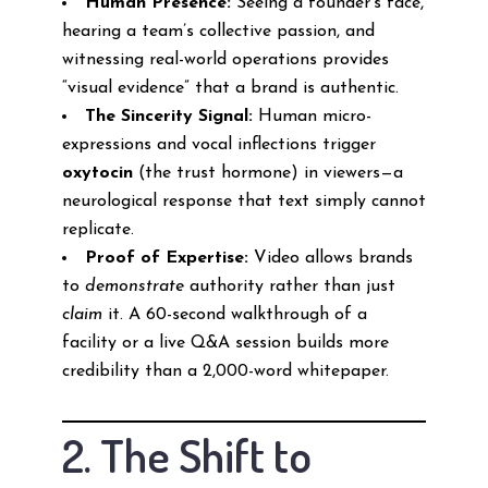
Human Presence:
Seeing a founder’s face,
hearing a team’s collective passion, and
witnessing real-world operations provides
“visual evidence” that a brand is authentic.
The Sincerity Signal:
Human micro-
expressions and vocal inflections trigger
oxytocin
(the trust hormone) in viewers—a
neurological response that text simply cannot
replicate.
Proof of Expertise:
Video allows brands
to
demonstrate
authority rather than just
claim
it. A 60-second walkthrough of a
facility or a live Q&A session builds more
credibility than a 2,000-word whitepaper.
2. The Shift to