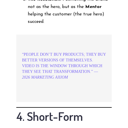
not as the hero, but as the
Mentor
helping the customer (the true hero)
succeed.
“PEOPLE DON’T BUY PRODUCTS; THEY BUY
BETTER VERSIONS OF THEMSELVES.
VIDEO IS THE WINDOW THROUGH WHICH
THEY SEE THAT TRANSFORMATION.” —
2026 MARKETING AXIOM
4. Short-Form