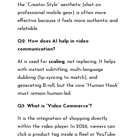
the “Creator-Style” aesthetic (shot on
professional mobile gear) is often more
effective because it feels more authentic and
relatable.
Q2: How does AI help in video
communication?
AI is used for
scaling
, not replacing. It helps
with instant subtitling, multi-language
dubbing (lip-syncing to match), and
generating B-roll, but the core “Human Hook”
must remain human-led.
Q3: What is “Video Commerce”?
It is the integration of shopping directly
within the video player. In 2026, viewers can
click a product tag inside a Reel or YouTube