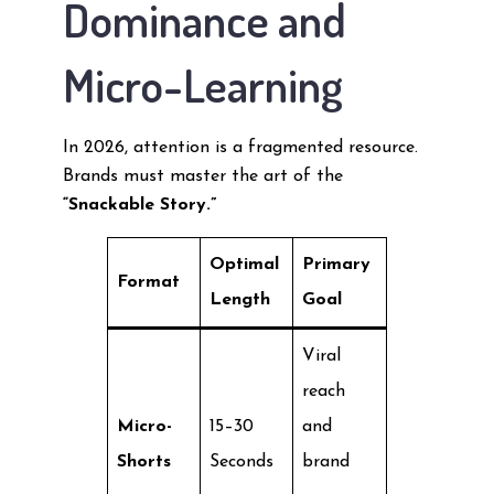
Dominance and
Micro-Learning
In 2026, attention is a fragmented resource.
Brands must master the art of the
“Snackable Story.”
Optimal
Primary
Format
Length
Goal
Viral
reach
Micro-
15–30
and
Shorts
Seconds
brand