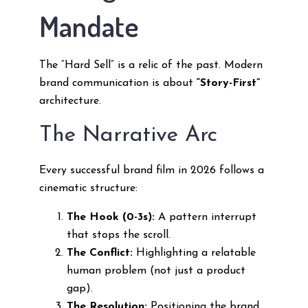
Mandate
The “Hard Sell” is a relic of the past. Modern
brand communication is about
“Story-First”
architecture.
The Narrative Arc
Every successful brand film in 2026 follows a
cinematic structure:
The Hook (0-3s):
A pattern interrupt
that stops the scroll.
The Conflict:
Highlighting a relatable
human problem (not just a product
gap).
The Resolution:
Positioning the brand