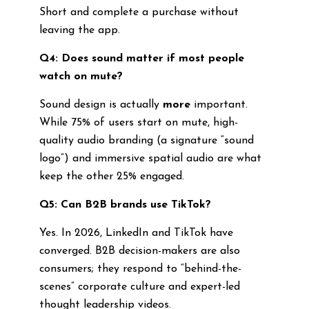
Short and complete a purchase without
leaving the app.
Q4: Does sound matter if most people
watch on mute?
Sound design is actually
more
important.
While 75% of users start on mute, high-
quality audio branding (a signature “sound
logo”) and immersive spatial audio are what
keep the other 25% engaged.
Q5: Can B2B brands use TikTok?
Yes. In 2026, LinkedIn and TikTok have
converged. B2B decision-makers are also
consumers; they respond to “behind-the-
scenes” corporate culture and expert-led
thought leadership videos.