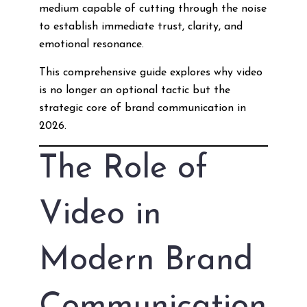
medium capable of cutting through the noise
to establish immediate trust, clarity, and
emotional resonance.
This comprehensive guide explores why video
is no longer an optional tactic but the
strategic core of brand communication in
2026.
The Role of
Video in
Modern Brand