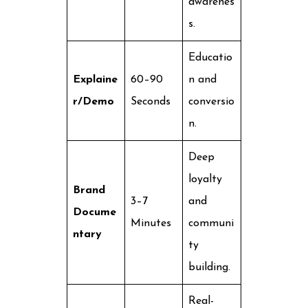
awarenes
s.
Educatio
Explaine
60–90
n and
r/Demo
Seconds
conversio
n.
Deep
loyalty
Brand
3–7
and
Docume
Minutes
communi
ntary
ty
building.
Real-