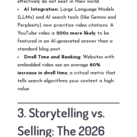
effectively do not exist in their world.
AI Integration:
Large Language Models
(LLMs) and AI search tools (like Gemini and
Perplexity) now prioritize video citations. A
YouTube video is
200x more likely
to be
featured in an AI-generated answer than a
standard blog post.
Dwell Time and Ranking:
Websites with
embedded video see an average
80%
increase in dwell time
, a critical metric that
tells search algorithms your content is high-
value.
3. Storytelling vs.
Selling: The 2026