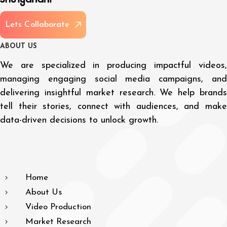
L
e
t
s
C
o
l
l
a
b
o
r
a
t
e
A
B
O
U
T
U
S
We are specialized in producing impactful videos,
managing engaging social media campaigns, and
delivering insightful market research. We help brands
tell their stories, connect with audiences, and make
data-driven decisions to unlock growth.
Home
About Us
Video Production
Market Research