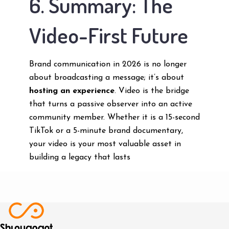
6. Summary: The
Video-First Future
Brand communication in 2026 is no longer
about broadcasting a message; it’s about
hosting an experience
. Video is the bridge
that turns a passive observer into an active
community member. Whether it is a 15-second
TikTok or a 5-minute brand documentary,
your video is your most valuable asset in
building a legacy that lasts