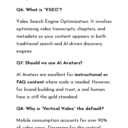
Q6: What is “VSEO”?
Video Search Engine Optimization. It involves
optimizing video transcripts, chapters, and
metadata so your content appears in both
traditional search and AI-driven discovery
engines.
Q7: Should we use AI Avatars?
AI Avatars are excellent for
instructional or
FAQ content
where scale is needed. However,
for brand-building and trust, a real human
face is still the gold standard.
Q8: Why is “Vertical Video” the default?
Mobile consumption accounts for over 90%