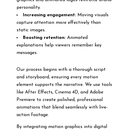
graphics and animated logos reinforce brand
personality.
Increasing engagement:
Moving visuals
capture attention more effectively than
static images.
Boosting retention:
Animated
explanations help viewers remember key
messages.
Our process begins with a thorough script
and storyboard, ensuring every motion
element supports the narrative. We use tools
like After Effects, Cinema 4D, and Adobe
Premiere to create polished, professional
animations that blend seamlessly with live-
action footage.
By integrating motion graphics into digital