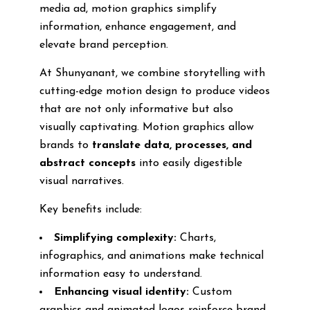
media ad, motion graphics simplify
information, enhance engagement, and
elevate brand perception.
At Shunyanant, we combine storytelling with
cutting-edge motion design to produce videos
that are not only informative but also
visually captivating. Motion graphics allow
brands to
translate data, processes, and
abstract concepts
into easily digestible
visual narratives.
Key benefits include:
Simplifying complexity:
Charts,
infographics, and animations make technical
information easy to understand.
Enhancing visual identity:
Custom