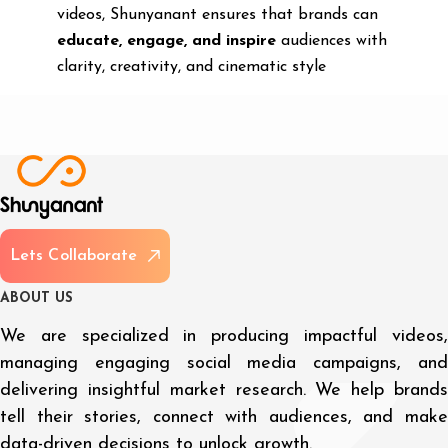
videos, Shunyanant ensures that brands can
educate, engage, and inspire
audiences with
clarity, creativity, and cinematic style
L
e
t
s
C
o
l
l
a
b
o
r
a
t
e
A
B
O
U
T
U
S
We are specialized in producing impactful videos,
managing engaging social media campaigns, and
delivering insightful market research. We help brands
tell their stories, connect with audiences, and make
data-driven decisions to unlock growth.