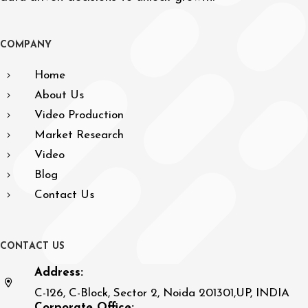
C
O
M
P
A
N
Y
Home
About Us
Video Production
Market Research
Video
Blog
Contact Us
C
O
N
T
A
C
T
U
S
Address:
C-126, C-Block, Sector 2, Noida 201301,UP, INDIA
Corporate Office: