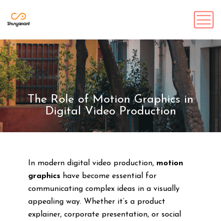
The Role of Motion Graphics in
Digital Video Production
In modern digital video production,
motion
graphics
have become essential for
communicating complex ideas in a visually
appealing way. Whether it’s a product
explainer, corporate presentation, or social