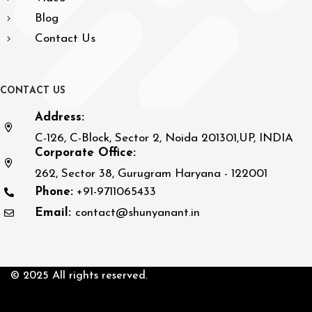
Blog
Contact Us
C
O
N
T
A
C
T
U
S
Address:
C-126, C-Block, Sector 2, Noida 201301,UP, INDIA
Corporate Office:
262, Sector 38, Gurugram Haryana - 122001
Phone:
+91-9711065433
Email:
contact@shunyanant.in
© 2025 All rights reserved.