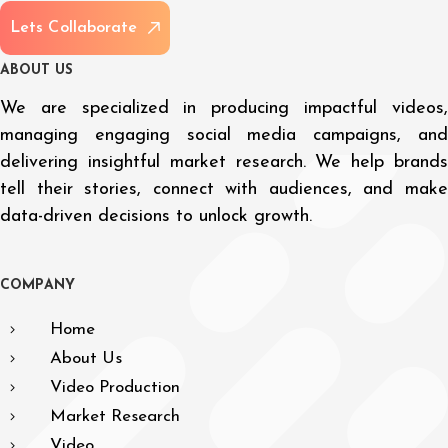
L
e
t
s
C
o
l
l
a
b
o
r
a
t
e
A
B
O
U
T
U
S
We are specialized in producing impactful videos,
managing engaging social media campaigns, and
delivering insightful market research. We help brands
tell their stories, connect with audiences, and make
data-driven decisions to unlock growth.
C
O
M
P
A
N
Y
Home
About Us
Video Production
Market Research
Video