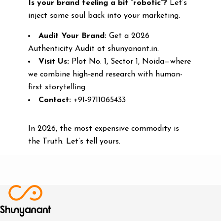
Is your brand feeling a bit “robotic”?
Let’s
inject some soul back into your marketing.
Audit Your Brand:
Get a 2026
Authenticity Audit at shunyanant.in.
Visit Us:
Plot No. 1, Sector 1, Noida—where
we combine high-end research with human-
first storytelling.
Contact:
+91-9711065433
In 2026, the most expensive commodity is
the Truth. Let’s tell yours.