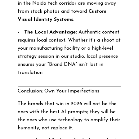
in the Noida tech corridor are moving away
from stock photos and toward
Custom
Visual Identity Systems
.
The Local Advantage:
Authentic content
requires local context. Whether it’s a shoot at
your manufacturing facility or a high-level
strategy session in our studio, local presence
ensures your “Brand DNA” isn’t lost in
translation.
Conclusion: Own Your Imperfections
The brands that win in 2026 will not be the
ones with the best AI prompts; they will be
the ones who use technology to amplify their
humanity, not replace it.