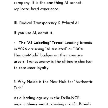
company. It is the one thing AI cannot
replicate:
lived experience
.
III. Radical Transparency & Ethical AI
If you use AI, admit it.
The “AI-Labeling” Trend:
Leading brands
in 2026 are using “AI-Assisted” or “100%
Human-Made” badges on their creative
assets. Transparency is the ultimate shortcut
to consumer loyalty.
3. Why Noida is the New Hub for “Authentic
Tech”
As a leading agency in the Delhi-NCR
region,
Shunyanant
is seeing a shift. Brands