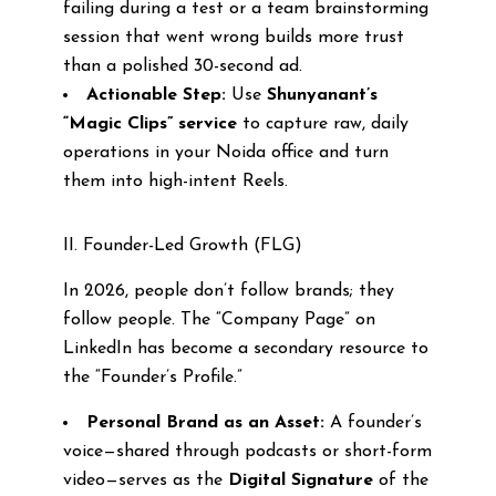
failing during a test or a team brainstorming
session that went wrong builds more trust
than a polished 30-second ad.
Actionable Step:
Use
Shunyanant’s
“Magic Clips” service
to capture raw, daily
operations in your Noida office and turn
them into high-intent Reels.
II. Founder-Led Growth (FLG)
In 2026, people don’t follow brands; they
follow people. The “Company Page” on
LinkedIn has become a secondary resource to
the “Founder’s Profile.”
Personal Brand as an Asset:
A founder’s
voice—shared through podcasts or short-form
video—serves as the
Digital Signature
of the