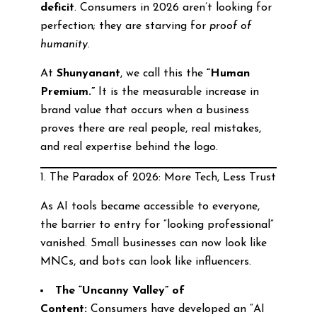
deficit
. Consumers in 2026 aren’t looking for
perfection; they are starving for
proof of
humanity
.
At
Shunyanant
, we call this the
“Human
Premium.”
It is the measurable increase in
brand value that occurs when a business
proves there are real people, real mistakes,
and real expertise behind the logo.
1. The Paradox of 2026: More Tech, Less Trust
As AI tools became accessible to everyone,
the barrier to entry for “looking professional”
vanished. Small businesses can now look like
MNCs, and bots can look like influencers.
The “Uncanny Valley” of
Content:
Consumers have developed an “AI