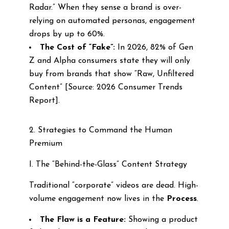
Radar.” When they sense a brand is over-
relying on automated personas, engagement
drops by up to 60%.
The Cost of “Fake”:
In 2026, 82% of Gen
Z and Alpha consumers state they will only
buy from brands that show “Raw, Unfiltered
Content” [Source: 2026 Consumer Trends
Report].
2. Strategies to Command the Human
Premium
I. The “Behind-the-Glass” Content Strategy
Traditional “corporate” videos are dead. High-
volume engagement now lives in the
Process
.
The Flaw is a Feature:
Showing a product