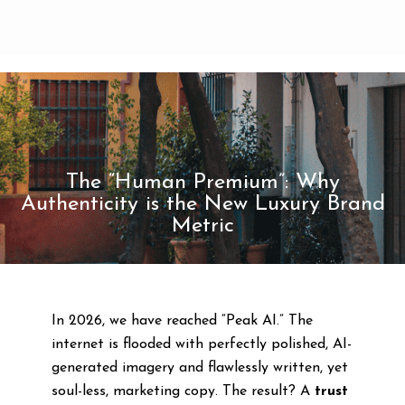
The “Human Premium”: Why
Authenticity is the New Luxury Brand
Metric
In 2026, we have reached “Peak AI.” The
internet is flooded with perfectly polished, AI-
generated imagery and flawlessly written, yet
soul-less, marketing copy. The result? A
trust