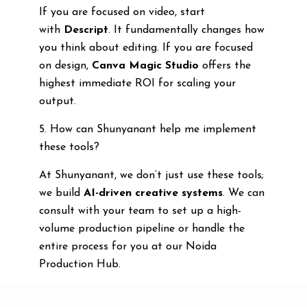
If you are focused on video, start
with
Descript
. It fundamentally changes how
you think about editing. If you are focused
on design,
Canva Magic Studio
offers the
highest immediate ROI for scaling your
output.
5. How can Shunyanant help me implement
these tools?
At Shunyanant, we don’t just use these tools;
we build
AI-driven creative systems
. We can
consult with your team to set up a high-
volume production pipeline or handle the
entire process for you at our Noida
Production Hub.