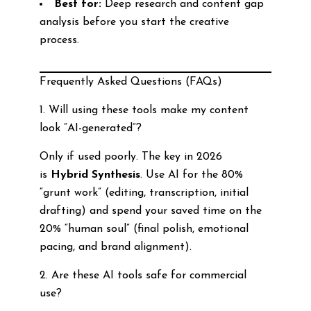
Best for:
Deep research and content gap
analysis before you start the creative
process.
Frequently Asked Questions (FAQs)
1. Will using these tools make my content
look “AI-generated”?
Only if used poorly. The key in 2026
is
Hybrid Synthesis
. Use AI for the 80%
“grunt work” (editing, transcription, initial
drafting) and spend your saved time on the
20% “human soul” (final polish, emotional
pacing, and brand alignment).
2. Are these AI tools safe for commercial
use?