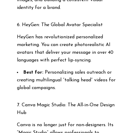
images, and building a consistent visual
identity for a brand.
6. HeyGen: The Global Avatar Specialist
HeyGen has revolutionized personalized
marketing. You can create photorealistic AI
avatars that deliver your message in over 40
languages with perfect lip-syncing.
Best for:
Personalizing sales outreach or
creating multilingual “talking head” videos for
global campaigns.
7. Canva Magic Studio: The All-in-One Design
Hub
Canva is no longer just for non-designers. Its
“Magic Studio” allows professionals to