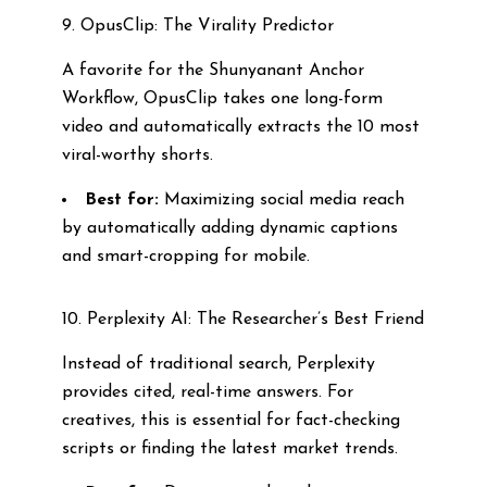
9. OpusClip: The Virality Predictor
A favorite for the Shunyanant Anchor
Workflow, OpusClip takes one long-form
video and automatically extracts the 10 most
viral-worthy shorts.
Best for:
Maximizing social media reach
by automatically adding dynamic captions
and smart-cropping for mobile.
10. Perplexity AI: The Researcher’s Best Friend
Instead of traditional search, Perplexity
provides cited, real-time answers. For
creatives, this is essential for fact-checking
scripts or finding the latest market trends.