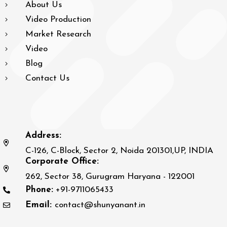
About Us
Video Production
Market Research
Video
Blog
Contact Us
Address:
C-126, C-Block, Sector 2, Noida 201301,UP, INDIA
Corporate Office:
262, Sector 38, Gurugram Haryana - 122001
Phone:
+91-9711065433
Email:
contact@shunyanant.in