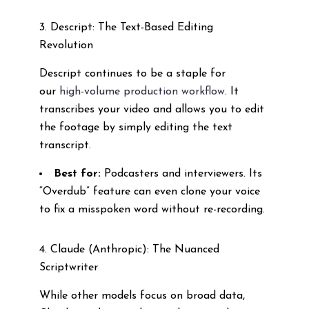
3. Descript: The Text-Based Editing
Revolution
Descript continues to be a staple for
our
high-volume production workflow
. It
transcribes your video and allows you to edit
the footage by simply editing the text
transcript.
Best for:
Podcasters and interviewers. Its
“Overdub” feature can even clone your voice
to fix a misspoken word without re-recording.
4. Claude (Anthropic): The Nuanced
Scriptwriter
While other models focus on broad data,