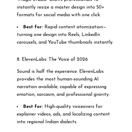
instantly resize a master design into 50+
formats for social media with one click.
Best for:
Rapid content atomization—
turning one design into Reels, LinkedIn
carousels, and YouTube thumbnails instantly.
8. ElevenLabs: The Voice of 2026
Sound is half the experience. ElevenLabs
provides the most human-sounding AI
narration available, capable of expressing
emotion, sarcasm, and professional gravity.
Best for:
High-quality voiceovers for
explainer videos, ads, and localizing content
into regional Indian dialects.