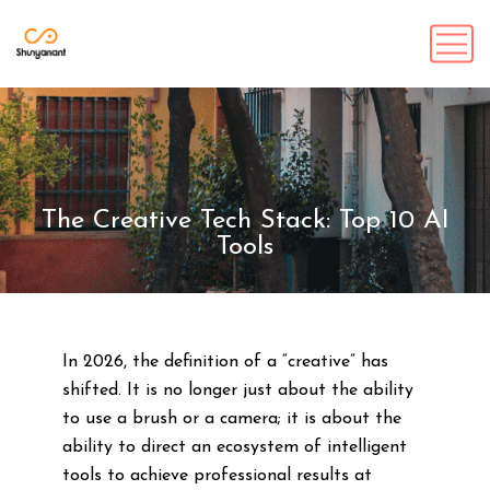
The Creative Tech Stack: Top 10 AI
Tools
In 2026, the definition of a “creative” has
shifted. It is no longer just about the ability
to use a brush or a camera; it is about the
ability to direct an ecosystem of intelligent
tools to achieve professional results at