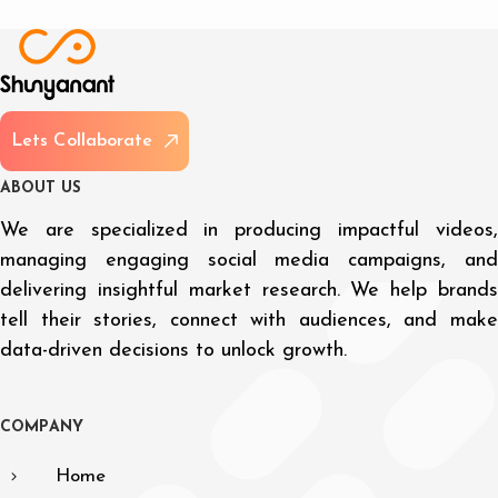
L
e
t
s
C
o
l
l
a
b
o
r
a
t
e
A
B
O
U
T
U
S
We are specialized in producing impactful videos,
managing engaging social media campaigns, and
delivering insightful market research. We help brands
tell their stories, connect with audiences, and make
data-driven decisions to unlock growth.
C
O
M
P
A
N
Y
Home