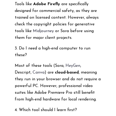
Tools like
Adobe Firefly
are specifically
designed for commercial safety, as they are
trained on licensed content. However, always
check the copyright policies for generative
tools like
Midjourney
or Sora before using
them for major client projects.
3. Do I need a high-end computer to run
these?
Most of these tools (Sora,
HeyGen
,
Descript,
Canva
) are
cloud-based
, meaning
they run in your browser and do not require a
powerful PC. However, professional video
suites like Adobe Premiere Pro still benefit
from high-end hardware for local rendering.
4. Which tool should I learn first?