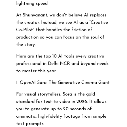
lightning speed.
At Shunyanant, we don’t believe AI replaces
the creator. Instead, we see AI as a “Creative
Co-Pilot” that handles the friction of
production so you can focus on the soul of
the story.
Here are the top 10 AI tools every creative
professional in Delhi NCR and beyond needs
to master this year.
1. OpenAI Sora: The Generative Cinema Giant
For visual storytellers, Sora is the gold
standard for text-to-video in 2026. It allows
you to generate up to 20 seconds of
cinematic, high-fidelity footage from simple
text prompts.