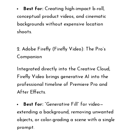
Best for:
Creating high-impact b-roll,
conceptual product videos, and cinematic
backgrounds without expensive location
shoots.
2. Adobe Firefly (Firefly Video): The Pro’s
Companion
Integrated directly into the Creative Cloud,
Firefly Video brings generative AI into the
professional timeline of Premiere Pro and
After Effects.
Best for:
“Generative Fill” for video—
extending a background, removing unwanted
objects, or color-grading a scene with a single
prompt.