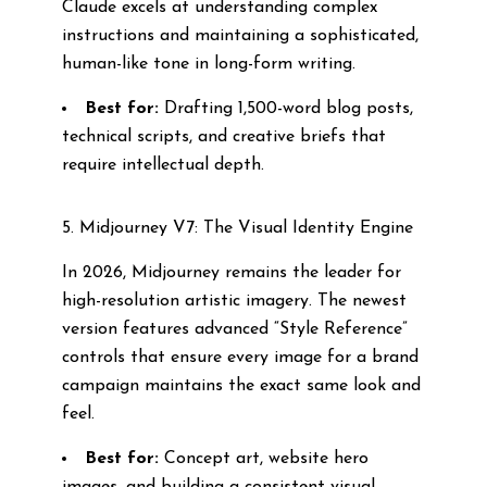
Claude excels at understanding complex
instructions and maintaining a sophisticated,
human-like tone in long-form writing.
Best for:
Drafting 1,500-word blog posts,
technical scripts, and creative briefs that
require intellectual depth.
5. Midjourney V7: The Visual Identity Engine
In 2026, Midjourney remains the leader for
high-resolution artistic imagery. The newest
version features advanced “Style Reference”
controls that ensure every image for a brand
campaign maintains the exact same look and
feel.
Best for:
Concept art, website hero