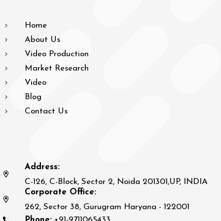
Home
About Us
Video Production
Market Research
Video
Blog
Contact Us
Address:
C-126, C-Block, Sector 2, Noida 201301,UP, INDIA
Corporate Office:
262, Sector 38, Gurugram Haryana - 122001
Phone:
+91-9711065433