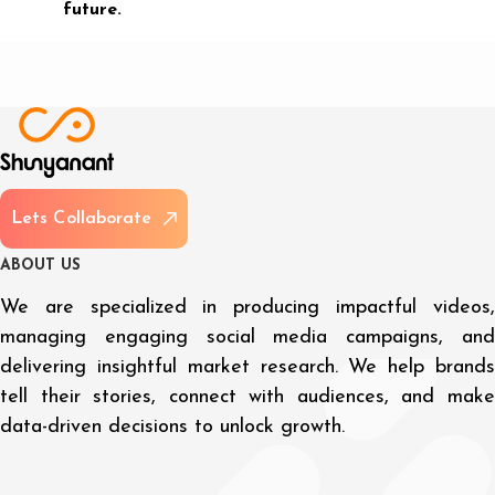
future.
L
e
t
s
C
o
l
l
a
b
o
r
a
t
e
A
B
O
U
T
U
S
We are specialized in producing impactful videos,
managing engaging social media campaigns, and
delivering insightful market research. We help brands
tell their stories, connect with audiences, and make
data-driven decisions to unlock growth.