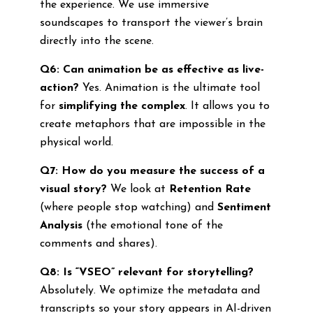
the experience. We use immersive
soundscapes to transport the viewer’s brain
directly into the scene.
Q6: Can animation be as effective as live-
action?
Yes. Animation is the ultimate tool
for
simplifying the complex
. It allows you to
create metaphors that are impossible in the
physical world.
Q7: How do you measure the success of a
visual story?
We look at
Retention Rate
(where people stop watching) and
Sentiment
Analysis
(the emotional tone of the
comments and shares).
Q8: Is “VSEO” relevant for storytelling?
Absolutely. We optimize the metadata and
transcripts so your story appears in AI-driven