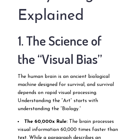
Explained
1. The Science of
the “Visual Bias”
The human brain is an ancient biological
machine designed for survival, and survival
depends on rapid visual processing.
Understanding the “Art” starts with
understanding the “Biology.”
The 60,000x Rule:
The brain processes
visual information 60,000 times faster than
text. While a paragraph describes an