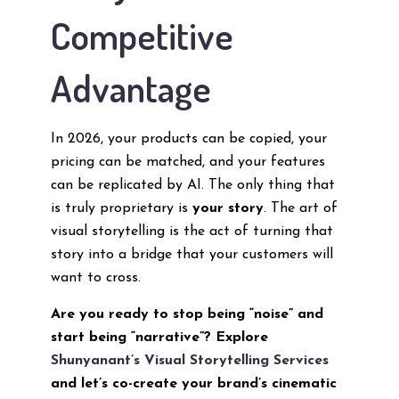
Competitive
Advantage
In 2026, your products can be copied, your
pricing can be matched, and your features
can be replicated by AI. The only thing that
is truly proprietary is
your story
. The art of
visual storytelling is the act of turning that
story into a bridge that your customers will
want to cross.
Are you ready to stop being “noise” and
start being “narrative”? Explore
Shunyanant’s Visual Storytelling Services
and let’s co-create your brand’s cinematic