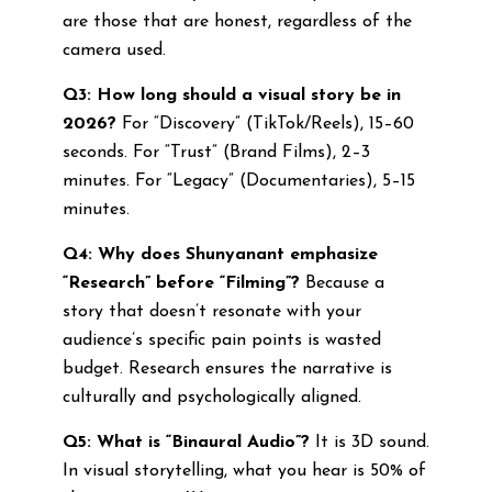
are those that are honest, regardless of the
camera used.
Q3: How long should a visual story be in
2026?
For “Discovery” (TikTok/Reels), 15–60
seconds. For “Trust” (Brand Films), 2–3
minutes. For “Legacy” (Documentaries), 5–15
minutes.
Q4: Why does Shunyanant emphasize
“Research” before “Filming”?
Because a
story that doesn’t resonate with your
audience’s specific pain points is wasted
budget. Research ensures the narrative is
culturally and psychologically aligned.
Q5: What is “Binaural Audio”?
It is 3D sound.
In visual storytelling, what you hear is 50% of