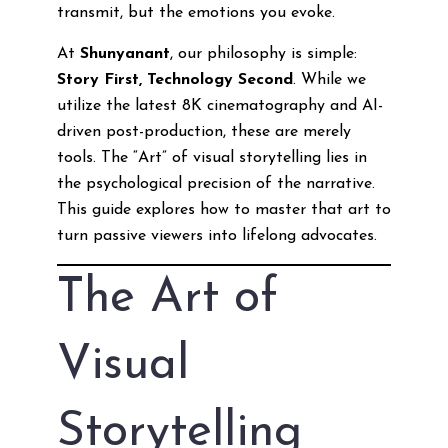
transmit, but the emotions you evoke.
At
Shunyanant
, our philosophy is simple:
Story First, Technology Second
. While we
utilize the latest 8K cinematography and AI-
driven post-production, these are merely
tools. The “Art” of visual storytelling lies in
the psychological precision of the narrative.
This guide explores how to master that art to
turn passive viewers into lifelong advocates.
The Art of
Visual
Storytelling