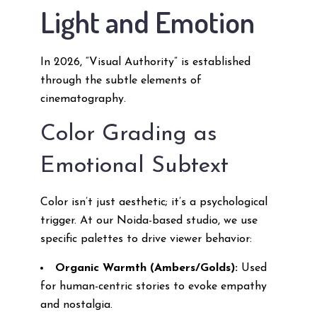
Light and Emotion
In 2026, “Visual Authority” is established
through the subtle elements of
cinematography.
Color Grading as
Emotional Subtext
Color isn’t just aesthetic; it’s a psychological
trigger. At our Noida-based studio, we use
specific palettes to drive viewer behavior:
Organic Warmth (Ambers/Golds):
Used
for human-centric stories to evoke empathy
and nostalgia.