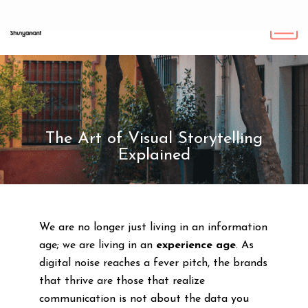
The Art of Visual Storytelling
Explained
We are no longer just living in an information
age; we are living in an
experience age
. As
digital noise reaches a fever pitch, the brands
that thrive are those that realize
communication is not about the data you