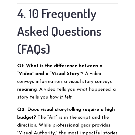
4. 10 Frequently
Asked Questions
(FAQs)
Q1: What is the difference between a
“Video” and a “Visual Story”?
A video
conveys information; a visual story conveys
meaning
. A video tells you
what
happened; a
story tells you
how it felt
.
Q2: Does visual storytelling require a high
budget?
The “Art” is in the script and the
direction. While professional gear provides
“Visual Authority,” the most impactful stories