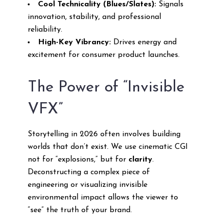
Cool Technicality (Blues/Slates):
Signals
innovation, stability, and professional
reliability.
High-Key Vibrancy:
Drives energy and
excitement for consumer product launches.
The Power of “Invisible
VFX”
Storytelling in 2026 often involves building
worlds that don’t exist. We use cinematic CGI
not for “explosions,” but for
clarity
.
Deconstructing a complex piece of
engineering or visualizing invisible
environmental impact allows the viewer to
“see” the truth of your brand.