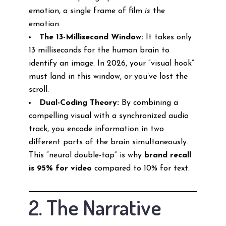
emotion, a single frame of film
is
the
emotion.
The 13-Millisecond Window:
It takes only
13 milliseconds for the human brain to
identify an image. In 2026, your “visual hook”
must land in this window, or you’ve lost the
scroll.
Dual-Coding Theory:
By combining a
compelling visual with a synchronized audio
track, you encode information in two
different parts of the brain simultaneously.
This “neural double-tap” is why
brand recall
is 95% for video
compared to 10% for text.
2. The Narrative