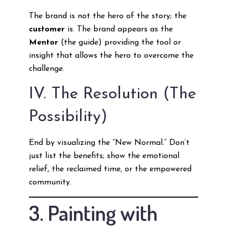
The brand is not the hero of the story; the
customer
is. The brand appears as the
Mentor
(the guide) providing the tool or
insight that allows the hero to overcome the
challenge.
IV. The Resolution (The
Possibility)
End by visualizing the “New Normal.” Don’t
just list the benefits; show the emotional
relief, the reclaimed time, or the empowered
community.
3. Painting with