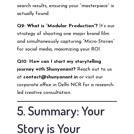
search results, ensuring your “masterpiece” is
actually found.
Q9: What is “Modular Production”?
It’s our
strategy of shooting one major brand film
and simultaneously capturing “Micro-Stories”
for social media, maximizing your ROI.
Q10: How can I start my storytelling
journey with Shunyanant?
Reach out to us
at
contact@shunyanant.in
or visit our
corporate office in Delhi NCR for a research-
led creative consultation.
5. Summary: Your
Story is Your