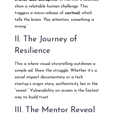
show a relatable human challenge. This
triggers a micro-release of
cortisol
, which
tells the brain:
“Pay attention, something is
wrong.”
II. The Journey of
Resilience
This is where visual storytelling outshines a
simple ad. Show the struggle. Whether it’s a
social impact documentary or a tech
startup’s origin story, authenticity lies in the
“sweat.” Vulnerability on screen is the fastest
way to build trust.
III. The Mentor Reveal