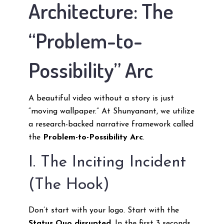
Architecture: The
“Problem-to-
Possibility” Arc
A beautiful video without a story is just
“moving wallpaper.” At Shunyanant, we utilize
a research-backed narrative framework called
the
Problem-to-Possibility Arc
.
I. The Inciting Incident
(The Hook)
Don’t start with your logo. Start with the
Status Quo disrupted
. In the first 3 seconds,