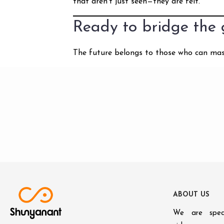
that aren’t just seen—they are felt.
Ready to bridge the
The future belongs to those who can maste
A
B
O
U
T
U
S
We are speci