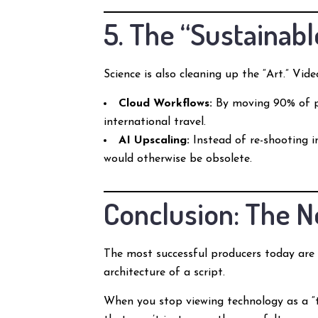
5. The “Sustainabl
Science is also cleaning up the “Art.” Vid
Cloud Workflows:
By moving 90% of po
international travel.
AI Upscaling:
Instead of re-shooting in
would otherwise be obsolete.
Conclusion: The N
The most successful producers today ar
architecture of a script.
When you stop viewing technology as a “th