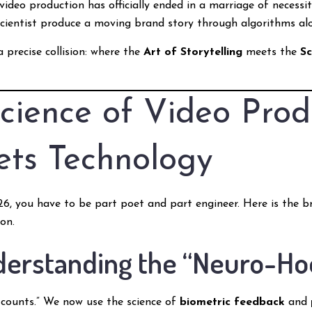
 video production has officially ended in a marriage of necessi
 scientist produce a moving brand story through algorithms al
 precise collision: where the
Art of Storytelling
meets the
S
cience of Video Prod
ets Technology
2026, you have to be part poet and part engineer. Here is the
on.
nderstanding the “Neuro-Ho
counts.” We now use the science of
biometric feedback
and