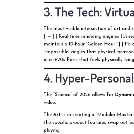
3. The Tech: Virt
The most visible intersection of art and s
| :— | | Real-time rendering engines (Unre
maintain a 10-hour “Golden Hour.” | | Pa
“impossible” angles that physical locations 
in a 1920s Paris that feels physically tangi
4. Hyper-Personal
The “Science” of 2026 allows for
Dynamic
video.
The
Art
is in creating a “Modular Master
the specific product features swap out ba
playing.