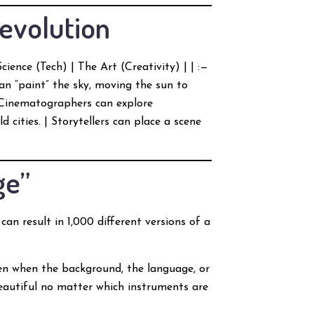
Revolution
cience (Tech) | The Art (Creativity) | | :—
can “paint” the sky, moving the sun to
| Cinematographers can explore
ld cities. | Storytellers can place a scene
ge”
can result in 1,000 different versions of a
ven when the background, the language, or
beautiful no matter which instruments are