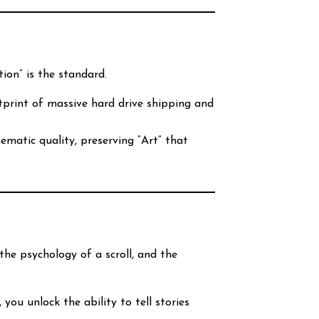
tion” is the standard.
print of massive hard drive shipping and
ematic quality, preserving “Art” that
the psychology of a scroll, and the
, you unlock the ability to tell stories