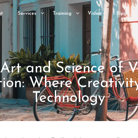
ut
Services
Training
Video
Blog
Art and Science of 
ion: Where Creativi
Technology