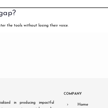
 gap?
r the tools without losing their voice.
C
O
M
P
A
N
Y
alized in producing impactful
Home