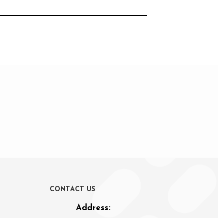
C
O
N
T
A
C
T
U
S
Address: