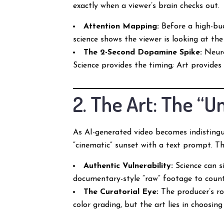
exactly when a viewer’s brain checks out.
Attention Mapping:
Before a high-bud
science shows the viewer is looking at the
The 2-Second Dopamine Spike:
Neuro
Science provides the timing; Art provides
2. The Art: The “
As AI-generated video becomes indistingu
“cinematic” sunset with a text prompt. 
Authentic Vulnerability:
Science can s
documentary-style “raw” footage to counte
The Curatorial Eye:
The producer’s rol
color grading, but the art lies in choosin