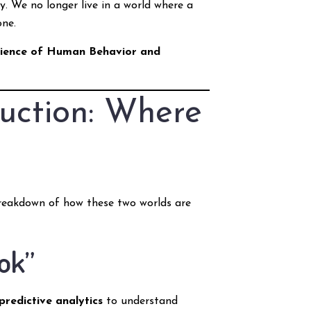
ty. We no longer live in a world where a
one.
cience of Human Behavior and
uction: Where
 breakdown of how these two worlds are
ok”
predictive analytics
to understand