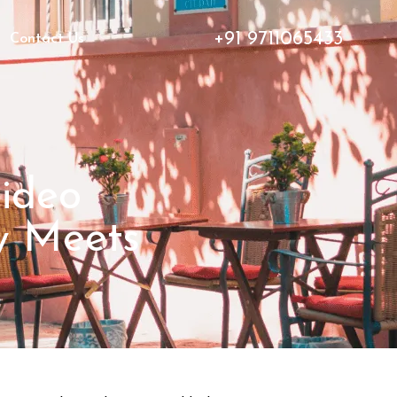
+91 9711065433
Contact Us
Video
ty Meets