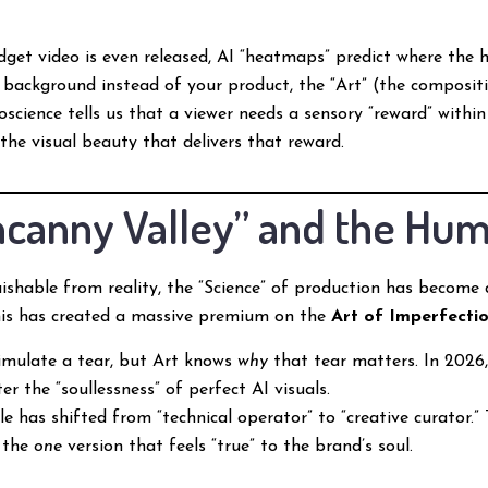
get video is even released, AI “heatmaps” predict where the h
 background instead of your product, the “Art” (the composition
science tells us that a viewer needs a sensory “reward” within
 the visual beauty that delivers that reward.
Uncanny Valley” and the Hu
ishable from reality, the “Science” of production has becom
This has created a massive premium on the
Art of Imperfecti
imulate a tear, but Art knows
why
that tear matters. In 2026,
r the “soullessness” of perfect AI visuals.
e has shifted from “technical operator” to “creative curator.”
g the
one
version that feels “true” to the brand’s soul.