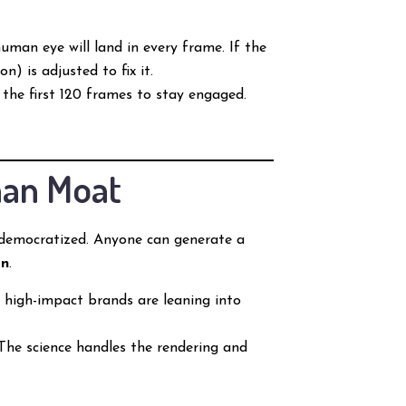
uman eye will land in every frame. If the
) is adjusted to fix it.
 the first 120 frames to stay engaged.
man Moat
e democratized. Anyone can generate a
on
.
 high-impact brands are leaning into
 The science handles the rendering and