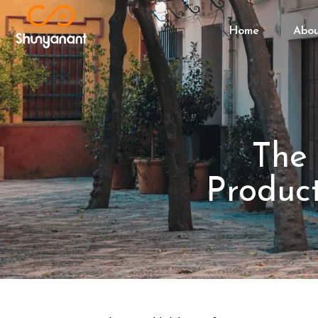
Home
Abo
The 
Product