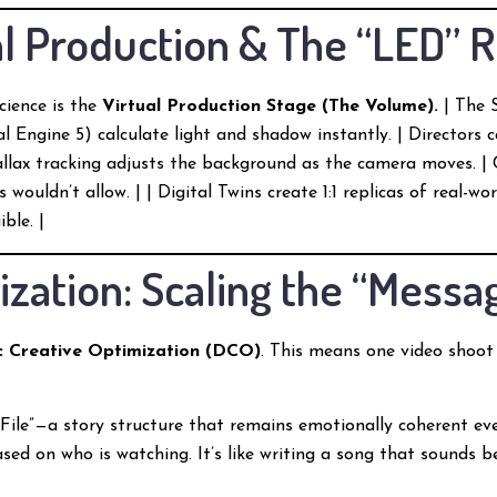
ual Production & The “LED” 
cience is the
Virtual Production Stage (The Volume).
| The S
al Engine 5) calculate light and shadow instantly. | Directors 
rallax tracking adjusts the background as the camera moves. 
wouldn’t allow. | | Digital Twins create 1:1 replicas of real-wor
ble. |
ization: Scaling the “Messa
 Creative Optimization (DCO)
. This means one video shoot 
 File”—a story structure that remains emotionally coherent e
sed on who is watching. It’s like writing a song that sounds 