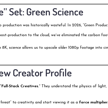
e” Set: Green Science
eo production was historically wasteful. In 2026, “Green Produc
st-production to the cloud, we’ve eliminated the carbon foot
 8K, science allows us to upscale older 1080p footage into cin
ew Creator Profile
e
“Full-Stack Creatives.”
They understand the physics of light, 
reat” to creativity and start viewing it as a
force multiplier