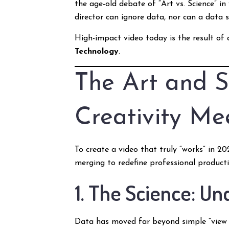
the age-old debate of “Art vs. Science” in
director can ignore data, nor can a data
High-impact video today is the result of a
Technology
.
The Art and S
Creativity Me
To create a video that truly “works” in 
merging to redefine professional producti
1. The Science: U
Data has moved far beyond simple “view 