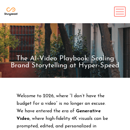
The AI-Video Playbook: Scaling
Brand Storytelling at Hyper-Speed
Welcome to 2026, where “I don’t have the
budget for a video” is no longer an excuse.
We have entered the era of
Generative
Video
, where high-fidelity 4K visuals can be
prompted, edited, and personalized in