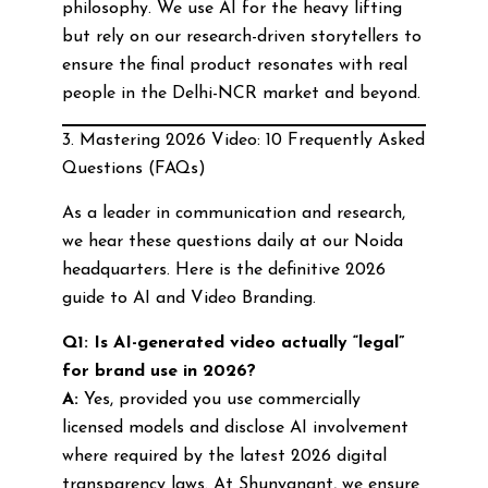
philosophy. We use AI for the heavy lifting
but rely on our research-driven storytellers to
ensure the final product resonates with real
people in the Delhi-NCR market and beyond.
3. Mastering 2026 Video: 10 Frequently Asked
Questions (FAQs)
As a leader in communication and research,
we hear these questions daily at our Noida
headquarters. Here is the definitive 2026
guide to AI and Video Branding.
Q1: Is AI-generated video actually “legal”
for brand use in 2026?
A:
Yes, provided you use commercially
licensed models and disclose AI involvement
where required by the latest 2026 digital
transparency laws. At Shunyanant, we ensure