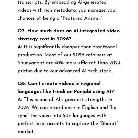
transcripts. By embedding AI-generated
videos with rich metadata, you increase your
chances of being a “Featured Answer.”
Q7: How much does an AI-integrated video
strategy cost in 2026?
A:
It is significantly cheaper than traditional
production. Most of our 2026 retainers at
Shunyanant are 40% more efficient than 2024
pricing due to our advanced AI tech stack.
Q8: Can I create videos in regional
languages like Hindi or Punjabi using AI?
A:
This is one of AI’s greatest strengths in
2026. We can record once in English and “lip-
sync” the video into 50+ languages with
perfect local accents to capture the “Bharat”
market.