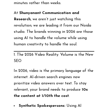
minutes rather than weeks.
At
Shunyanant Communication and
Research
, we aren’t just watching this
revolution; we are leading it from our Noida
studio. The brands winning in 2026 are those
using AI to handle the volume while using
human creativity to handle the soul.
1. The 2026 Video Reality: Volume is the New
SEO
In 2026, video is the primary language of the
internet. AI-driven search engines now
prioritize video answers over text. To stay
relevant, your brand needs to produce
10x
the content at 1/10th the cost
.
Synthetic Spokespersons:
Using AI