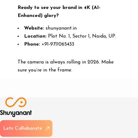
Ready to see your brand in 4K (AI-
Enhanced) glory?
Website:
shunyanant.in
Location:
Plot No. 1, Sector 1, Noida, UP.
Phone:
+91-9711065433
The camera is always rolling in 2026. Make
sure you’re in the frame.
L
e
t
s
C
o
l
l
a
b
o
r
a
t
e