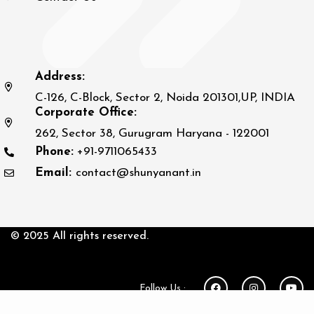
Address:
C-126, C-Block, Sector 2, Noida 201301,UP, INDIA
Corporate Office:
262, Sector 38, Gurugram Haryana - 122001
Phone:
+91-9711065433
Email:
contact@shunyanant.in
© 2025 All rights reserved.
Follow Us :