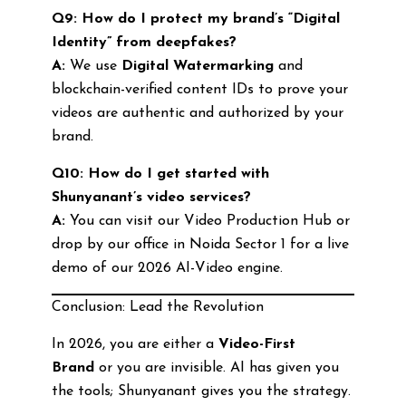
Q9: How do I protect my brand’s “Digital
Identity” from deepfakes?
A:
We use
Digital Watermarking
and
blockchain-verified content IDs to prove your
videos are authentic and authorized by your
brand.
Q10: How do I get started with
Shunyanant’s video services?
A:
You can visit our Video Production Hub or
drop by our office in Noida Sector 1 for a live
demo of our 2026 AI-Video engine.
Conclusion: Lead the Revolution
In 2026, you are either a
Video-First
Brand
or you are invisible. AI has given you
the tools; Shunyanant gives you the strategy.