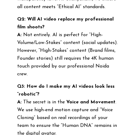
all content meets “Ethical AI” standards.
Q2: Will AI video replace my professional
film shoots?
A:
Not entirely. AI is perfect for “High-
Volume/Low-Stakes” content (social updates).
However, “High-Stakes” content (Brand films,
Founder stories) still requires the 4K human
touch provided by our professional Noida
crew.
Q3: How do I make my AI videos look less
“robotic”?
A:
The secret is in the
Voice and Movement
.
We use high-end motion capture and “Voice
Cloning” based on real recordings of your
team to ensure the “Human DNA” remains in
the digital avatar.