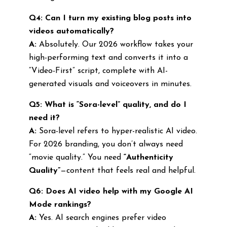
Q4: Can I turn my existing blog posts into
videos automatically?
A:
Absolutely. Our 2026 workflow takes your
high-performing text and converts it into a
“Video-First” script, complete with AI-
generated visuals and voiceovers in minutes.
Q5: What is “Sora-level” quality, and do I
need it?
A:
Sora-level refers to hyper-realistic AI video.
For 2026 branding, you don’t always need
“movie quality.” You need
“Authenticity
Quality”
—content that feels real and helpful.
Q6: Does AI video help with my Google AI
Mode rankings?
A:
Yes. AI search engines prefer video