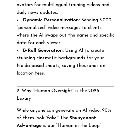
avatars for multilingual training videos and
daily news updates.
Dynamic Personalization:
Sending 5,000
“personalized” video messages to clients
where the AI swaps out the name and specific
data for each viewer.
B-Roll Generation:
Using AI to create
stunning cinematic backgrounds for your
Noida-based shoots, saving thousands on
location fees.
2. Why “Human Oversight” is the 2026
Luxury
While anyone can generate an AI video, 90%
of them look “fake.” The
Shunyanant
Advantage
is our “Human-in-the-Loop”