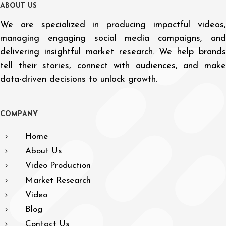
A
B
O
U
T
U
S
We are specialized in producing impactful videos,
managing engaging social media campaigns, and
delivering insightful market research. We help brands
tell their stories, connect with audiences, and make
data-driven decisions to unlock growth.
C
O
M
P
A
N
Y
Home
About Us
Video Production
Market Research
Video
Blog
Contact Us