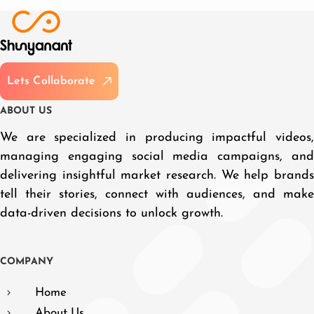
L
e
t
s
C
o
l
l
a
b
o
r
a
t
e
A
B
O
U
T
U
S
We are specialized in producing impactful videos,
managing engaging social media campaigns, and
delivering insightful market research. We help brands
tell their stories, connect with audiences, and make
data-driven decisions to unlock growth.
C
O
M
P
A
N
Y
Home
About Us