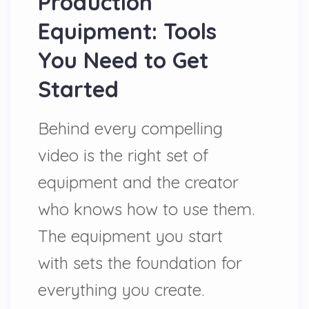
Production
Equipment: Tools
You Need to Get
Started
Behind every compelling
video is the right set of
equipment and the creator
who knows how to use them.
The equipment you start
with sets the foundation for
everything you create.