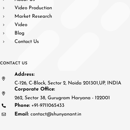
Video Production
Market Research
Video
Blog
Contact Us
C
O
N
T
A
C
T
U
S
Address:
C-126, C-Block, Sector 2, Noida 201301,UP, INDIA
Corporate Office:
262, Sector 38, Gurugram Haryana - 122001
Phone:
+91-9711065433
Email:
contact@shunyanant.in