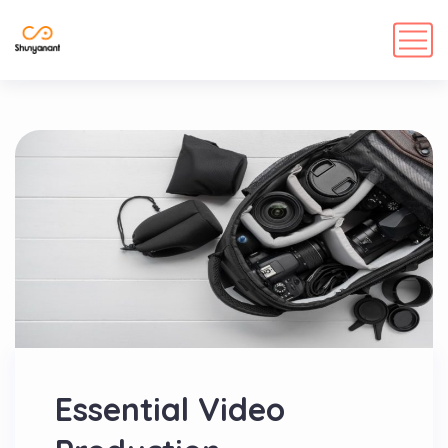
Essential Video