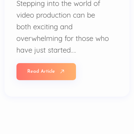
Stepping into the world of
video production can be
both exciting and
overwhelming for those who
have just started.…
Read Article