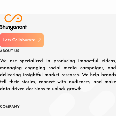
L
e
t
s
C
o
l
l
a
b
o
r
a
t
e
A
B
O
U
T
U
S
We are specialized in producing impactful videos,
managing engaging social media campaigns, and
delivering insightful market research. We help brands
tell their stories, connect with audiences, and make
data-driven decisions to unlock growth.
C
O
M
P
A
N
Y