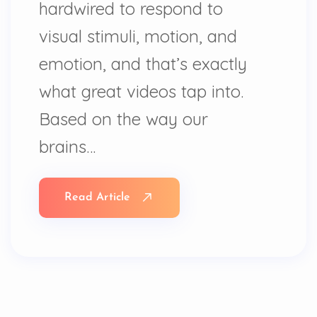
hardwired to respond to
visual stimuli, motion, and
emotion, and that’s exactly
what great videos tap into.
Based on the way our
brains…
Read Article