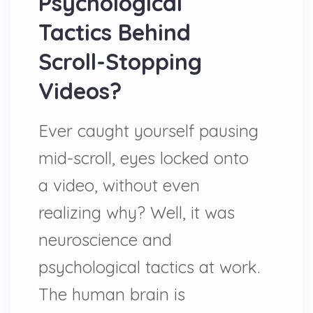
Psychological
Tactics Behind
Scroll-Stopping
Videos?
Ever caught yourself pausing
mid-scroll, eyes locked onto
a video, without even
realizing why? Well, it was
neuroscience and
psychological tactics at work.
The human brain is