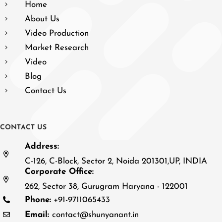
Home
About Us
Video Production
Market Research
Video
Blog
Contact Us
C
O
N
T
A
C
T
U
S
Address:
C-126, C-Block, Sector 2, Noida 201301,UP, INDIA
Corporate Office:
262, Sector 38, Gurugram Haryana - 122001
Phone:
+91-9711065433
Email:
contact@shunyanant.in