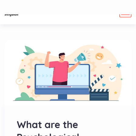
What are the