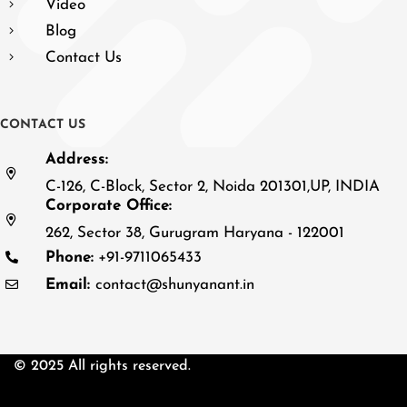
Video
Blog
Contact Us
C
O
N
T
A
C
T
U
S
Address:
C-126, C-Block, Sector 2, Noida 201301,UP, INDIA
Corporate Office:
262, Sector 38, Gurugram Haryana - 122001
Phone:
+91-9711065433
Email:
contact@shunyanant.in
© 2025 All rights reserved.