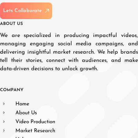
L
e
t
s
C
o
l
l
a
b
o
r
a
t
e
A
B
O
U
T
U
S
We are specialized in producing impactful videos,
managing engaging social media campaigns, and
delivering insightful market research. We help brands
tell their stories, connect with audiences, and make
data-driven decisions to unlock growth.
C
O
M
P
A
N
Y
Home
About Us
Video Production
Market Research