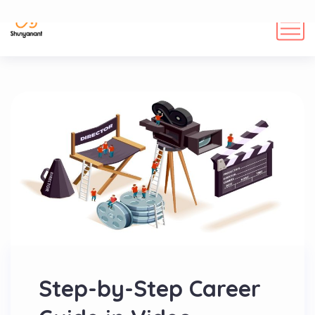
Step-by-Step Career