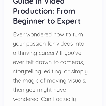
Guide in Video
Production: From
Beginner to Expert
Ever wondered how to turn
your passion for videos into
a thriving career? If you’ve
ever felt drawn to cameras,
storytelling, editing, or simply
the magic of moving visuals,
then you might have
wondered: Can I actually