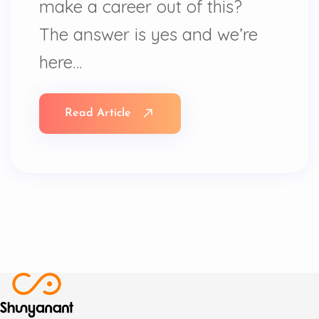
make a career out of this?
The answer is yes and we’re
here…
Read Article